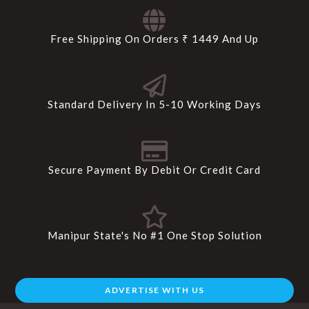
Free Shipping On Orders ₹ 1449 And Up
Standard Delivery In 5-10 Working Days
Secure Payment By Debit Or Credit Card
Manipur State's No #1 One Stop Solution
ADVERTISE WITH US