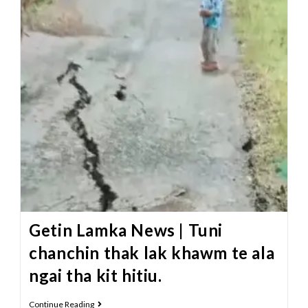
Getin Lamka News | Tuni
chanchin thak lak khawm te ala
ngai tha kit hitiu.
Continue Reading