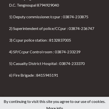
D.C. Tengnoupal 8794929040
1) Deputy commissioner/ccpur : 03874-233875
2) Superintendent of police/CCpur : 03874-236747
3) Ccpur police station : 8132837005
4) SP/Ccpur Control room : 03874-233239
5) Casualty District Hospital : 03874-233370
6) Fire Brigade : 8415945191
By continuing to visit this site you agree to our use of cookies.
Home
About us
Disclaimer
Terms of use
Privacy Policy
More info
Seller & Buyer Policy
Contact Us
All News