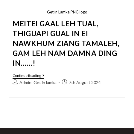
Get in Lamka PNG logo
MEITEI GAAL LEH TUAL,
THIGUAPI GUAL IN EI
NAWKHUM ZIANG TAMALEH,
GAM LEH NAM DAMNA DING
IN……!
Continue Reading
Admin: Get in lamka
7th August 2024