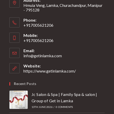
Address:
Hmuia Veng, Lamka, Churachandpur, Manipur
- 795128
Phone:
+917005621206
Mobile:
+917005621206
Email:
info@getinlamka.com
Website:
https://www.getinlamka.com/
Recent Posts
Jc Salon & Spa | Family Spa & salon |
Group of Get in Lamka
13TH JUNE 2026
/
0 COMMENTS