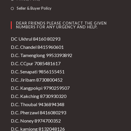
Seller & Buyer Policy
DEAR FRIENDS PLEASE CONTACT THE GIVEN
NUMBERS FOR ANY URGENCY AND HELP.
DC Ukhrul 84160 80293
D.C. Chandel 8415960601
D.C. Tamenglong 9953393892
D.C. CCpur 7085481617
D.C. Senapati 9856155451
D.C. Jiribam 8730800452
D.C. Kangpokpi 9790259507
D.C. Kakching 8730930320
D.C. Thoubal 9436894348
D.C. Pherzawl 8416080293
D.C. Noney 8974700352
D.C. kamjong 8132048126