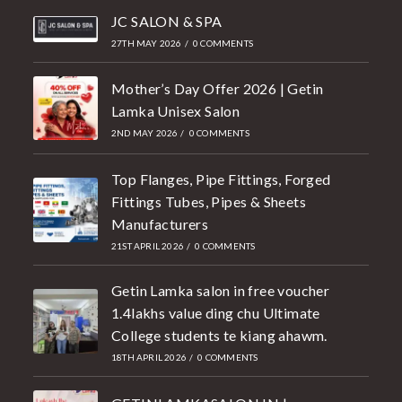
JC SALON & SPA
27TH MAY 2026
/
0 COMMENTS
Mother’s Day Offer 2026 | Getin
Lamka Unisex Salon
2ND MAY 2026
/
0 COMMENTS
Top Flanges, Pipe Fittings, Forged
Fittings Tubes, Pipes & Sheets
Manufacturers
21ST APRIL 2026
/
0 COMMENTS
Getin Lamka salon in free voucher
1.4lakhs value ding chu Ultimate
College students te kiang ahawm.
18TH APRIL 2026
/
0 COMMENTS