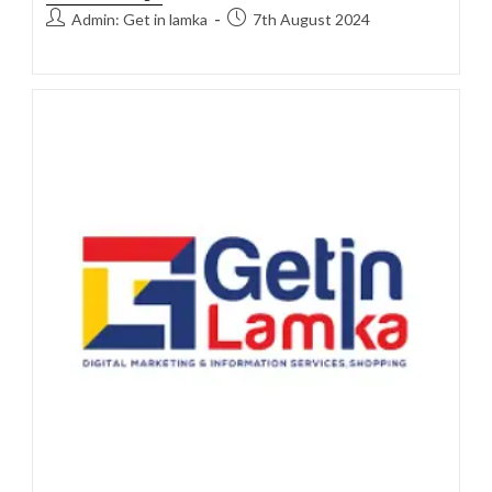
Admin: Get in lamka
7th August 2024