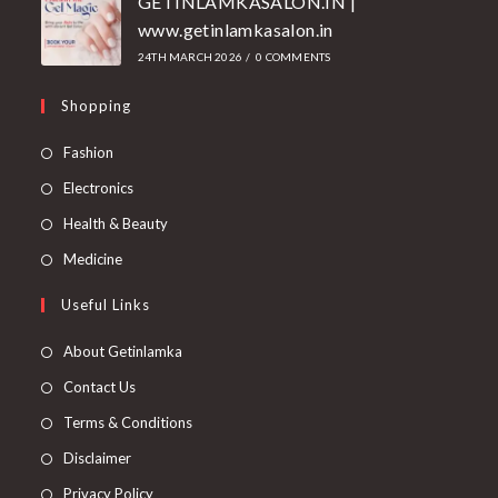
GETINLAMKASALON.IN |
www.getinlamkasalon.in
24TH MARCH 2026
/
0 COMMENTS
Shopping
Fashion
Electronics
Health & Beauty
Medicine
Useful Links
About Getinlamka
Contact Us
Terms & Conditions
Disclaimer
Privacy Policy