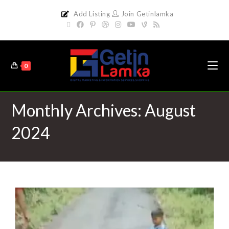
Add Listing
Join Getinlamka
0
Monthly Archives: August
2024