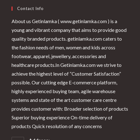
Contact Info
About us Getinlamka ( www.getinlamka.com ) is a
young and vibrant company that aims to provide good
quality branded products. getinlamka.com caters to
the fashion needs of men, women and kids across
footwear, apparel, jewellery, accessories and
healthcare products.In Getinlamka.com we strive to
achieve the highest level of “Customer Satisfaction”
possible. Our cutting edge E-commerce platform,
highly experienced buying team, agile warehouse
systems and state of the art customer care centre
provides customer with: Broader selection of products
Superior buying experience On-time delivery of
products Quick resolution of any concerns