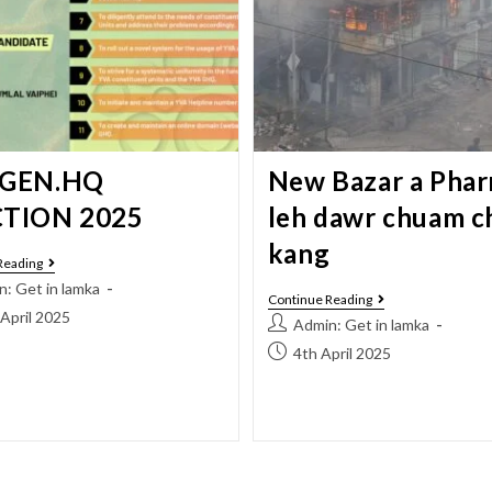
 GEN.HQ
New Bazar a Pha
CTION 2025
leh dawr chuam 
kang
Reading
: Get in lamka
Continue Reading
April 2025
Admin: Get in lamka
4th April 2025