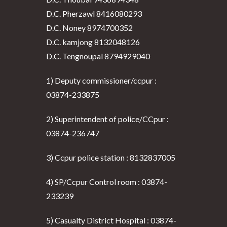
D.C. Pherzawl 8416080293
D.C. Noney 8974700352
D.C. kamjong 8132048126
D.C. Tengnoupal 8794929040
1) Deputy commissioner/ccpur :
03874-233875
2) Superintendent of police/CCpur :
03874-236747
3) Ccpur police station : 8132837005
4) SP/Ccpur Control room : 03874-
233239
5) Casualty District Hospital : 03874-