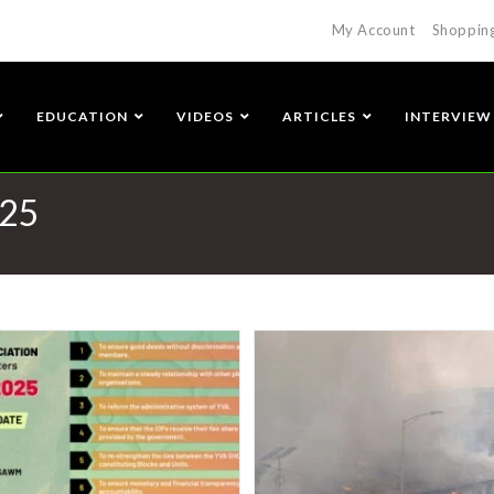
My Account
Shoppin
EDUCATION
VIDEOS
ARTICLES
INTERVIEW
025