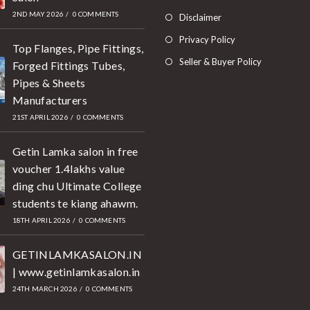
2ND MAY 2026
/
0 COMMENTS
Disclaimer
Privacy Policy
Top Flanges, Pipe Fittings,
Seller & Buyer Policy
Forged Fittings Tubes,
Pipes & Sheets
Manufacturers
21ST APRIL 2026
/
0 COMMENTS
Getin Lamka salon in free
voucher 1.4lakhs value
ding chu Ultimate College
students te kiang ahawm.
18TH APRIL 2026
/
0 COMMENTS
GETINLAMKASALON.IN
| www.getinlamkasalon.in
24TH MARCH 2026
/
0 COMMENTS