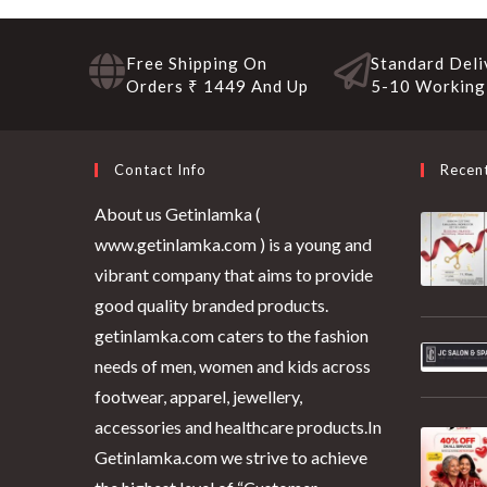
Free Shipping On
Standard Deli
Orders ₹ 1449 And Up
5-10 Working
Contact Info
Recen
About us Getinlamka (
www.getinlamka.com ) is a young and
vibrant company that aims to provide
good quality branded products.
getinlamka.com caters to the fashion
needs of men, women and kids across
footwear, apparel, jewellery,
accessories and healthcare products.In
Getinlamka.com we strive to achieve