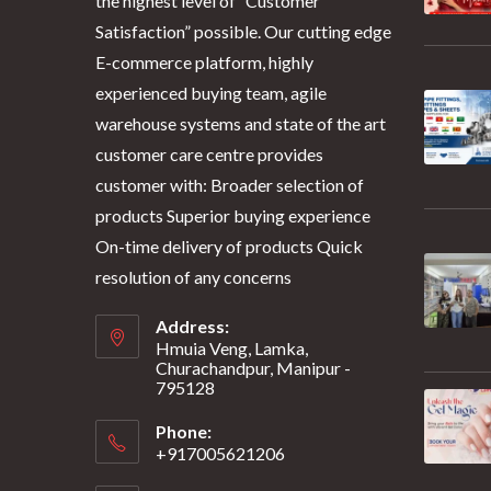
the highest level of “Customer
Satisfaction” possible. Our cutting edge
E-commerce platform, highly
experienced buying team, agile
warehouse systems and state of the art
customer care centre provides
customer with: Broader selection of
products Superior buying experience
On-time delivery of products Quick
resolution of any concerns
Address:
Hmuia Veng, Lamka,
Churachandpur, Manipur -
795128
Phone:
+917005621206