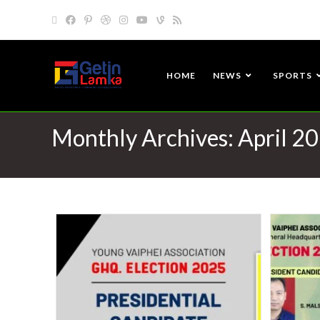
HOME
NEWS
SPORTS
Monthly Archives: April 2