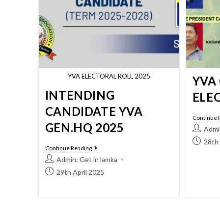
YVA ELECTORAL ROLL 2025
YVA
INTENDING
ELE
CANDIDATE YVA
Continue 
GEN.HQ 2025
Admin
28th 
Continue Reading
Admin: Get in lamka
29th April 2025