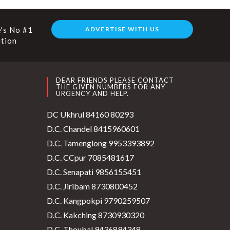
's No #1
ADVERTISE WITH US
ution
DEAR FRIENDS PLEASE CONTACT
THE GIVEN NUMBERS FOR ANY
URGENCY AND HELP.
DC Ukhrul 84160 80293
D.C. Chandel 8415960601
D.C. Tamenglong 9953393892
D.C. CCpur 7085481617
D.C. Senapati 9856155451
D.C. Jiribam 8730800452
D.C. Kangpokpi 9790259507
D.C. Kakching 8730930320
D.C. Thoubal 9436894348