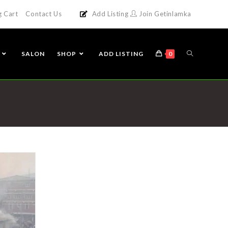
g Cart
Contact Us
Add Listing
Join Getinlamka
SALON
SHOP
ADD LISTING
0