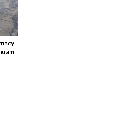
rmacy
chuam