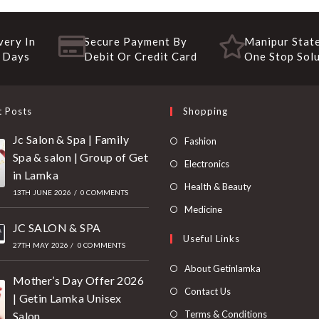
very In
Secure Payment By
Manipur State
 Days
Debit Or Credit Card
One Stop Sol
t Posts
Shopping
Jc Salon & Spa | Family
Fashion
Spa & salon | Group of Get
Electronics
in Lamka
Health & Beauty
13TH JUNE 2026
/
0 COMMENTS
Medicine
JC SALON & SPA
Useful Links
27TH MAY 2026
/
0 COMMENTS
About Getinlamka
Mother’s Day Offer 2026
Contact Us
| Getin Lamka Unisex
Terms & Conditions
Salon