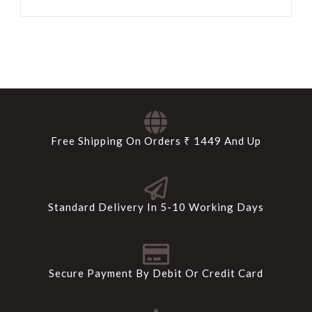
Free Shipping On Orders ₹ 1449 And Up
Standard Delivery In 5-10 Working Days
Secure Payment By Debit Or Credit Card