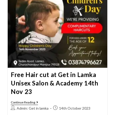
Free Hair cut at Get in Lamka
Unisex Salon & Academy 14th
Nov 23
Continue Reading
Admin: Get in lamka
14th October 2023