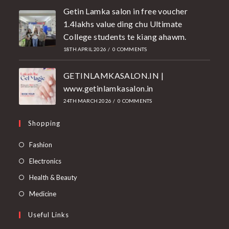
Getin Lamka salon in free voucher
1.4lakhs value ding chu Ultimate
College students te kiang ahawm.
18TH APRIL 2026
/
0 COMMENTS
GETINLAMKASALON.IN |
www.getinlamkasalon.in
24TH MARCH 2026
/
0 COMMENTS
Shopping
Fashion
Electronics
Health & Beauty
Medicine
Useful Links