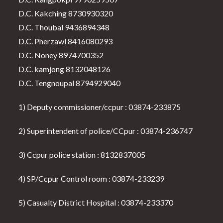
D.C. Kakching 8730930320
D.C. Thoubal 9436894348
D.C. Pherzawl 8416080293
D.C. Noney 8974700352
D.C. kamjong 8132048126
D.C. Tengnoupal 8794929040
1) Deputy commissioner/ccpur : 03874-233875
2) Superintendent of police/CCpur : 03874-236747
3) Ccpur police station : 8132837005
4) SP/Ccpur Control room : 03874-233239
5) Casualty District Hospital : 03874-233370