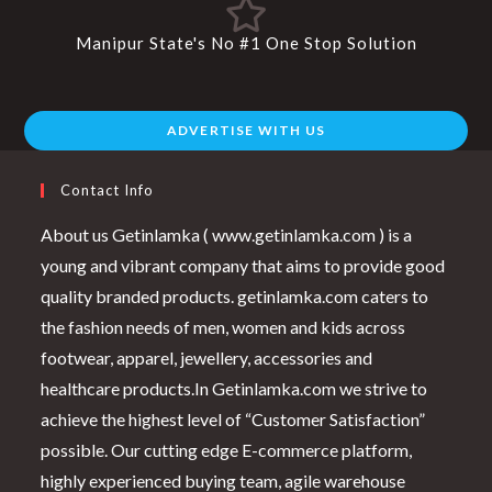
Manipur State's No #1 One Stop Solution
ADVERTISE WITH US
Contact Info
About us Getinlamka ( www.getinlamka.com ) is a
young and vibrant company that aims to provide good
quality branded products. getinlamka.com caters to
the fashion needs of men, women and kids across
footwear, apparel, jewellery, accessories and
healthcare products.In Getinlamka.com we strive to
achieve the highest level of “Customer Satisfaction”
possible. Our cutting edge E-commerce platform,
highly experienced buying team, agile warehouse