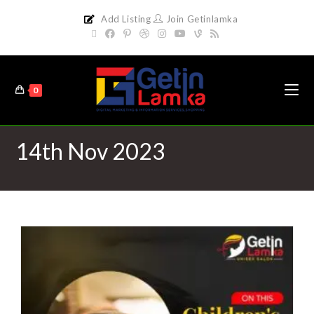
Add Listing
Join Getinlamka
0
14th Nov 2023