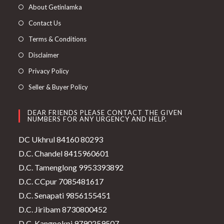
About Getinlamka
Contact Us
Terms & Conditions
Disclaimer
Privacy Policy
Seller & Buyer Policy
DEAR FRIENDS PLEASE CONTACT THE GIVEN
NUMBERS FOR ANY URGENCY AND HELP.
DC Ukhrul 84160 80293
D.C. Chandel 8415960601
D.C. Tamenglong 9953393892
D.C. CCpur 7085481617
D.C. Senapati 9856155451
D.C. Jiribam 8730800452
D.C. Kangpokpi 9790259507