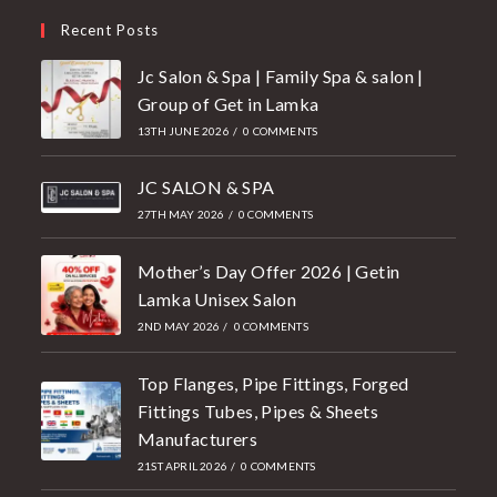
Recent Posts
Jc Salon & Spa | Family Spa & salon |
Group of Get in Lamka
13TH JUNE 2026
/
0 COMMENTS
JC SALON & SPA
27TH MAY 2026
/
0 COMMENTS
Mother’s Day Offer 2026 | Getin
Lamka Unisex Salon
2ND MAY 2026
/
0 COMMENTS
Top Flanges, Pipe Fittings, Forged
Fittings Tubes, Pipes & Sheets
Manufacturers
21ST APRIL 2026
/
0 COMMENTS