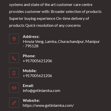
systems and state of the art customer care centre
provides customer with: Broader selection of products
Superior buying experience On-time delivery of
products Quick resolution of any concerns
Address:
Hmuia Veng, Lamka, Churachandpur, Manipur
- 795128
Phone:
+917005621206
Mobile:
+917005621206
Email:
info@getinlamka.com
Website:
https://www.getinlamka.com/