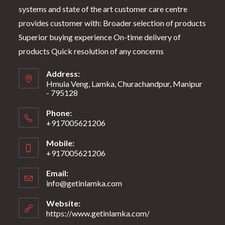
systems and state of the art customer care centre
provides customer with: Broader selection of products
Superior buying experience On-time delivery of
products Quick resolution of any concerns
Address:
Hmuia Veng, Lamka, Churachandpur, Manipur
- 795128
Phone:
+917005621206
Mobile:
+917005621206
Email:
info@getinlamka.com
Website:
https://www.getinlamka.com/