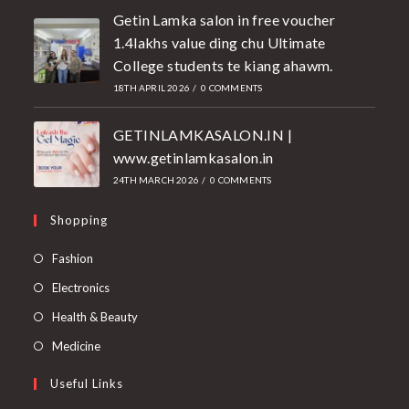
Getin Lamka salon in free voucher
1.4lakhs value ding chu Ultimate
College students te kiang ahawm.
18TH APRIL 2026
/
0 COMMENTS
GETINLAMKASALON.IN |
www.getinlamkasalon.in
24TH MARCH 2026
/
0 COMMENTS
Shopping
Fashion
Electronics
Health & Beauty
Medicine
Useful Links