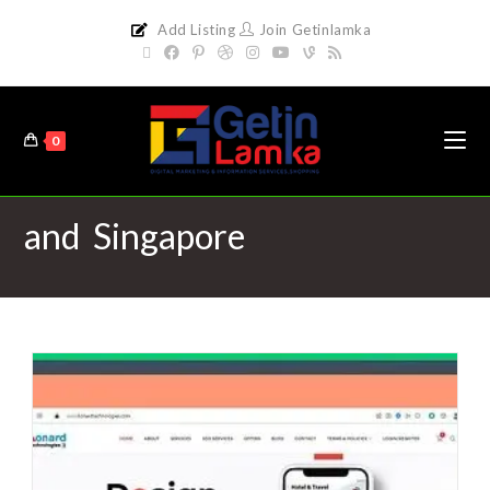
Add Listing
Join Getinlamka
0
and Singapore