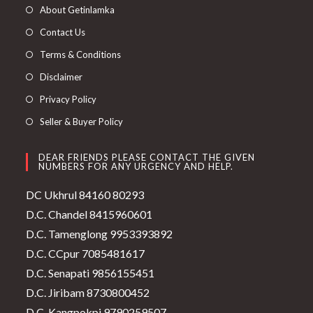
About Getinlamka
Contact Us
Terms & Conditions
Disclaimer
Privacy Policy
Seller & Buyer Policy
DEAR FRIENDS PLEASE CONTACT THE GIVEN
NUMBERS FOR ANY URGENCY AND HELP.
DC Ukhrul 84160 80293
D.C. Chandel 8415960601
D.C. Tamenglong 9953393892
D.C. CCpur 7085481617
D.C. Senapati 9856155451
D.C. Jiribam 8730800452
D.C. Kangpokpi 9790259507