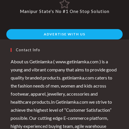
Manipur State's No #1 One Stop Solution
ADVERTISE WITH US
Contact Info
About us Getinlamka ( www.getinlamka.com ) is a
young and vibrant company that aims to provide good
quality branded products. getinlamka.com caters to
the fashion needs of men, women and kids across
footwear, apparel, jewellery, accessories and
healthcare products.In Getinlamka.com we strive to
achieve the highest level of “Customer Satisfaction”
possible. Our cutting edge E-commerce platform,
highly experienced buying team, agile warehouse