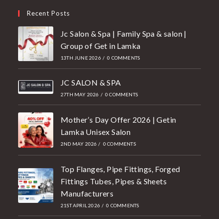
Recent Posts
Jc Salon & Spa | Family Spa & salon |
Group of Get in Lamka
13TH JUNE 2026
/
0 COMMENTS
JC SALON & SPA
27TH MAY 2026
/
0 COMMENTS
Mother’s Day Offer 2026 | Getin
Lamka Unisex Salon
2ND MAY 2026
/
0 COMMENTS
Top Flanges, Pipe Fittings, Forged
Fittings Tubes, Pipes & Sheets
Manufacturers
21ST APRIL 2026
/
0 COMMENTS