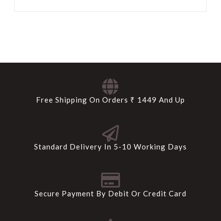
Free Shipping On Orders ₹ 1449 And Up
Standard Delivery In 5-10 Working Days
Secure Payment By Debit Or Credit Card