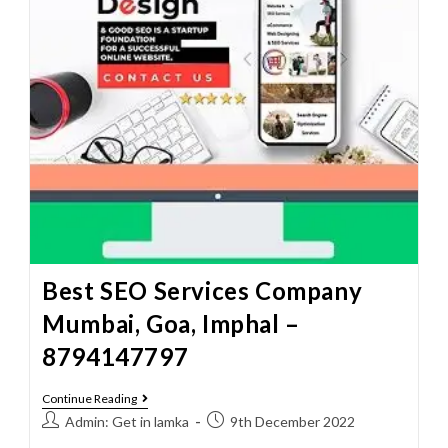
Best SEO Services Company
Mumbai, Goa, Imphal –
8794147797
Continue Reading
Admin: Get in lamka
9th December 2022