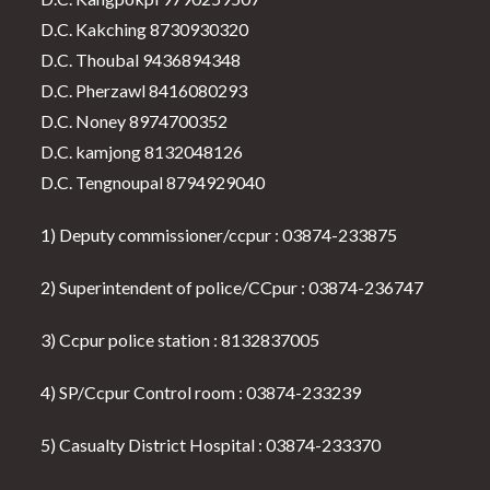
D.C. Kakching 8730930320
D.C. Thoubal 9436894348
D.C. Pherzawl 8416080293
D.C. Noney 8974700352
D.C. kamjong 8132048126
D.C. Tengnoupal 8794929040
1) Deputy commissioner/ccpur : 03874-233875
2) Superintendent of police/CCpur : 03874-236747
3) Ccpur police station : 8132837005
4) SP/Ccpur Control room : 03874-233239
5) Casualty District Hospital : 03874-233370