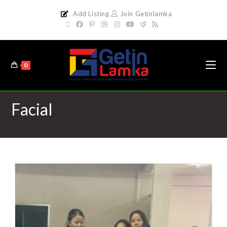
Add Listing
Join Getinlamka
0
Facial