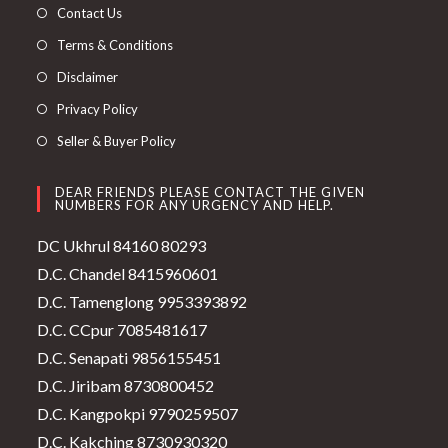
Contact Us
Terms & Conditions
Disclaimer
Privacy Policy
Seller & Buyer Policy
DEAR FRIENDS PLEASE CONTACT THE GIVEN
NUMBERS FOR ANY URGENCY AND HELP.
DC Ukhrul 84160 80293
D.C. Chandel 8415960601
D.C. Tamenglong 9953393892
D.C. CCpur 7085481617
D.C. Senapati 9856155451
D.C. Jiribam 8730800452
D.C. Kangpokpi 9790259507
D.C. Kakching 8730930320