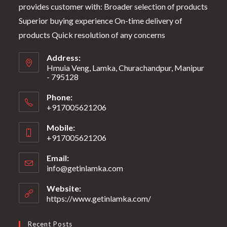
provides customer with: Broader selection of products
Superior buying experience On-time delivery of
products Quick resolution of any concerns
Address:
Hmuia Veng, Lamka, Churachandpur, Manipur
- 795128
Phone:
+917005621206
Mobile:
+917005621206
Email:
info@getinlamka.com
Website:
https://www.getinlamka.com/
Recent Posts