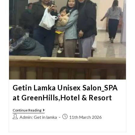
Getin Lamka Unisex Salon_SPA
at GreenHills,Hotel & Resort
Continue Reading
Admin: Get in lamka
11th March 2026