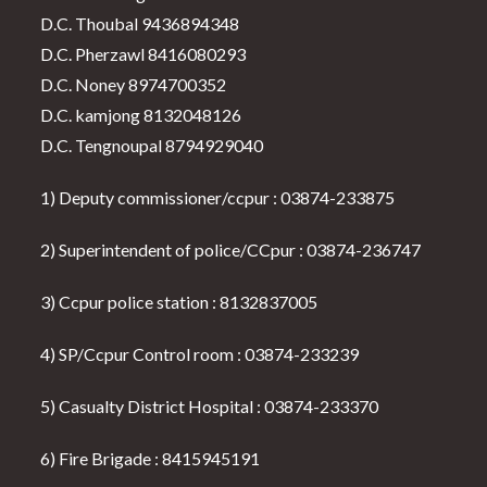
D.C. Thoubal 9436894348
D.C. Pherzawl 8416080293
D.C. Noney 8974700352
D.C. kamjong 8132048126
D.C. Tengnoupal 8794929040
1) Deputy commissioner/ccpur : 03874-233875
2) Superintendent of police/CCpur : 03874-236747
3) Ccpur police station : 8132837005
4) SP/Ccpur Control room : 03874-233239
5) Casualty District Hospital : 03874-233370
6) Fire Brigade : 8415945191