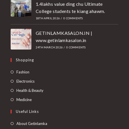
1.4lakhs value ding chu Ultimate
College students te kiang ahawm.
18TH APRIL 2026
/
0 COMMENTS
GETINLAMKASALON.IN |
www.getinlamkasalon.in
24TH MARCH 2026
/
0 COMMENTS
Shopping
Fashion
Electronics
Health & Beauty
Medicine
Useful Links
About Getinlamka