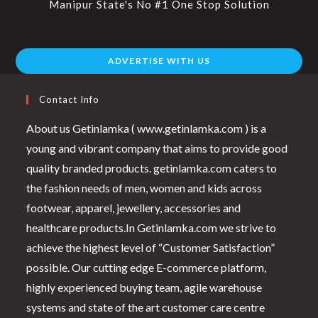
Manipur State's No #1 One Stop Solution
ADVERTISE WITH US
Contact Info
About us Getinlamka ( www.getinlamka.com ) is a
young and vibrant company that aims to provide good
quality branded products. getinlamka.com caters to
the fashion needs of men, women and kids across
footwear, apparel, jewellery, accessories and
healthcare products.In Getinlamka.com we strive to
achieve the highest level of “Customer Satisfaction”
possible. Our cutting edge E-commerce platform,
highly experienced buying team, agile warehouse
systems and state of the art customer care centre