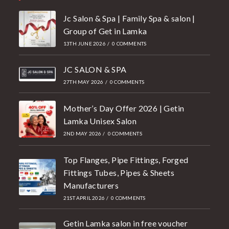
Jc Salon & Spa | Family Spa & salon |
Group of Get in Lamka
13TH JUNE 2026
/
0 COMMENTS
JC SALON & SPA
27TH MAY 2026
/
0 COMMENTS
Mother’s Day Offer 2026 | Getin
Lamka Unisex Salon
2ND MAY 2026
/
0 COMMENTS
Top Flanges, Pipe Fittings, Forged
Fittings Tubes, Pipes & Sheets
Manufacturers
21ST APRIL 2026
/
0 COMMENTS
Getin Lamka salon in free voucher