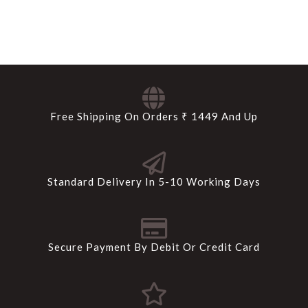
Free Shipping On Orders ₹ 1449 And Up
Standard Delivery In 5-10 Working Days
Secure Payment By Debit Or Credit Card