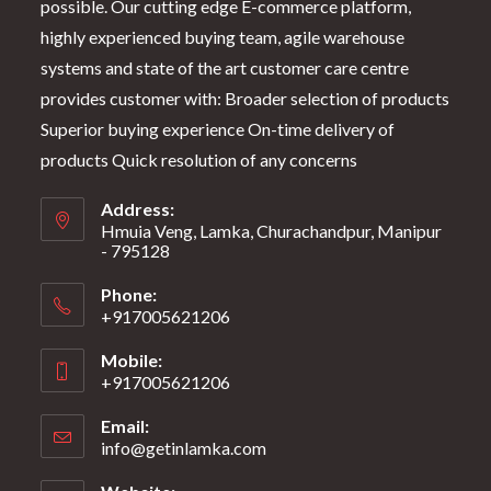
possible. Our cutting edge E-commerce platform,
highly experienced buying team, agile warehouse
systems and state of the art customer care centre
provides customer with: Broader selection of products
Superior buying experience On-time delivery of
products Quick resolution of any concerns
Address:
Hmuia Veng, Lamka, Churachandpur, Manipur
- 795128
Phone:
+917005621206
Mobile:
+917005621206
Email:
info@getinlamka.com