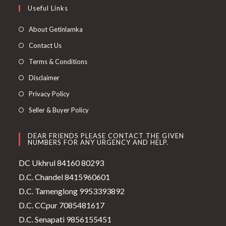
Useful Links
About Getinlamka
Contact Us
Terms & Conditions
Disclaimer
Privacy Policy
Seller & Buyer Policy
DEAR FRIENDS PLEASE CONTACT THE GIVEN
NUMBERS FOR ANY URGENCY AND HELP.
DC Ukhrul 84160 80293
D.C. Chandel 8415960601
D.C. Tamenglong 9953393892
D.C. CCpur 7085481617
D.C. Senapati 9856155451