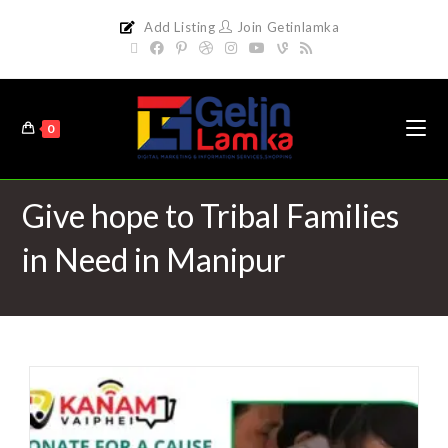
Add Listing
Join Getinlamka
0
Give hope to Tribal Families
in Need in Manipur