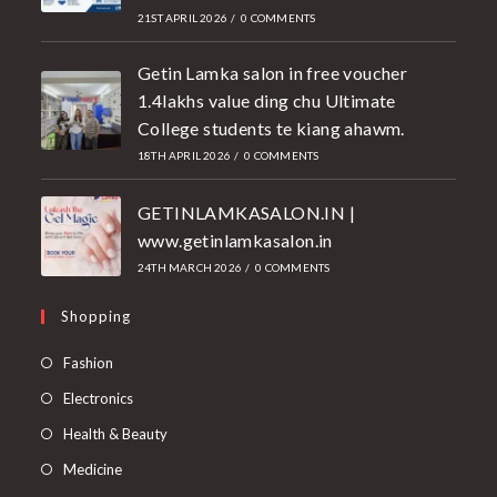
21ST APRIL 2026
/
0 COMMENTS
Getin Lamka salon in free voucher
1.4lakhs value ding chu Ultimate
College students te kiang ahawm.
18TH APRIL 2026
/
0 COMMENTS
GETINLAMKASALON.IN |
www.getinlamkasalon.in
24TH MARCH 2026
/
0 COMMENTS
Shopping
Fashion
Electronics
Health & Beauty
Medicine