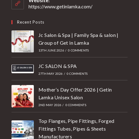
Website:
https://www.getinlamka.com/
Recent Posts
Jc Salon & Spa | Family Spa & salon |
Group of Get in Lamka
13TH JUNE 2026
/
0 COMMENTS
JC SALON & SPA
27TH MAY 2026
/
0 COMMENTS
Mother’s Day Offer 2026 | Getin
Lamka Unisex Salon
2ND MAY 2026
/
0 COMMENTS
Top Flanges, Pipe Fittings, Forged
Fittings Tubes, Pipes & Sheets
Manufacturers