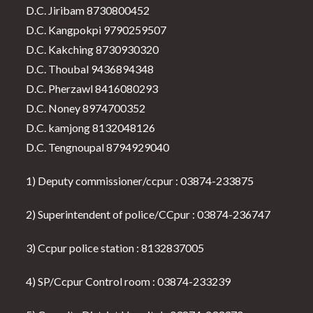
D.C. Jiribam 8730800452
D.C. Kangpokpi 9790259507
D.C. Kakching 8730930320
D.C. Thoubal 9436894348
D.C. Pherzawl 8416080293
D.C. Noney 8974700352
D.C. kamjong 8132048126
D.C. Tengnoupal 8794929040
1) Deputy commissioner/ccpur : 03874-233875
2) Superintendent of police/CCpur : 03874-236747
3) Ccpur police station : 8132837005
4) SP/Ccpur Control room : 03874-233239