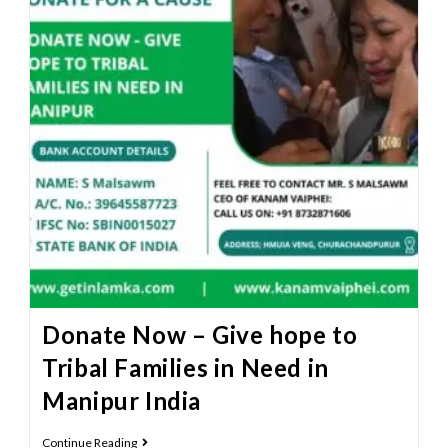
Donate Now – Give hope to
Tribal Families in Need in
Manipur India
Continue Reading