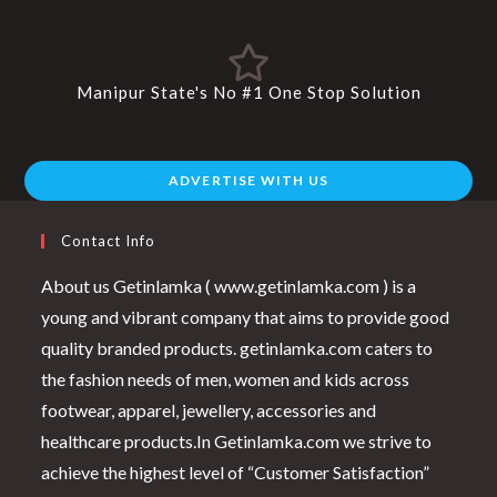
Manipur State's No #1 One Stop Solution
ADVERTISE WITH US
Contact Info
About us Getinlamka ( www.getinlamka.com ) is a
young and vibrant company that aims to provide good
quality branded products. getinlamka.com caters to
the fashion needs of men, women and kids across
footwear, apparel, jewellery, accessories and
healthcare products.In Getinlamka.com we strive to
achieve the highest level of “Customer Satisfaction”