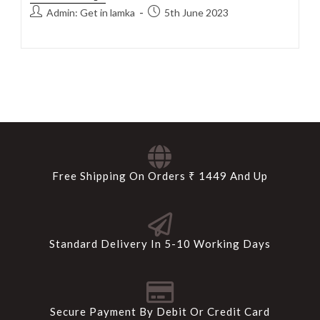
Admin: Get in lamka
5th June 2023
Free Shipping On Orders ₹ 1449 And Up
Standard Delivery In 5-10 Working Days
Secure Payment By Debit Or Credit Card