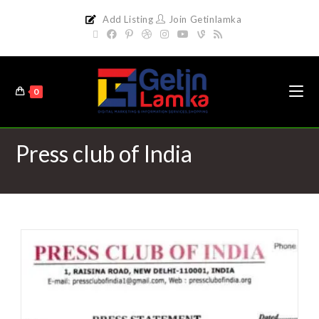
Add Listing
Join Getinlamka
0
Press club of India