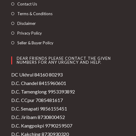
Contact Us
Terms & Conditions
Disclaimer
Privacy Policy
Seller & Buyer Policy
DEAR FRIENDS PLEASE CONTACT THE GIVEN
NUMBERS FOR ANY URGENCY AND HELP.
DC Ukhrul 84160 80293
D.C. Chandel 8415960601
D.C. Tamenglong 9953393892
D.C. CCpur 7085481617
D.C. Senapati 9856155451
D.C. Jiribam 8730800452
D.C. Kangpokpi 9790259507
D.C. Kakching 8730930320