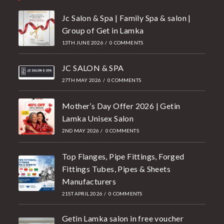
Jc Salon & Spa | Family Spa & salon |
Group of Get in Lamka
13TH JUNE 2026
/
0 COMMENTS
JC SALON & SPA
27TH MAY 2026
/
0 COMMENTS
Mother’s Day Offer 2026 | Getin
Lamka Unisex Salon
2ND MAY 2026
/
0 COMMENTS
Top Flanges, Pipe Fittings, Forged
Fittings Tubes, Pipes & Sheets
Manufacturers
21ST APRIL 2026
/
0 COMMENTS
Getin Lamka salon in free voucher