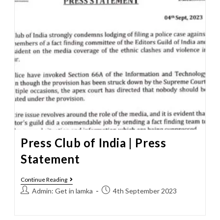
Press Club of India | Press
Statement
Continue Reading
Admin: Get in lamka
4th September 2023