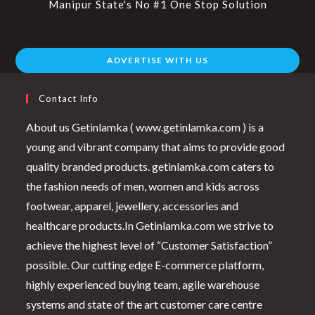
Manipur State's No #1 One Stop Solution
ADVERTISE WITH US
Contact Info
About us Getinlamka ( www.getinlamka.com ) is a
young and vibrant company that aims to provide good
quality branded products. getinlamka.com caters to
the fashion needs of men, women and kids across
footwear, apparel, jewellery, accessories and
healthcare products.In Getinlamka.com we strive to
achieve the highest level of “Customer Satisfaction”
possible. Our cutting edge E-commerce platform,
highly experienced buying team, agile warehouse
systems and state of the art customer care centre