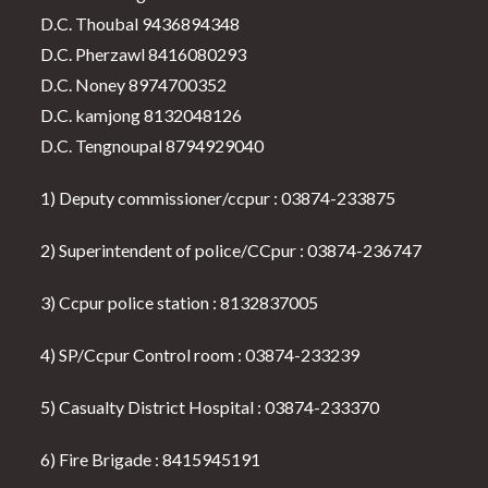
D.C. Thoubal 9436894348
D.C. Pherzawl 8416080293
D.C. Noney 8974700352
D.C. kamjong 8132048126
D.C. Tengnoupal 8794929040
1) Deputy commissioner/ccpur : 03874-233875
2) Superintendent of police/CCpur : 03874-236747
3) Ccpur police station : 8132837005
4) SP/Ccpur Control room : 03874-233239
5) Casualty District Hospital : 03874-233370
6) Fire Brigade : 8415945191