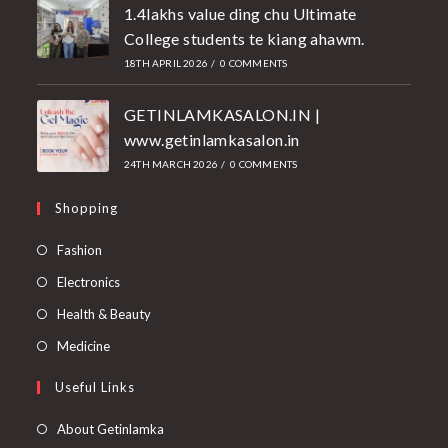
1.4lakhs value ding chu Ultimate
College students te kiang ahawm.
18TH APRIL 2026
/
0 COMMENTS
GETINLAMKASALON.IN |
www.getinlamkasalon.in
24TH MARCH 2026
/
0 COMMENTS
Shopping
Fashion
Electronics
Health & Beauty
Medicine
Useful Links
About Getinlamka