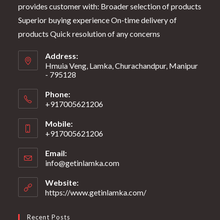
provides customer with: Broader selection of products
Superior buying experience On-time delivery of
products Quick resolution of any concerns
Address:
Hmuia Veng, Lamka, Churachandpur, Manipur
- 795128
Phone:
+917005621206
Mobile:
+917005621206
Email:
info@getinlamka.com
Website:
https://www.getinlamka.com/
Recent Posts