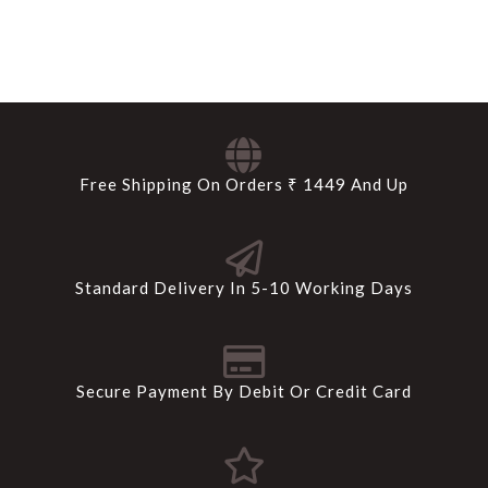
Free Shipping On Orders ₹ 1449 And Up
Standard Delivery In 5-10 Working Days
Secure Payment By Debit Or Credit Card