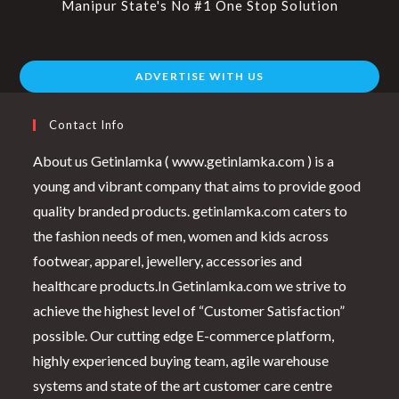
Manipur State's No #1 One Stop Solution
ADVERTISE WITH US
Contact Info
About us Getinlamka ( www.getinlamka.com ) is a
young and vibrant company that aims to provide good
quality branded products. getinlamka.com caters to
the fashion needs of men, women and kids across
footwear, apparel, jewellery, accessories and
healthcare products.In Getinlamka.com we strive to
achieve the highest level of “Customer Satisfaction”
possible. Our cutting edge E-commerce platform,
highly experienced buying team, agile warehouse
systems and state of the art customer care centre