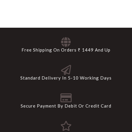
Free Shipping On Orders ₹ 1449 And Up
Standard Delivery In 5-10 Working Days
Secure Payment By Debit Or Credit Card