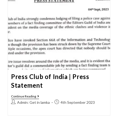
Press Club of India | Press
Statement
Continue Reading
Admin: Get in lamka
4th September 2023