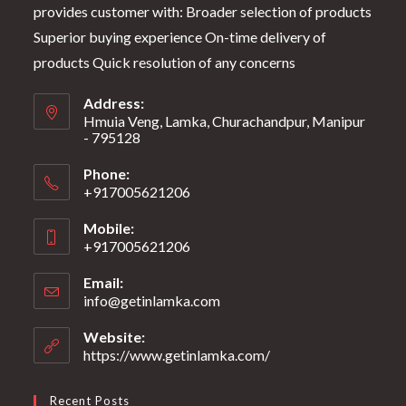
provides customer with: Broader selection of products
Superior buying experience On-time delivery of
products Quick resolution of any concerns
Address:
Hmuia Veng, Lamka, Churachandpur, Manipur
- 795128
Phone:
+917005621206
Mobile:
+917005621206
Email:
info@getinlamka.com
Website:
https://www.getinlamka.com/
Recent Posts