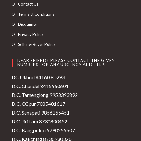
Contact Us
Terms & Conditions
Disclaimer
Privacy Policy
Seller & Buyer Policy
DEAR FRIENDS PLEASE CONTACT THE GIVEN
NUMBERS FOR ANY URGENCY AND HELP.
DC Ukhrul 84160 80293
D.C. Chandel 8415960601
D.C. Tamenglong 9953393892
D.C. CCpur 7085481617
D.C. Senapati 9856155451
D.C. Jiribam 8730800452
D.C. Kangpokpi 9790259507
D.C. Kakching 8730930320