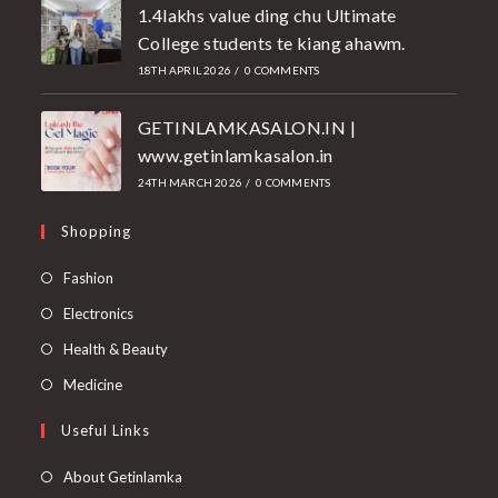
1.4lakhs value ding chu Ultimate
College students te kiang ahawm.
18TH APRIL 2026
/
0 COMMENTS
GETINLAMKASALON.IN |
www.getinlamkasalon.in
24TH MARCH 2026
/
0 COMMENTS
Shopping
Fashion
Electronics
Health & Beauty
Medicine
Useful Links
About Getinlamka