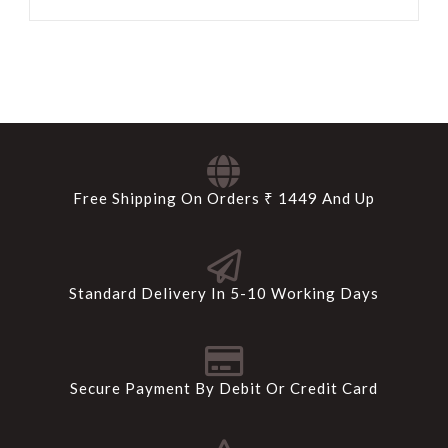
Free Shipping On Orders ₹ 1449 And Up
Standard Delivery In 5-10 Working Days
Secure Payment By Debit Or Credit Card