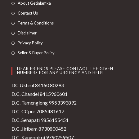
About Getinlamka
Contact Us
Terms & Conditions
Disclaimer
Privacy Policy
Seller & Buyer Policy
DEAR FRIENDS PLEASE CONTACT THE GIVEN
NUMBERS FOR ANY URGENCY AND HELP.
DC Ukhrul 84160 80293
D.C. Chandel 8415960601
D.C. Tamenglong 9953393892
D.C. CCpur 7085481617
D.C. Senapati 9856155451
D.C. Jiribam 8730800452
D.C. Kangpokpi 9790259507