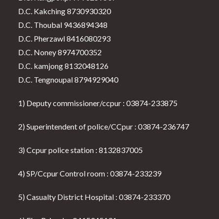
D.C. Kakching 8730930320
D.C. Thoubal 9436894348
D.C. Pherzawl 8416080293
D.C. Noney 8974700352
D.C. kamjong 8132048126
D.C. Tengnoupal 8794929040
1) Deputy commissioner/ccpur : 03874-233875
2) Superintendent of police/CCpur : 03874-236747
3) Ccpur police station : 8132837005
4) SP/Ccpur Control room : 03874-233239
5) Casualty District Hospital : 03874-233370