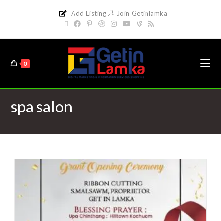
Add Listing
Join Getinlamka
0
spa salon