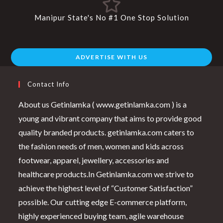
Manipur State's No #1 One Stop Solution
ADVERTISE WITH US
Contact Info
About us Getinlamka ( www.getinlamka.com ) is a
young and vibrant company that aims to provide good
quality branded products. getinlamka.com caters to
the fashion needs of men, women and kids across
footwear, apparel, jewellery, accessories and
healthcare products.In Getinlamka.com we strive to
achieve the highest level of “Customer Satisfaction”
possible. Our cutting edge E-commerce platform,
highly experienced buying team, agile warehouse