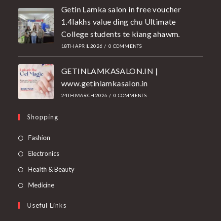
Getin Lamka salon in free voucher
1.4lakhs value ding chu Ultimate
College students te kiang ahawm.
18TH APRIL 2026
/
0 COMMENTS
GETINLAMKASALON.IN |
www.getinlamkasalon.in
24TH MARCH 2026
/
0 COMMENTS
Shopping
Fashion
Electronics
Health & Beauty
Medicine
Useful Links