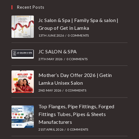
Recent Posts
Jc Salon & Spa | Family Spa & salon |
Group of Get in Lamka
13TH JUNE 2026
/
0 COMMENTS
JC SALON & SPA
27TH MAY 2026
/
0 COMMENTS
Mother’s Day Offer 2026 | Getin
Lamka Unisex Salon
2ND MAY 2026
/
0 COMMENTS
Top Flanges, Pipe Fittings, Forged
Fittings Tubes, Pipes & Sheets
Manufacturers
21ST APRIL 2026
/
0 COMMENTS