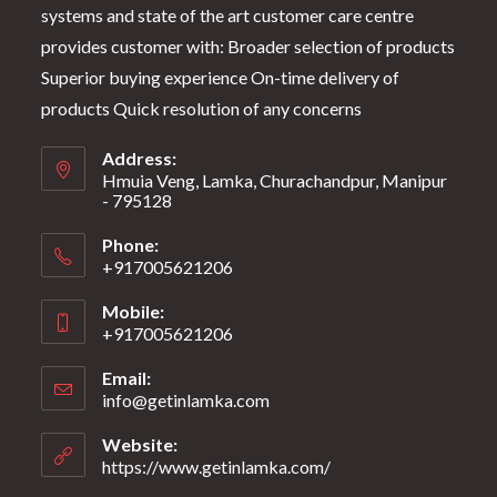
systems and state of the art customer care centre
provides customer with: Broader selection of products
Superior buying experience On-time delivery of
products Quick resolution of any concerns
Address:
Hmuia Veng, Lamka, Churachandpur, Manipur
- 795128
Phone:
+917005621206
Mobile:
+917005621206
Email:
info@getinlamka.com
Website:
https://www.getinlamka.com/