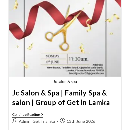
Jc salon & spa
Jc Salon & Spa | Family Spa &
salon | Group of Get in Lamka
Continue Reading
Admin: Get in lamka
13th June 2026