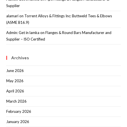
Supplier
alamari
on
Torrent Alloys & Fittings Inc: Buttweld Tees & Elbows
(ASME B16.9)
Admin: Get in lamka
on
Flanges & Round Bars Manufacturer and
Supplier – ISO Certified
Archives
June 2026
May 2026
April 2026
March 2026
February 2026
January 2026