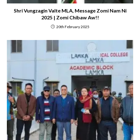
Shri Vungzagin Valte MLA, Message Zomi Nam Ni
2025 | Zomi Chibaw Aw!!
20th February 2025