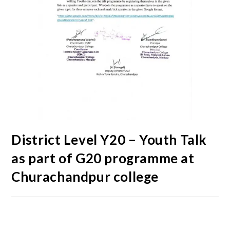
District Level Y20 – Youth Talk
as part of G20 programme at
Churachandpur college