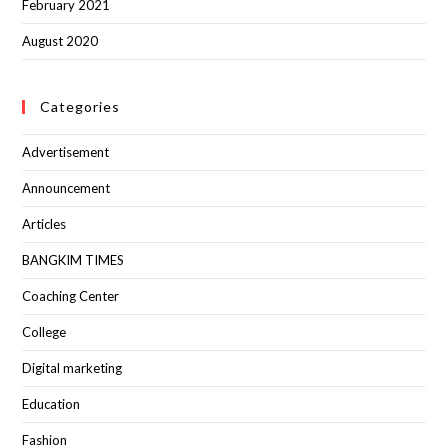
February 2021
August 2020
Categories
Advertisement
Announcement
Articles
BANGKIM TIMES
Coaching Center
College
Digital marketing
Education
Fashion