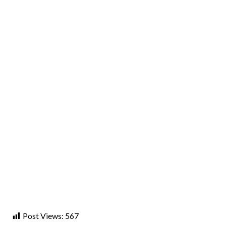
Post Views:
567