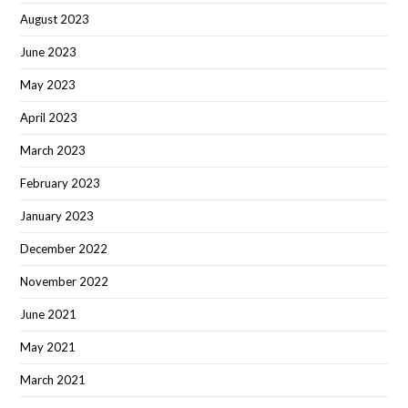
August 2023
June 2023
May 2023
April 2023
March 2023
February 2023
January 2023
December 2022
November 2022
June 2021
May 2021
March 2021