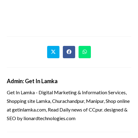
Admin: Get In Lamka
Get In Lamka - Digital Marketing & Information Services,
Shopping site Lamka, Churachandpur, Manipur, Shop online
at getinlamka.com, Read Daily news of CCpur. designed &
SEO by lionardtechnologies.com