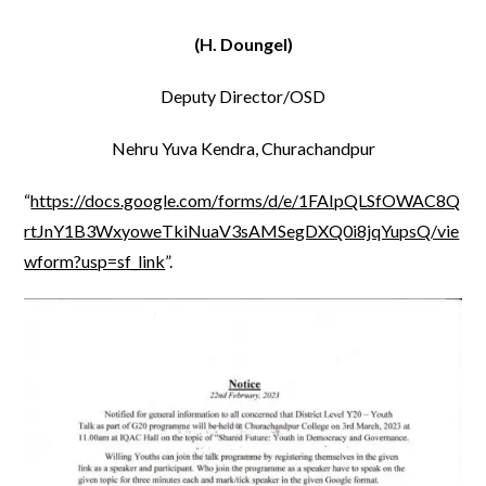
(H. Doungel)
Deputy Director/OSD
Nehru Yuva Kendra, Churachandpur
“
https://docs.google.com/forms/d/e/1FAIpQLSfOWAC8Q
rtJnY1B3WxyoweTkiNuaV3sAMSegDXQ0i8jqYupsQ/vie
wform?usp=sf_link
”.