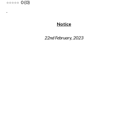
0
(
0
)
Notice
22nd February, 2023