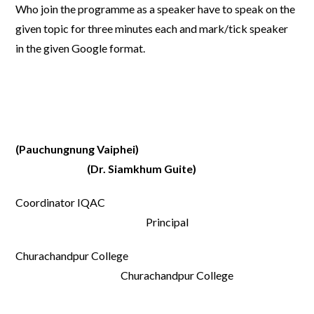
Who join the programme as a speaker have to speak on the
given topic for three minutes each and mark/tick speaker
in the given Google format.
(Pauchungnung Vaiphei)
(Dr. Siamkhum Guite)
Coordinator IQAC
Principal
Churachandpur College
Churachandpur College