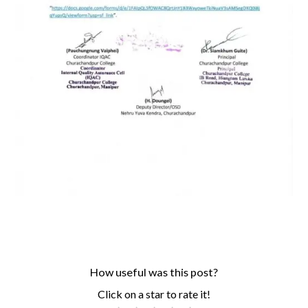
How useful was this post?
Click on a star to rate it!