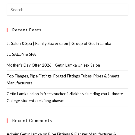
Recent Posts
Jc Salon & Spa | Family Spa & salon | Group of Get in Lamka
JC SALON & SPA
Mother’s Day Offer 2026 | Getin Lamka Unisex Salon
Top Flanges, Pipe Fittings, Forged Fittings Tubes, Pipes & Sheets
Manufacturers
Getin Lamka salon in free voucher 1.4lakhs value ding chu Ultimate
College students te kiang ahawm.
Recent Comments
Admin: Get in lamka
on
Pipe Fittings & Flanges Manufacturer &