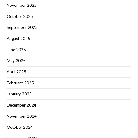
November 2025
October 2025
September 2025
August 2025
June 2025
May 2025
April 2025
February 2025
January 2025
December 2024
November 2024
October 2024