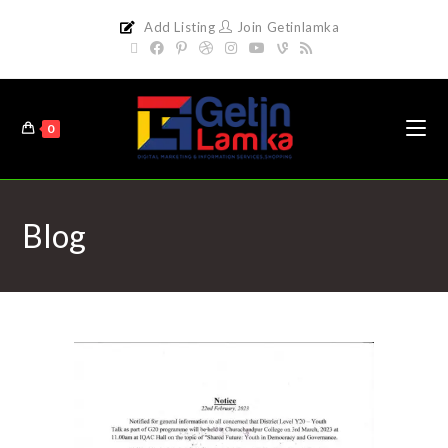
Add Listing
Join Getinlamka
0
Blog