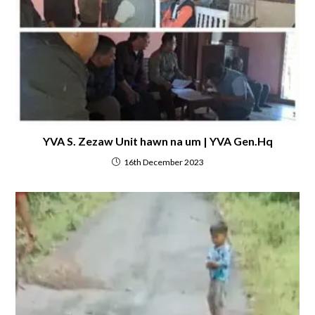
YVA S. Zezaw Unit hawn na um | YVA Gen.Hq
16th December 2023