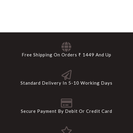
Free Shipping On Orders ₹ 1449 And Up
Standard Delivery In 5-10 Working Days
Secure Payment By Debit Or Credit Card