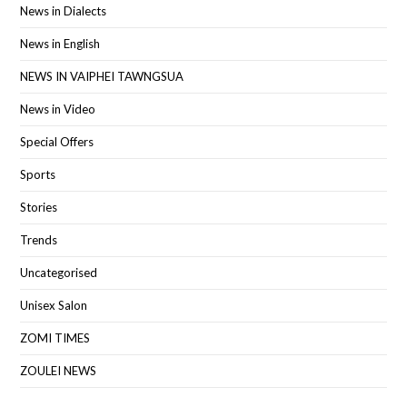
News in Dialects
News in English
NEWS IN VAIPHEI TAWNGSUA
News in Video
Special Offers
Sports
Stories
Trends
Uncategorised
Unisex Salon
ZOMI TIMES
ZOULEI NEWS