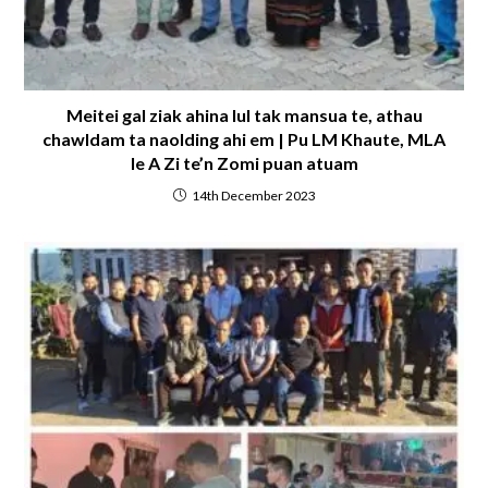
Meitei gal ziak ahina lul tak mansua te, athau
chawldam ta naolding ahi em | Pu LM Khaute, MLA
le A Zi te’n Zomi puan atuam
14th December 2023