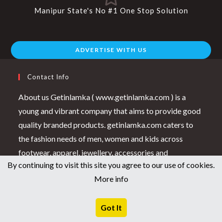
Manipur State's No #1 One Stop Solution
ADVERTISE WITH US
Contact Info
About us Getinlamka ( www.getinlamka.com ) is a
young and vibrant company that aims to provide good
quality branded products. getinlamka.com caters to
the fashion needs of men, women and kids across
footwear, apparel, jewellery, accessories and
By continuing to visit this site you agree to our use of cookies.
healthcare products.In Getinlamka.com we strive to
More info
achieve the highest level of “Customer Satisfaction”
possible. Our cutting edge E-commerce platform,
Got It
highly experienced buying team, agile warehouse
systems and state of the art customer care centre