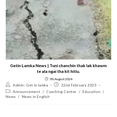
Getin Lamka News | Tuni chanchin thak lak khawm
te ala ngai tha kit hitiu.
7th August 2024
Admin: Get in lamka
22nd February 2023
Announcement
/
Coaching Center
/
Education
/
News
/
News in English