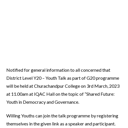
Notified for general information to all concerned that
District Level Y20 – Youth Talk as part of G20 programme
will be held at Churachandpur College on 3rd March, 2023
at 11.00am at IQAC Hall on the topic of “Shared Future:
Youth in Democracy and Governance.
Willing Youths can join the talk programme by registering
themselves in the given link as a speaker and participant.