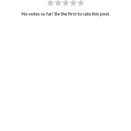
No votes so far! Be the first to rate this post.