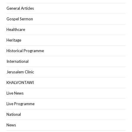
General Articles
Gospel Sermon
Healthcare
Heritage
Historical Programme
International
Jerusalem Clinic
KHALVONTAWI
Live News
Live Programme
National
News