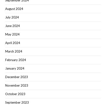
September 2024
August 2024
July 2024
June 2024
May 2024
April 2024
March 2024
February 2024
January 2024
December 2023
November 2023
October 2023
September 2023