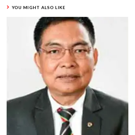
YOU MIGHT ALSO LIKE