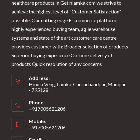
healthcare products.In Getinlamka.com we strive to
achieve the highest level of “Customer Satisfaction”
possible. Our cutting edge E-commerce platform,
highly experienced buying team, agile warehouse
systems and state of the art customer care centre
provides customer with: Broader selection of products
Superior buying experience On-time delivery of
products Quick resolution of any concerns
Address:
Hmuia Veng, Lamka, Churachandpur, Manipur
- 795128
Phone:
+917005621206
Mobile:
+917005621206
Email: