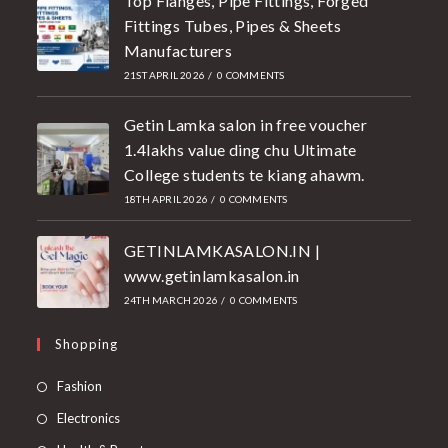
Top Flanges, Pipe Fittings, Forged
Fittings Tubes, Pipes & Sheets
Manufacturers
21ST APRIL 2026
/
0 COMMENTS
Getin Lamka salon in free voucher
1.4lakhs value ding chu Ultimate
College students te kiang ahawm.
18TH APRIL 2026
/
0 COMMENTS
GETINLAMKASALON.IN |
www.getinlamkasalon.in
24TH MARCH 2026
/
0 COMMENTS
Shopping
Fashion
Electronics