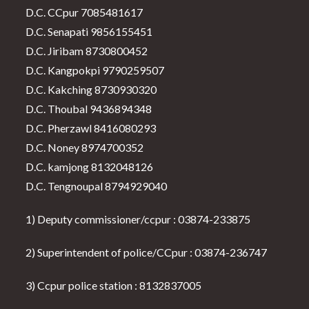
D.C. CCpur 7085481617
D.C. Senapati 9856155451
D.C. Jiribam 8730800452
D.C. Kangpokpi 9790259507
D.C. Kakching 8730930320
D.C. Thoubal 9436894348
D.C. Pherzawl 8416080293
D.C. Noney 8974700352
D.C. kamjong 8132048126
D.C. Tengnoupal 8794929040
1) Deputy commissioner/ccpur : 03874-233875
2) Superintendent of police/CCpur : 03874-236747
3) Ccpur police station : 8132837005