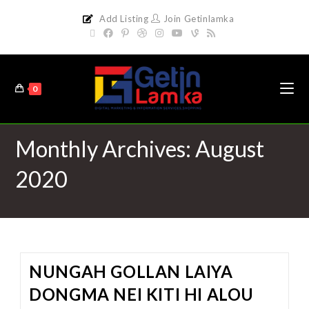
Add Listing
Join Getinlamka
0
Monthly Archives: August
2020
NUNGAH GOLLAN LAIYA
DONGMA NEI KITI HI ALOU