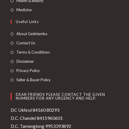
Health & Beauty
Medicine
Useful Links
About Getinlamka
Contact Us
Terms & Conditions
Disclaimer
Privacy Policy
Seller & Buyer Policy
DEAR FRIENDS PLEASE CONTACT THE GIVEN
NUMBERS FOR ANY URGENCY AND HELP.
DC Ukhrul 84160 80293
D.C. Chandel 8415960601
D.C. Tamenglong 9953393892