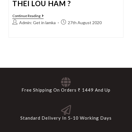
THEI LOU HAM ?
Continue Reading
Admin: Get in lamka
27th August 2020
Free Shipping On Orders ₹ 1449 And Up
Standard Delivery In 5-10 Working Days