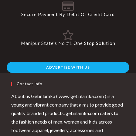
Secure Payment By Debit Or Credit Card
Manipur State's No #1 One Stop Solution
ADVERTISE WITH US
Contact Info
About us Getinlamka ( www.getinlamka.com ) is a
young and vibrant company that aims to provide good
quality branded products. getinlamka.com caters to
the fashion needs of men, women and kids across
footwear, apparel, jewellery, accessories and