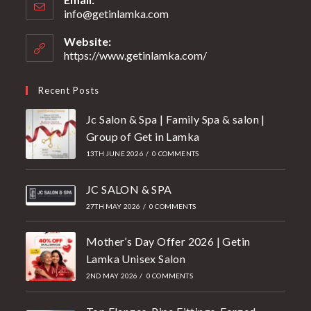
info@getinlamka.com
Website:
https://www.getinlamka.com/
Recent Posts
Jc Salon & Spa | Family Spa & salon |
Group of Get in Lamka
13TH JUNE 2026
/
0 COMMENTS
JC SALON & SPA
27TH MAY 2026
/
0 COMMENTS
Mother’s Day Offer 2026 | Getin
Lamka Unisex Salon
2ND MAY 2026
/
0 COMMENTS