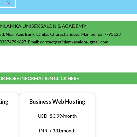
INLAMKA UNISEX SALON & ACADEMY
ad, Near Axis Bank, Lamka, Churachandpur, Manipur pin -795128
03874796627. Email: contactgetinlamkasalon@gmail.com
OR MORE INFORMATION CLICK HERE
ing
Business Web Hosting
h
USD: $3.99/month
INR: ₹331/month