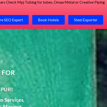
 bars Check
Mpj Tubing for tubes
,
Omaa Metal
or
Creative Piping
re SEO Expert
Book Hotels
Steel Exporter
 FOR
IPURI
on
Services
,
r,
Manipur
,