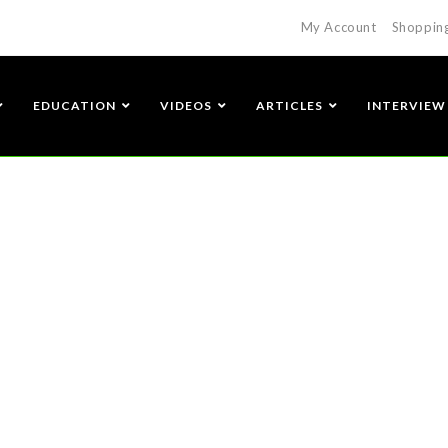
My Account
Shoppin
EDUCATION
VIDEOS
ARTICLES
INTERVIEW