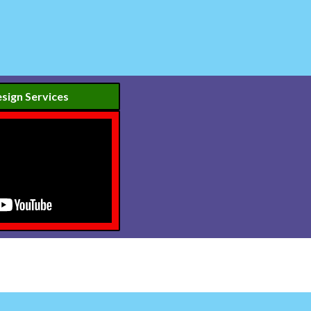
sign Services