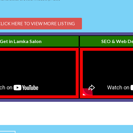
CLICK HERE TO VIEW MORE LISTING
Get in Lamka Salon
SEO & Web De