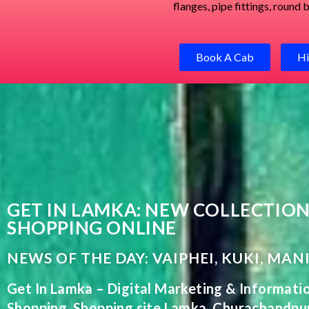
flanges, pipe fittings, round
Book A Cab
Hi
GET IN LAMKA: NEW COLLECTION
SHOPPING ONLINE
NEWS OF THE DAY: VAIPHEI, KUKI, MAN
Get In Lamka
–
Digital
Marketing
&
Informati
Shopping
,
Shopping
site Lamka, Churachandpu