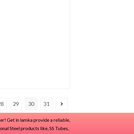
28
29
30
31
r! Get in lamka provide a reliable,
ional Steel products like, SS Tubes,