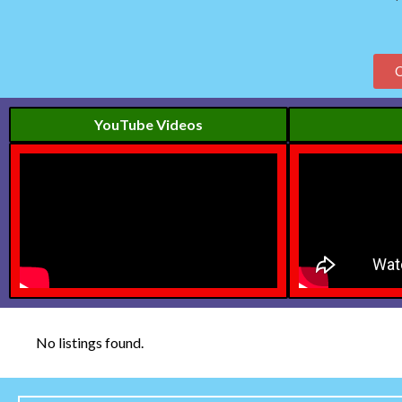
YouTube Videos
No listings found.