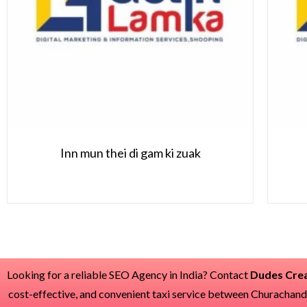
Inn mun thei di gam ki zuak
Looking for a reliable SEO Agency in India? Contact
Dudes Crea
cost-effective, and convenient taxi service between Churachan