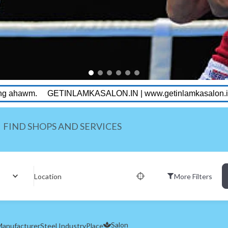
MKASALON.IN | www.getinlamkasalon.in
Getin Lamka Unise
FIND SHOPS AND SERVICES
Location
More Filters
Salon
anufacturer
Steel Industry
Place