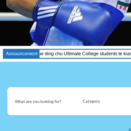
ding chu Ultimate College students te kiang ahawm.
Announcement
GETINLA
Category
What are you looking for?
M