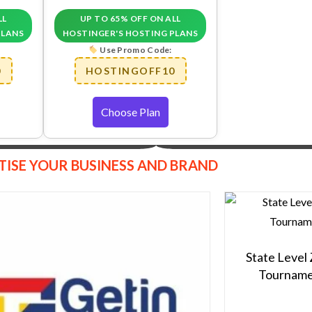
LL
UP TO 65% OFF ON ALL
PLANS
HOSTINGER'S HOSTING PLANS
Use Promo Code:
0
HOSTINGOFF10
Choose Plan
TISE YOUR BUSINESS AND BRAND
State Level
Tourname