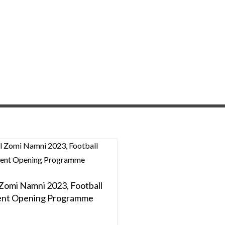
 Zomi Namni 2023, Football
nt Opening Programme