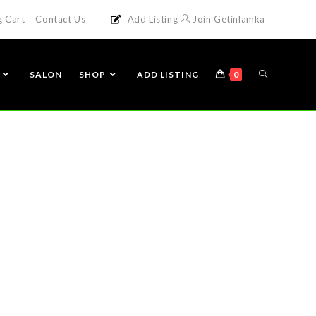
g Cart
Contact Us
Add Listing
Join Getinlamka
SALON
SHOP
ADD LISTING
0