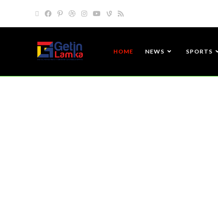
HOME
NEWS
SPORTS