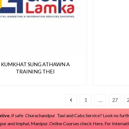
KUMKHAT SUNG ATHAWN A
TRAINING THEI
1
…
27
tive
, if safe Churachandpur Taxi and Cabs Service? Look no furthe
dpur and Imphal, Manipur. Online Courses check
Here
. For Internat