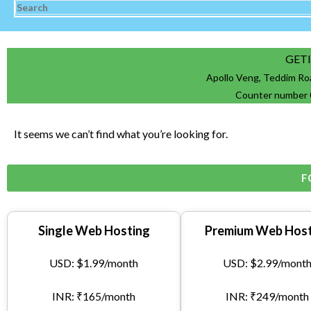
GET
Apollo Veng, Teddim Ro
Counter number 
It seems we can’t find what you’re looking for.
F
Single Web Hosting
Premium Web Host
USD: $1.99/month
USD: $2.99/mont
INR: ₹165/month
INR: ₹249/month