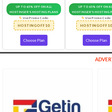
UP TO 65% OFF ON ALL
UP TO 65% OFF ON A
HOSTINGER'S HOSTING PLANS
HOSTINGER'S HOSTING 
Use Promo Code:
Use Promo Code:
HOSTINGOFF10
HOSTINGOFF1
Choose Plan
Choose Plan
ADVER