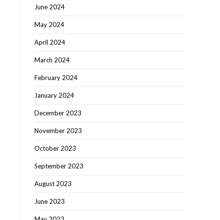
June 2024
May 2024
April 2024
March 2024
February 2024
January 2024
December 2023
November 2023
October 2023
September 2023
August 2023
June 2023
May 2023