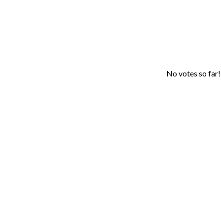
No votes so far! 