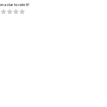
on a star to rate it!