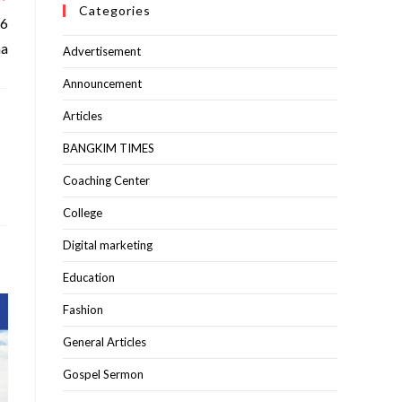
Categories
76
ha
Advertisement
Announcement
Articles
BANGKIM TIMES
Coaching Center
College
Digital marketing
Education
Fashion
General Articles
Gospel Sermon