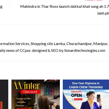
ng
Mahindra in Thar Roxx launch dakkal khat sung ah 1.
lakh p
formation Services, Shopping site Lamka, Churachandpur, Manipur,
aily news of CCpur. designed & SEO by lionardtechnologies.com