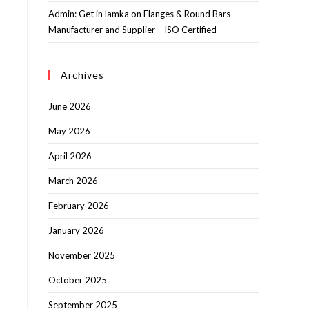
Admin: Get in lamka
on
Flanges & Round Bars
Manufacturer and Supplier – ISO Certified
Archives
June 2026
May 2026
April 2026
March 2026
February 2026
January 2026
November 2025
October 2025
September 2025