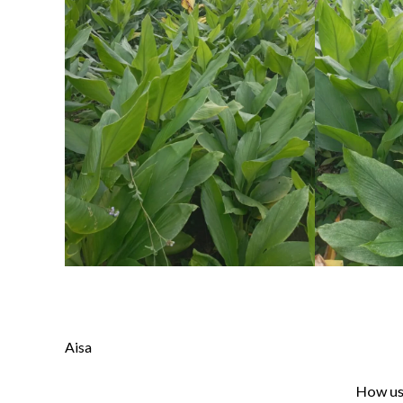
Aisa
How use