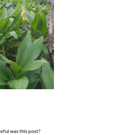
ful was this post?