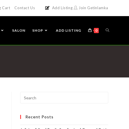
g Cart
Contact Us
Add Listing
Join Getinlamka
SALON
SHOP
ADD LISTING
0
Recent Posts