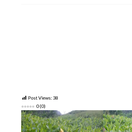
Post Views:
38
0
(
0
)