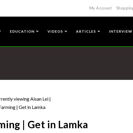
My Account
Shoppin
EDUCATION
VIDEOS
ARTICLES
INTERVIEW
ming | Get in Lamka