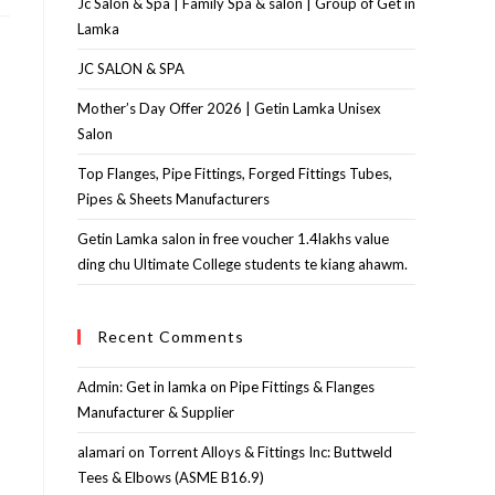
Jc Salon & Spa | Family Spa & salon | Group of Get in
Lamka
JC SALON & SPA
Mother’s Day Offer 2026 | Getin Lamka Unisex
Salon
Top Flanges, Pipe Fittings, Forged Fittings Tubes,
Pipes & Sheets Manufacturers
Getin Lamka salon in free voucher 1.4lakhs value
ding chu Ultimate College students te kiang ahawm.
Recent Comments
Admin: Get in lamka
on
Pipe Fittings & Flanges
Manufacturer & Supplier
alamari
on
Torrent Alloys & Fittings Inc: Buttweld
Tees & Elbows (ASME B16.9)