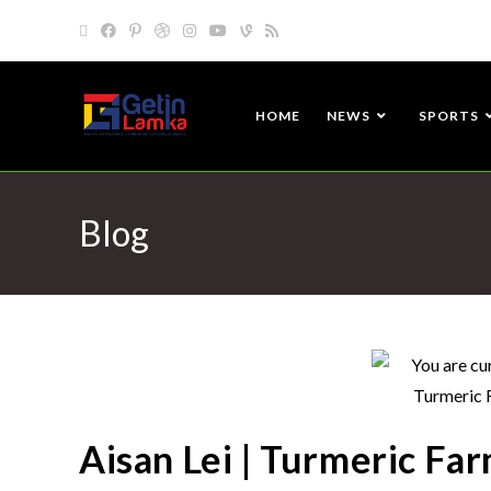
HOME
NEWS
SPORTS
Blog
Aisan Lei | Turmeric Far