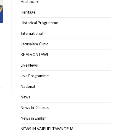
Healthcare
Heritage
Historical Programme
International
Jerusalem Clinic
KHALVONTAWI
Live News
Live Programme
National
News
News in Dialects
News in English
NEWS IN VAIPHEI TAWNGSUA