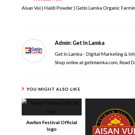
Aisan Vui | Haldi Powder | Getin Lamka Organic Farmi
Admin: Get In Lamka
Get In Lamka - Digital Marketing & In
Shop online at getinlamka.com, Read D
YOU MIGHT ALSO LIKE
Awllen Festival Official
logo