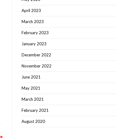
April 2023
March 2023
February 2023
January 2023
December 2022
November 2022
June 2021
May 2021
March 2021
February 2021
August 2020