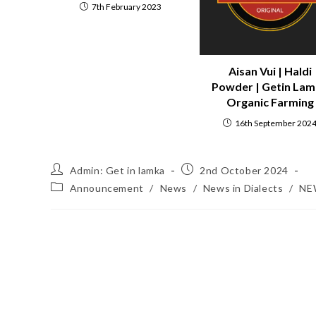
7th February 2023
Aisan Vui | Haldi
Powder | Getin La
Organic Farming
16th September 202
Admin: Get in lamka
2nd October 2024
Announcement
/
News
/
News in Dialects
/
NE