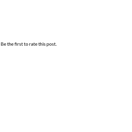
Be the first to rate this post.