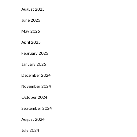
August 2025
June 2025
May 2025
April 2025
February 2025
January 2025
December 2024
November 2024
October 2024
September 2024
August 2024
July 2024