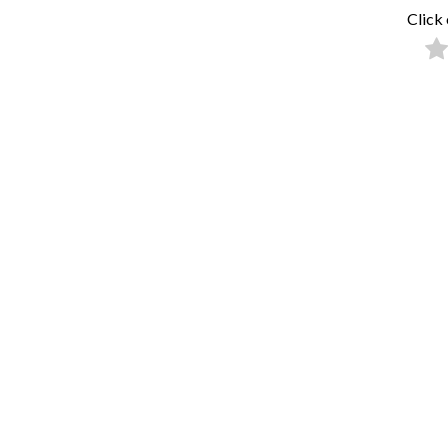
Click 