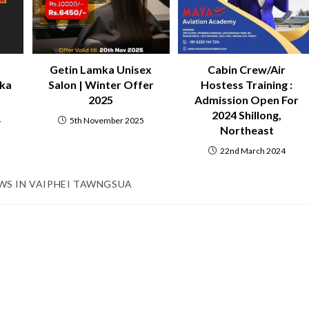
Getin Lamka Unisex
Cabin Crew/Air
mka
Salon | Winter Offer
Hostess Training :
2025
Admission Open For
2024 Shillong,
4
5th November 2025
Northeast
22nd March 2024
WS IN VAIPHEI TAWNGSUA