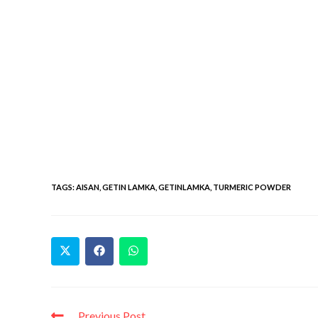
TAGS
:
AISAN
,
GETIN LAMKA
,
GETINLAMKA
,
TURMERIC POWDER
Previous Post