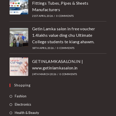
Fittings Tubes, Pipes & Sheets
Manufacturers
21ST APRIL 2026
/
0 COMMENTS
Getin Lamka salon in free voucher
1.4lakhs value ding chu Ultimate
College students te kiang ahawm.
18TH APRIL 2026
/
0 COMMENTS
GETINLAMKASALON.IN |
www.getinlamkasalon.in
24TH MARCH 2026
/
0 COMMENTS
Shopping
Fashion
Electronics
Health & Beauty