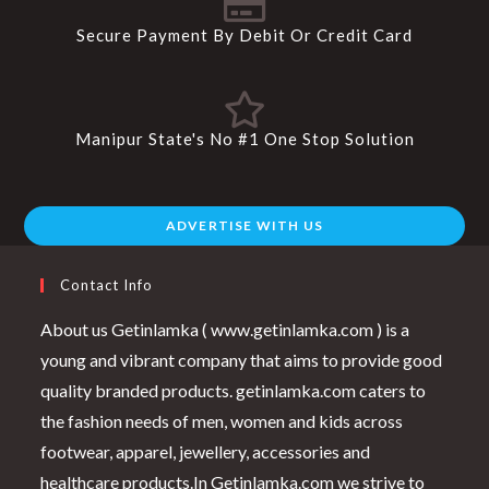
Secure Payment By Debit Or Credit Card
Manipur State's No #1 One Stop Solution
ADVERTISE WITH US
Contact Info
About us Getinlamka ( www.getinlamka.com ) is a
young and vibrant company that aims to provide good
quality branded products. getinlamka.com caters to
the fashion needs of men, women and kids across
footwear, apparel, jewellery, accessories and
healthcare products.In Getinlamka.com we strive to