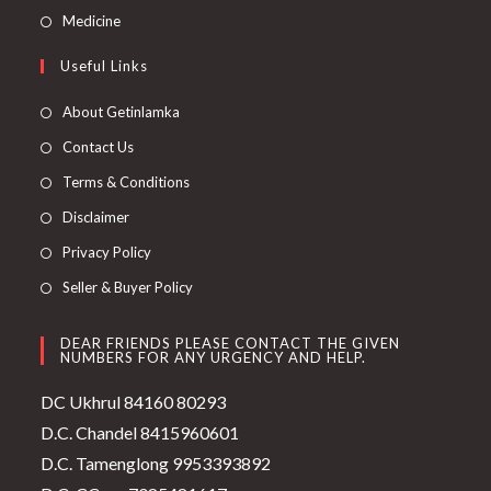
Medicine
Useful Links
About Getinlamka
Contact Us
Terms & Conditions
Disclaimer
Privacy Policy
Seller & Buyer Policy
DEAR FRIENDS PLEASE CONTACT THE GIVEN
NUMBERS FOR ANY URGENCY AND HELP.
DC Ukhrul 84160 80293
D.C. Chandel 8415960601
D.C. Tamenglong 9953393892