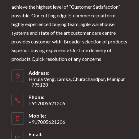
achieve the highest level of “Customer Satisfaction”
possible. Our cutting edge E-commerce platform,
highly experienced buying team, agile warehouse
systems and state of the art customer care centre
provides customer with: Broader selection of products
Superior buying experience On-time delivery of
products Quick resolution of any concerns
Address:
Hmuia Veng, Lamka, Churachandpur, Manipur
- 795128
Phone:
+917005621206
Mobile:
+917005621206
Email: