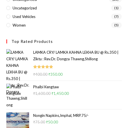
Uncategorized
(1)
Used Vehicles
(7)
Women
(5)
Top Rated Products
LAMKA CRY/ LAMKA KAHNA LEKHA BU @ Rs.350 |
Ziktu : Rev.Dr. Dongza Thawng,Shillong
Rated
5.00
₹
400.00
₹
350.00
out of 5
Phalbi Kengtaw
₹
1,600.00
₹
1,450.00
Nongin Napkins,Imphal, MRP.75/-
₹
75.00
₹
50.00