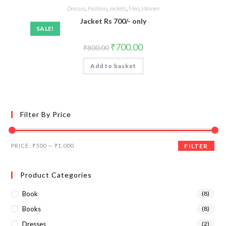
Dresses
,
Fashion
,
Jackets
,
Men
,
Women
Jacket Rs 700/- only
SALE!
₹
700.00
₹
800.00
Add to basket
Filter By Price
PRICE:
₹500
—
₹1,000
FILTER
Product Categories
Book
(8)
Books
(8)
Dresses
(2)