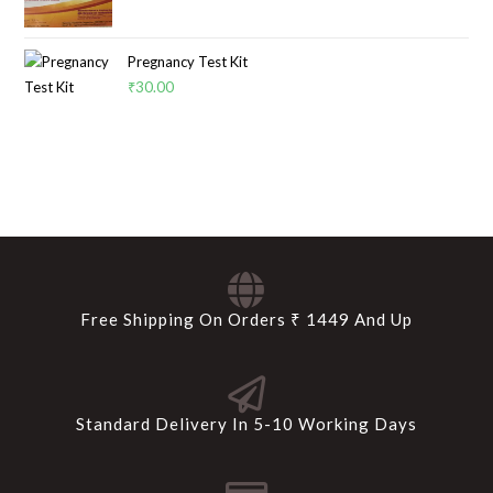
Pregnancy Test Kit
₹
30.00
Free Shipping On Orders ₹ 1449 And Up
Standard Delivery In 5-10 Working Days