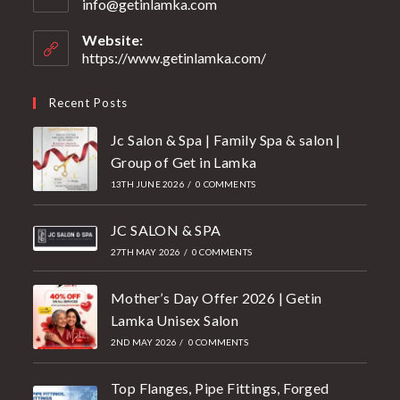
info@getinlamka.com
Website:
https://www.getinlamka.com/
Recent Posts
Jc Salon & Spa | Family Spa & salon |
Group of Get in Lamka
13TH JUNE 2026
/
0 COMMENTS
JC SALON & SPA
27TH MAY 2026
/
0 COMMENTS
Mother’s Day Offer 2026 | Getin
Lamka Unisex Salon
2ND MAY 2026
/
0 COMMENTS
Top Flanges, Pipe Fittings, Forged