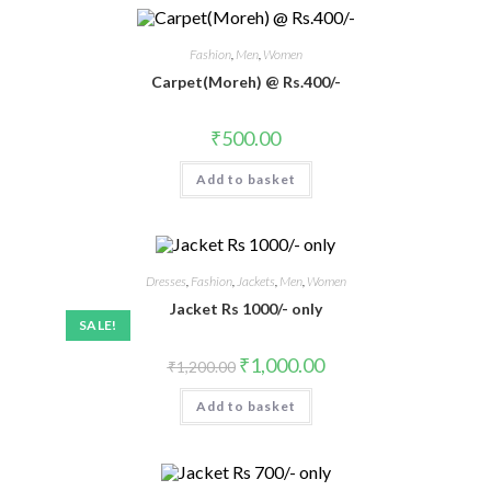
Fashion
,
Men
,
Women
Carpet(Moreh) @ Rs.400/-
₹
500.00
Add to basket
Dresses
,
Fashion
,
Jackets
,
Men
,
Women
Jacket Rs 1000/- only
SALE!
₹
1,000.00
₹
1,200.00
Add to basket