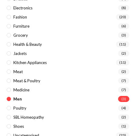
Electronics
(8)
Fashion
(20)
Furniture
(6)
Grocery
(3)
Health & Beauty
(11)
Jackets
(2)
Kitchen Appliances
(11)
Meat
(2)
Meat & Poultry
(7)
Medicine
(7)
Men
(3)
Poultry
(4)
SBL Homeopathy
(2)
Shoes
(1)
Uncategorised
(23)