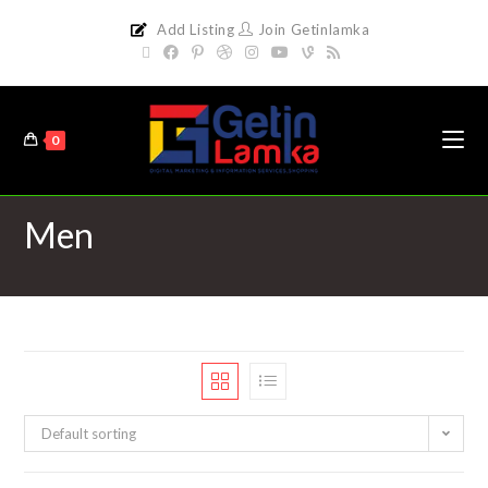
Add Listing
Join Getinlamka
0
Men
Default sorting