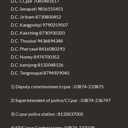
D.C. CCpur 7085481617
D.C. Senapati 9856155451
D.C. Jiribam 8730800452
D.C. Kangpokpi 9790259507
D.C. Kakching 8730930320
D.C. Thoubal 9436894348
D.C. Pherzawl 8416080293
D.C. Noney 8974700352
D.C. kamjong 8132048126
D.C. Tengnoupal 8794929040
1) Deputy commissioner/ccpur : 03874-233875
2) Superintendent of police/CCpur : 03874-236747
3) Ccpur police station : 8132837005
4) SP/Ccpur Control room : 03874-233239