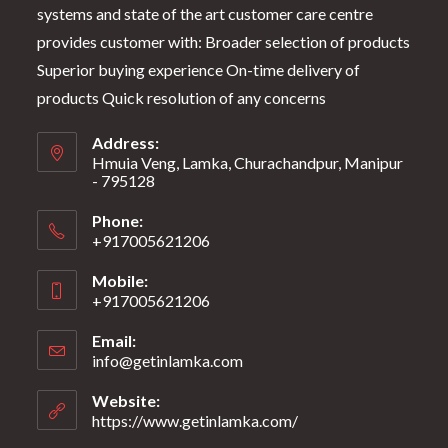
systems and state of the art customer care centre
provides customer with: Broader selection of products
Superior buying experience On-time delivery of
products Quick resolution of any concerns
Address:
Hmuia Veng, Lamka, Churachandpur, Manipur
- 795128
Phone:
+917005621206
Mobile:
+917005621206
Email:
info@getinlamka.com
Website:
https://www.getinlamka.com/