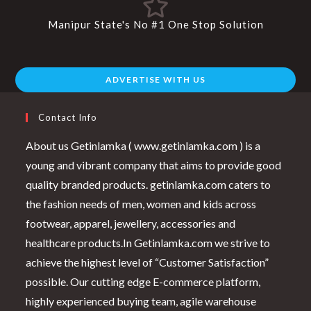
Manipur State's No #1 One Stop Solution
ADVERTISE WITH US
Contact Info
About us Getinlamka ( www.getinlamka.com ) is a
young and vibrant company that aims to provide good
quality branded products. getinlamka.com caters to
the fashion needs of men, women and kids across
footwear, apparel, jewellery, accessories and
healthcare products.In Getinlamka.com we strive to
achieve the highest level of “Customer Satisfaction”
possible. Our cutting edge E-commerce platform,
highly experienced buying team, agile warehouse