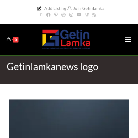
Add Listing
Join Getinlamka
0
Getinlamkanews logo