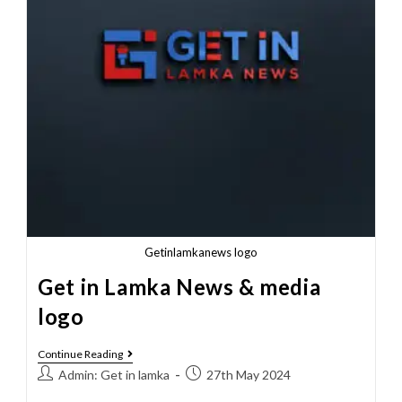
Getinlamkanews logo
Get in Lamka News & media
logo
Continue Reading
Admin: Get in lamka
27th May 2024