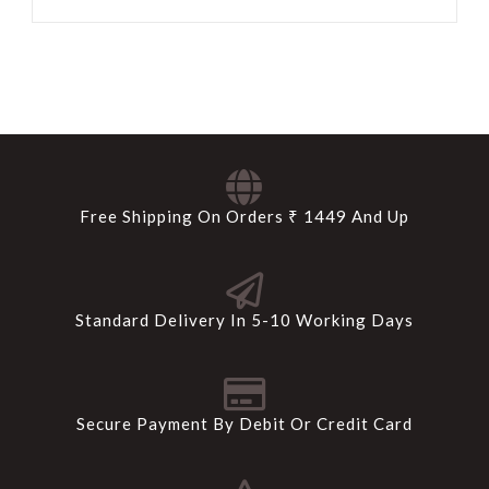
Free Shipping On Orders ₹ 1449 And Up
Standard Delivery In 5-10 Working Days
Secure Payment By Debit Or Credit Card