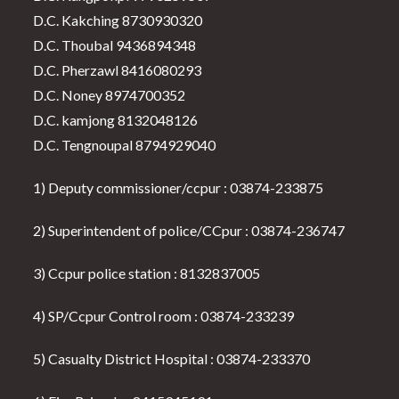
D.C. Kakching 8730930320
D.C. Thoubal 9436894348
D.C. Pherzawl 8416080293
D.C. Noney 8974700352
D.C. kamjong 8132048126
D.C. Tengnoupal 8794929040
1) Deputy commissioner/ccpur : 03874-233875
2) Superintendent of police/CCpur : 03874-236747
3) Ccpur police station : 8132837005
4) SP/Ccpur Control room : 03874-233239
5) Casualty District Hospital : 03874-233370