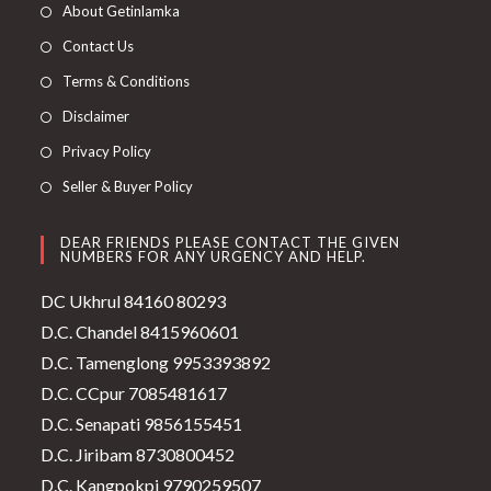
About Getinlamka
Contact Us
Terms & Conditions
Disclaimer
Privacy Policy
Seller & Buyer Policy
DEAR FRIENDS PLEASE CONTACT THE GIVEN
NUMBERS FOR ANY URGENCY AND HELP.
DC Ukhrul 84160 80293
D.C. Chandel 8415960601
D.C. Tamenglong 9953393892
D.C. CCpur 7085481617
D.C. Senapati 9856155451
D.C. Jiribam 8730800452
D.C. Kangpokpi 9790259507