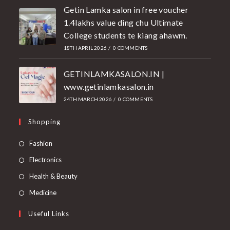
Getin Lamka salon in free voucher
1.4lakhs value ding chu Ultimate
College students te kiang ahawm.
18TH APRIL 2026
/
0 COMMENTS
GETINLAMKASALON.IN |
www.getinlamkasalon.in
24TH MARCH 2026
/
0 COMMENTS
Shopping
Fashion
Electronics
Health & Beauty
Medicine
Useful Links