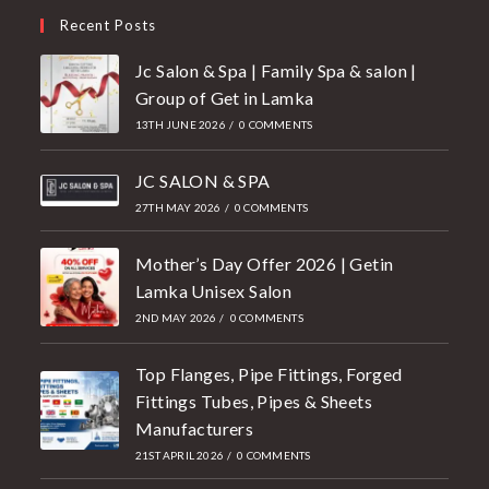
Recent Posts
Jc Salon & Spa | Family Spa & salon |
Group of Get in Lamka
13TH JUNE 2026
/
0 COMMENTS
JC SALON & SPA
27TH MAY 2026
/
0 COMMENTS
Mother’s Day Offer 2026 | Getin
Lamka Unisex Salon
2ND MAY 2026
/
0 COMMENTS
Top Flanges, Pipe Fittings, Forged
Fittings Tubes, Pipes & Sheets
Manufacturers
21ST APRIL 2026
/
0 COMMENTS