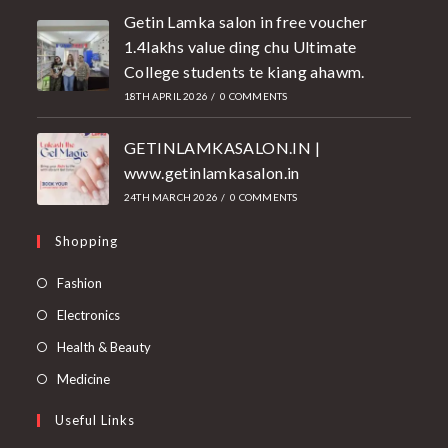
Getin Lamka salon in free voucher
1.4lakhs value ding chu Ultimate
College students te kiang ahawm.
18TH APRIL 2026
/
0 COMMENTS
GETINLAMKASALON.IN |
www.getinlamkasalon.in
24TH MARCH 2026
/
0 COMMENTS
Shopping
Fashion
Electronics
Health & Beauty
Medicine
Useful Links