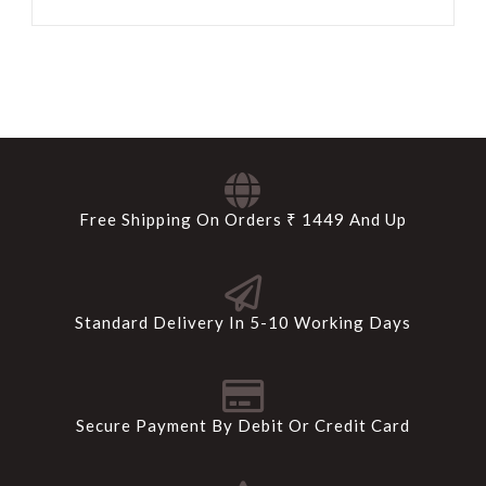
Free Shipping On Orders ₹ 1449 And Up
Standard Delivery In 5-10 Working Days
Secure Payment By Debit Or Credit Card