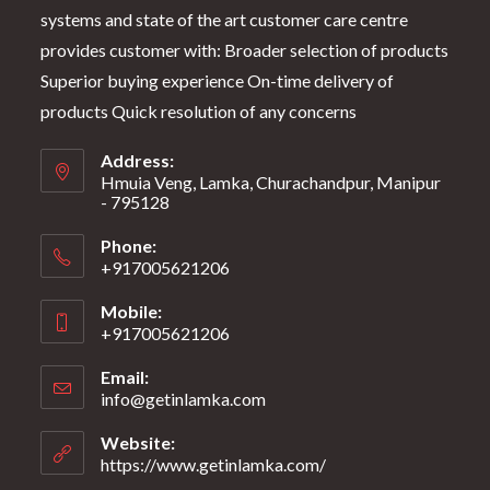
systems and state of the art customer care centre
provides customer with: Broader selection of products
Superior buying experience On-time delivery of
products Quick resolution of any concerns
Address:
Hmuia Veng, Lamka, Churachandpur, Manipur
- 795128
Phone:
+917005621206
Mobile:
+917005621206
Email:
info@getinlamka.com
Website:
https://www.getinlamka.com/