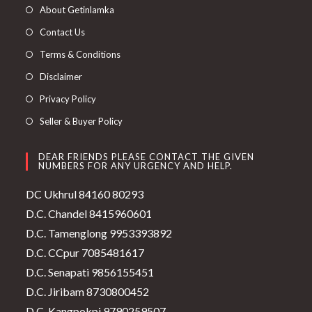
About Getinlamka
Contact Us
Terms & Conditions
Disclaimer
Privacy Policy
Seller & Buyer Policy
DEAR FRIENDS PLEASE CONTACT THE GIVEN
NUMBERS FOR ANY URGENCY AND HELP.
DC Ukhrul 84160 80293
D.C. Chandel 8415960601
D.C. Tamenglong 9953393892
D.C. CCpur 7085481617
D.C. Senapati 9856155451
D.C. Jiribam 8730800452
D.C. Kangpokpi 9790259507