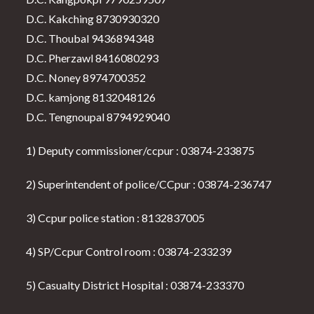
D.C. Kakching 8730930320
D.C. Thoubal 9436894348
D.C. Pherzawl 8416080293
D.C. Noney 8974700352
D.C. kamjong 8132048126
D.C. Tengnoupal 8794929040
1) Deputy commissioner/ccpur : 03874-233875
2) Superintendent of police/CCpur : 03874-236747
3) Ccpur police station : 8132837005
4) SP/Ccpur Control room : 03874-233239
5) Casualty District Hospital : 03874-233370