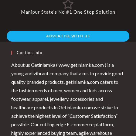
Manipur State's No #1 One Stop Solution
ADVERTISE WITH US
Contact Info
About us Getinlamka ( www.getinlamka.com ) is a
young and vibrant company that aims to provide good
quality branded products. getinlamka.com caters to
the fashion needs of men, women and kids across
footwear, apparel, jewellery, accessories and
healthcare products.In Getinlamka.com we strive to
achieve the highest level of “Customer Satisfaction”
possible. Our cutting edge E-commerce platform,
highly experienced buying team, agile warehouse