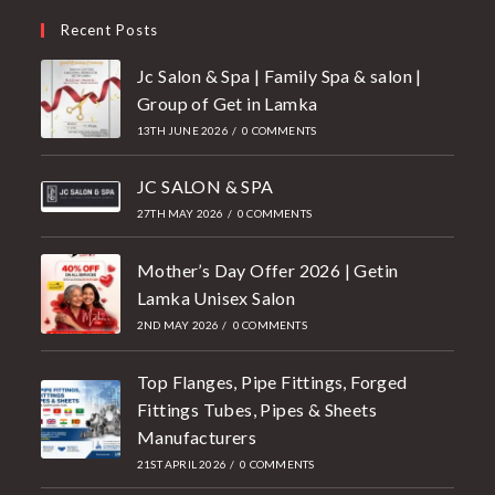
Recent Posts
Jc Salon & Spa | Family Spa & salon |
Group of Get in Lamka
13TH JUNE 2026
/
0 COMMENTS
JC SALON & SPA
27TH MAY 2026
/
0 COMMENTS
Mother’s Day Offer 2026 | Getin
Lamka Unisex Salon
2ND MAY 2026
/
0 COMMENTS
Top Flanges, Pipe Fittings, Forged
Fittings Tubes, Pipes & Sheets
Manufacturers
21ST APRIL 2026
/
0 COMMENTS