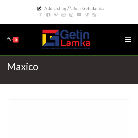
Add Listing
Join Getinlamka
0
Maxico