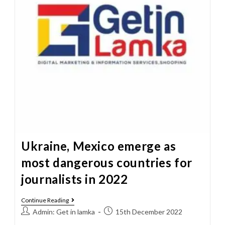
Ukraine, Mexico emerge as
most dangerous countries for
journalists in 2022
Continue Reading
Admin: Get in lamka
15th December 2022