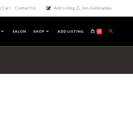
g Cart
Contact Us
Add Listing
Join Getinlamka
SALON
SHOP
ADD LISTING
0