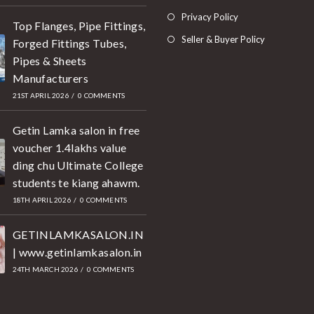
Privacy Policy
Top Flanges, Pipe Fittings,
Seller & Buyer Policy
Forged Fittings Tubes,
Pipes & Sheets
Manufacturers
21ST APRIL 2026
/
0 COMMENTS
Getin Lamka salon in free
voucher 1.4lakhs value
ding chu Ultimate College
students te kiang ahawm.
18TH APRIL 2026
/
0 COMMENTS
GETINLAMKASALON.IN
| www.getinlamkasalon.in
24TH MARCH 2026
/
0 COMMENTS