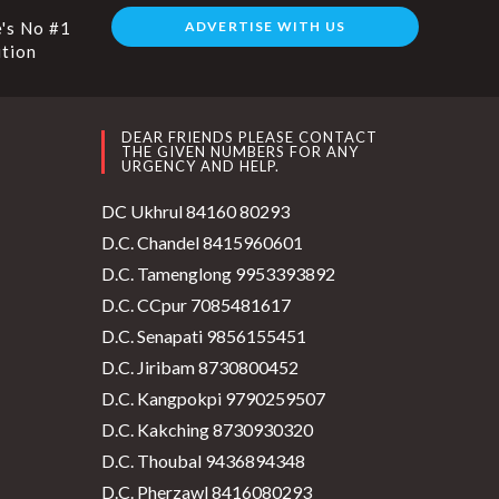
's No #1
ADVERTISE WITH US
ution
DEAR FRIENDS PLEASE CONTACT
THE GIVEN NUMBERS FOR ANY
URGENCY AND HELP.
DC Ukhrul 84160 80293
D.C. Chandel 8415960601
D.C. Tamenglong 9953393892
D.C. CCpur 7085481617
D.C. Senapati 9856155451
D.C. Jiribam 8730800452
D.C. Kangpokpi 9790259507
D.C. Kakching 8730930320
D.C. Thoubal 9436894348
D.C. Pherzawl 8416080293