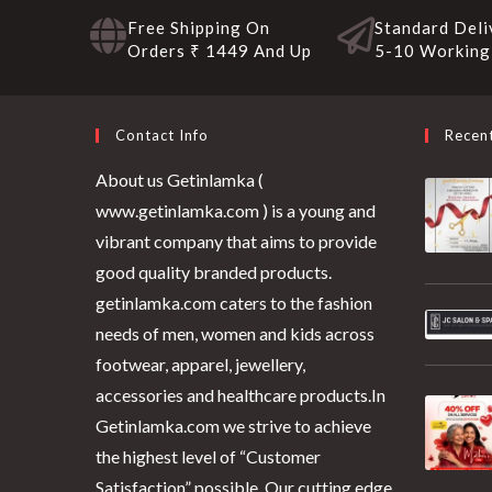
Free Shipping On
Standard Deli
Orders ₹ 1449 And Up
5-10 Working
Contact Info
Recen
About us Getinlamka (
www.getinlamka.com ) is a young and
vibrant company that aims to provide
good quality branded products.
getinlamka.com caters to the fashion
needs of men, women and kids across
footwear, apparel, jewellery,
accessories and healthcare products.In
Getinlamka.com we strive to achieve
the highest level of “Customer
Satisfaction” possible. Our cutting edge