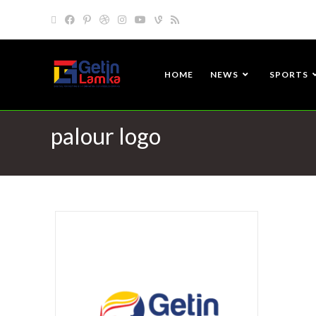
HOME
NEWS
SPORTS
palour logo