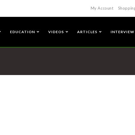
My Account
Shoppin
EDUCATION
VIDEOS
ARTICLES
INTERVIEW