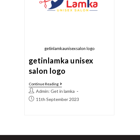
getinlamkaunisexsalon logo
getinlamka unisex
salon logo
Continue Reading
Admin: Get in lamka
11th September 2023