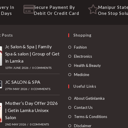
very In
Secure Payment By
Manipur State
 Days
Debit Or Credit Card
One Stop Sol
t Posts
Shopping
Jc Salon & Spa | Family
Fashion
Spa & salon | Group of Get
Electronics
in Lamka
Health & Beauty
13TH JUNE 2026
/
0 COMMENTS
Medicine
JC SALON & SPA
Useful Links
27TH MAY 2026
/
0 COMMENTS
About Getinlamka
Mother’s Day Offer 2026
Contact Us
| Getin Lamka Unisex
Terms & Conditions
Salon
2ND MAY 2026
/
0 COMMENTS
Disclaimer