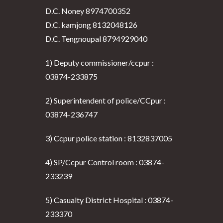
D.C. Noney 8974700352
D.C. kamjong 8132048126
D.C. Tengnoupal 8794929040
1) Deputy commissioner/ccpur :
03874-233875
2) Superintendent of police/CCpur :
03874-236747
3) Ccpur police station : 8132837005
4) SP/Ccpur Control room : 03874-
233239
5) Casualty District Hospital : 03874-
233370