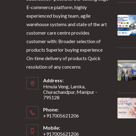
E-commerce platform, highly
experienced buying team, agile
warehouse systems and state of the art
customer care centre provides
customer with: Broader selection of
products Superior buying experience
On-time delivery of products Quick
resolution of any concerns
Address:
Hmuia Veng, Lamka,
Churachandpur, Manipur -
795128
Phone:
+917005621206
Mobile:
+917005621206