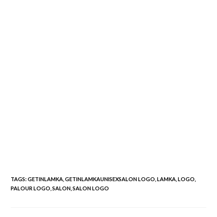
TAGS
:
GETINLAMKA
,
GETINLAMKAUNISEXSALON LOGO
,
LAMKA
,
LOGO
,
PALOUR LOGO
,
SALON
,
SALON LOGO