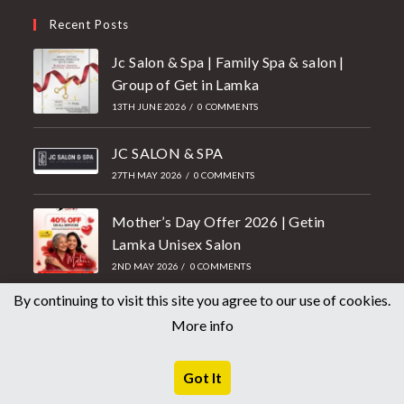
Recent Posts
Jc Salon & Spa | Family Spa & salon |
Group of Get in Lamka
13TH JUNE 2026
/
0 COMMENTS
JC SALON & SPA
27TH MAY 2026
/
0 COMMENTS
Mother’s Day Offer 2026 | Getin
Lamka Unisex Salon
2ND MAY 2026
/
0 COMMENTS
By continuing to visit this site you agree to our use of cookies.
Top Flanges, Pipe Fittings, Forged
More info
Fittings Tubes, Pipes & Sheets
Manufacturers
Got It
21ST APRIL 2026
/
0 COMMENTS