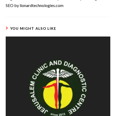
SEO by lionardtechnologies.com
YOU MIGHT ALSO LIKE