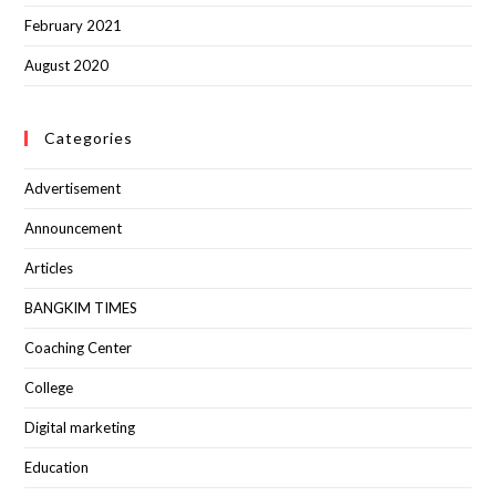
February 2021
August 2020
Categories
Advertisement
Announcement
Articles
BANGKIM TIMES
Coaching Center
College
Digital marketing
Education