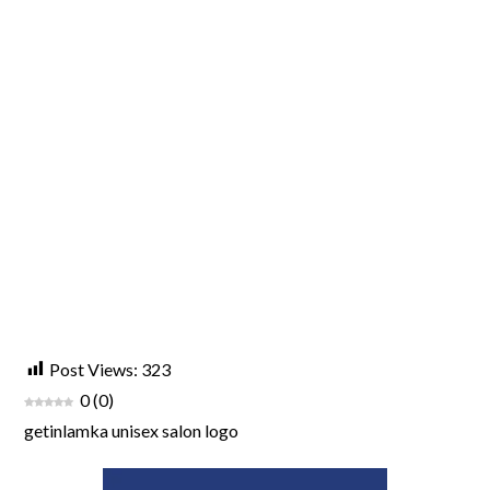
Post Views:
323
0
(
0
)
getinlamka unisex salon logo