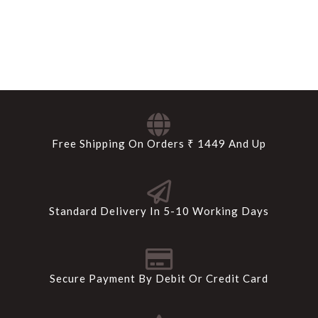
Free Shipping On Orders ₹ 1449 And Up
Standard Delivery In 5-10 Working Days
Secure Payment By Debit Or Credit Card