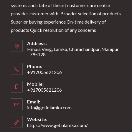
systems and state of the art customer care centre
provides customer with: Broader selection of products
Superior buying experience On-time delivery of
products Quick resolution of any concerns
Address:
Hmuia Veng, Lamka, Churachandpur, Manipur
- 795128
Phone:
+917005621206
Mobile:
+917005621206
Email:
info@getinlamka.com
Website:
https://www.getinlamka.com/