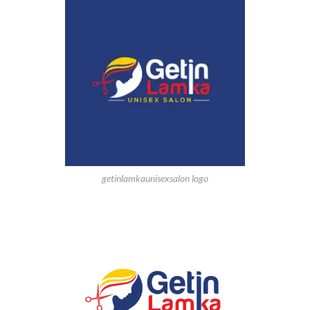
getinlamkaunisexsalon logo