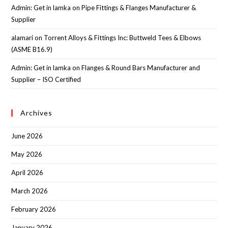
Admin: Get in lamka
on
Pipe Fittings & Flanges Manufacturer &
Supplier
alamari
on
Torrent Alloys & Fittings Inc: Buttweld Tees & Elbows
(ASME B16.9)
Admin: Get in lamka
on
Flanges & Round Bars Manufacturer and
Supplier – ISO Certified
Archives
June 2026
May 2026
April 2026
March 2026
February 2026
January 2026