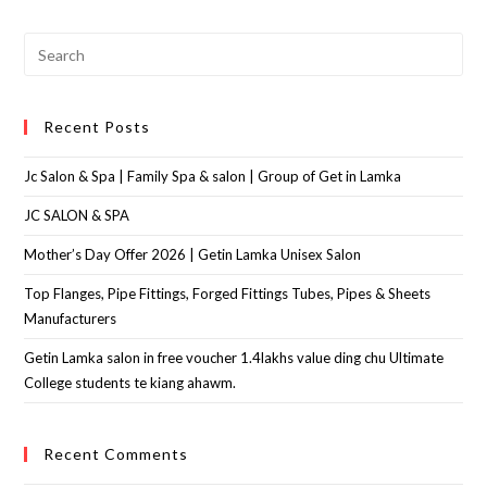
Recent Posts
Jc Salon & Spa | Family Spa & salon | Group of Get in Lamka
JC SALON & SPA
Mother’s Day Offer 2026 | Getin Lamka Unisex Salon
Top Flanges, Pipe Fittings, Forged Fittings Tubes, Pipes & Sheets
Manufacturers
Getin Lamka salon in free voucher 1.4lakhs value ding chu Ultimate
College students te kiang ahawm.
Recent Comments