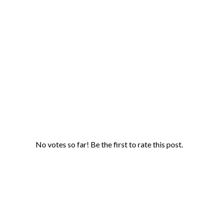
No votes so far! Be the first to rate this post.