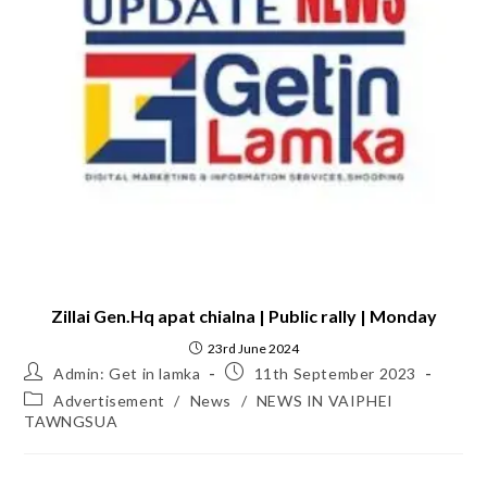
Zillai Gen.Hq apat chialna | Public rally | Monday
23rd June 2024
Admin: Get in lamka
11th September 2023
Advertisement
/
News
/
NEWS IN VAIPHEI
TAWNGSUA