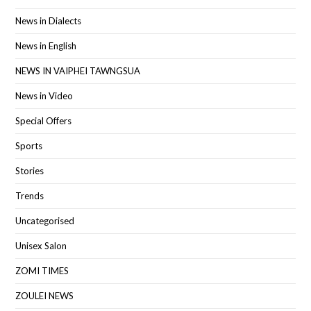
News in Dialects
News in English
NEWS IN VAIPHEI TAWNGSUA
News in Video
Special Offers
Sports
Stories
Trends
Uncategorised
Unisex Salon
ZOMI TIMES
ZOULEI NEWS