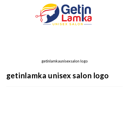
getinlamkaunisexsalon logo
getinlamka unisex salon logo