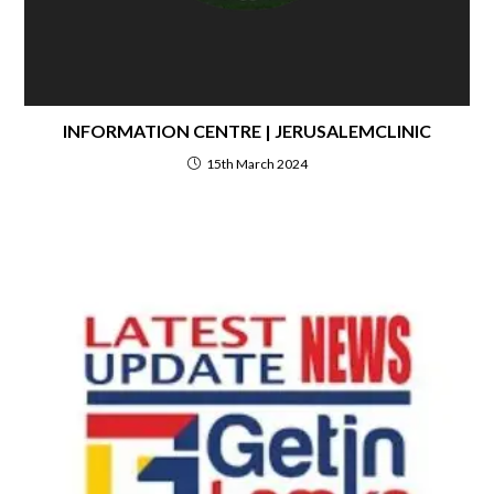
INFORMATION CENTRE | JERUSALEMCLINIC
15th March 2024