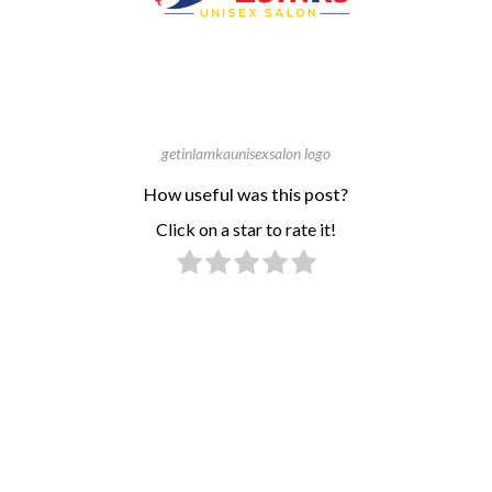
getinlamkaunisexsalon logo
How useful was this post?
Click on a star to rate it!