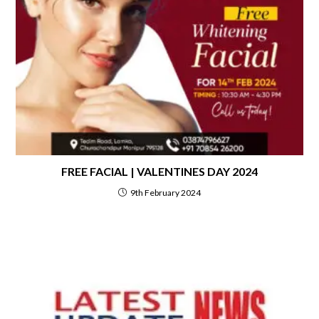
FREE FACIAL | VALENTINES DAY 2024
9th February 2024