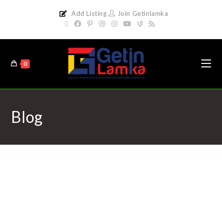
Add Listing
Join Getinlamka
0
Blog