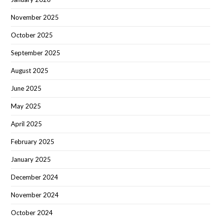
November 2025
October 2025
September 2025
August 2025
June 2025
May 2025
April 2025
February 2025
January 2025
December 2024
November 2024
October 2024