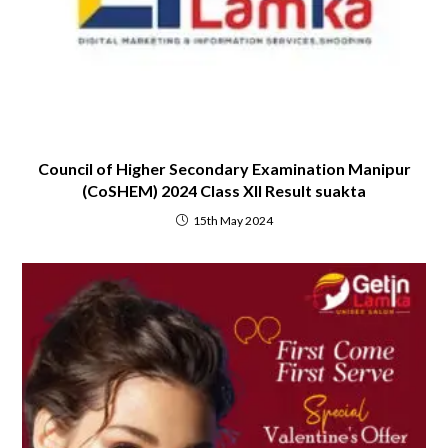
Council of Higher Secondary Examination Manipur
(CoSHEM) 2024 Class XII Result suakta
15th May 2024