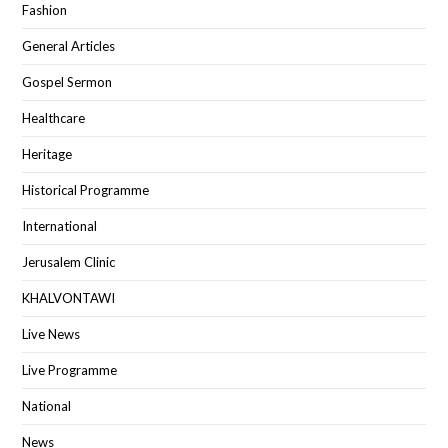
Fashion
General Articles
Gospel Sermon
Healthcare
Heritage
Historical Programme
International
Jerusalem Clinic
KHALVONTAWI
Live News
Live Programme
National
News