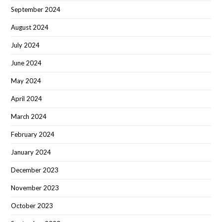
September 2024
August 2024
July 2024
June 2024
May 2024
April 2024
March 2024
February 2024
January 2024
December 2023
November 2023
October 2023