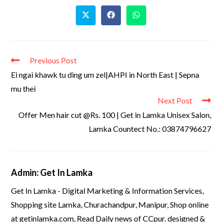
Previous Post
Ei ngai khawk tu ding um zel|AHPI in North East | Sepna
mu thei
Next Post
Offer Men hair cut @Rs. 100 | Get in Lamka Unisex Salon,
Lamka Countect No.: 03874796627
Admin: Get In Lamka
Get In Lamka - Digital Marketing & Information Services,
Shopping site Lamka, Churachandpur, Manipur, Shop online
at getinlamka.com, Read Daily news of CCpur. designed &