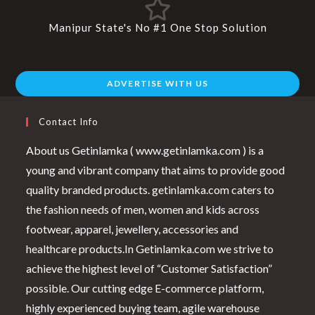
Manipur State's No #1 One Stop Solution
ADVERTISE WITH US
Contact Info
About us Getinlamka ( www.getinlamka.com ) is a
young and vibrant company that aims to provide good
quality branded products. getinlamka.com caters to
the fashion needs of men, women and kids across
footwear, apparel, jewellery, accessories and
healthcare products.In Getinlamka.com we strive to
achieve the highest level of “Customer Satisfaction”
possible. Our cutting edge E-commerce platform,
highly experienced buying team, agile warehouse