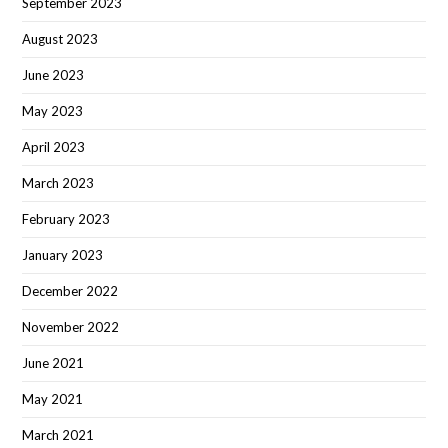
September 2023
August 2023
June 2023
May 2023
April 2023
March 2023
February 2023
January 2023
December 2022
November 2022
June 2021
May 2021
March 2021