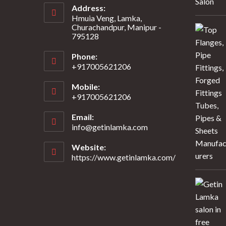
Address:
Hmuia Veng, Lamka,
Churachandpur, Manipur -
795128
Phone:
+917005621206
Mobile:
+917005621206
Email:
info@getinlamka.com
Website:
https://www.getinlamka.com/