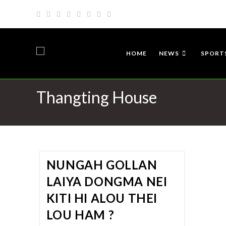
HOME
NEWS
SPORT
Thangting House
NUNGAH GOLLAN
LAIYA DONGMA NEI
KITI HI ALOU THEI
LOU HAM ?