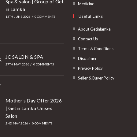
Spa & salon | Group of Get
Medicine
in Lamka
Useful Links
13TH JUNE 2026
/
0 COMMENTS
About Getinlamka
Contact Us
Terms & Conditions
JC SALON & SPA
Disclaimer
27TH MAY 2026
/
0 COMMENTS
Privacy Policy
Seller & Buyer Policy
Mother’s Day Offer 2026
| Getin Lamka Unisex
Salon
2ND MAY 2026
/
0 COMMENTS