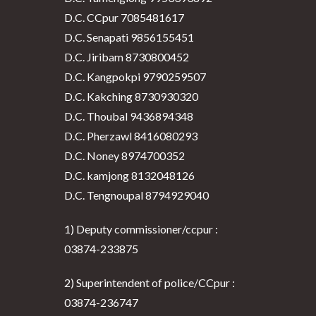
D.C. CCpur 7085481617
D.C. Senapati 9856155451
D.C. Jiribam 8730800452
D.C. Kangpokpi 9790259507
D.C. Kakching 8730930320
D.C. Thoubal 9436894348
D.C. Pherzawl 8416080293
D.C. Noney 8974700352
D.C. kamjong 8132048126
D.C. Tengnoupal 8794929040
1) Deputy commissioner/ccpur :
03874-233875
2) Superintendent of police/CCpur :
03874-236747