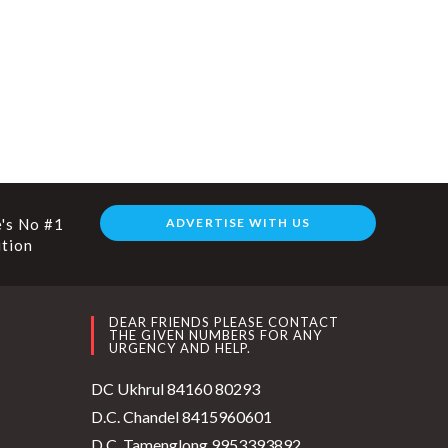
's No #1
ADVERTISE WITH US
ution
DEAR FRIENDS PLEASE CONTACT
THE GIVEN NUMBERS FOR ANY
URGENCY AND HELP.
DC Ukhrul 84160 80293
D.C. Chandel 8415960601
D.C. Tamenglong 9953393892