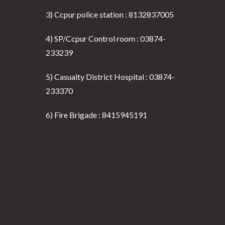
3) Ccpur police station : 8132837005
4) SP/Ccpur Control room : 03874-
233239
5) Casualty District Hospital : 03874-
233370
6) Fire Brigade : 8415945191