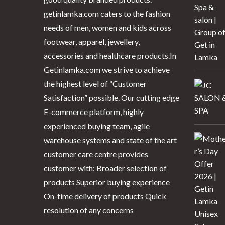
getinlamka.com caters to the fashion
needs of men, women and kids across
footwear, apparel, jewellery,
accessories and healthcare products.In
Getinlamka.com we strive to achieve
the highest level of “Customer
Satisfaction” possible. Our cutting edge
E-commerce platform, highly
experienced buying team, agile
warehouse systems and state of the art
customer care centre provides
customer with: Broader selection of
products Superior buying experience
On-time delivery of products Quick
resolution of any concerns