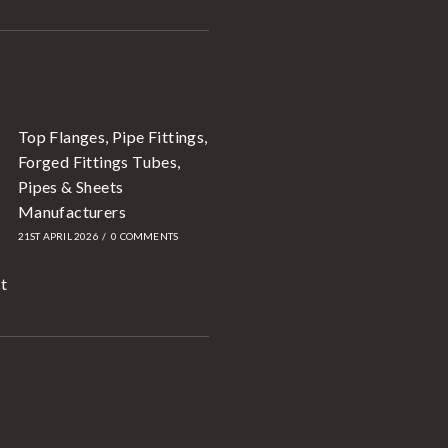
Top Flanges, Pipe Fittings,
Forged Fittings Tubes,
Pipes & Sheets
Manufacturers
21ST APRIL 2026
/
0 COMMENTS