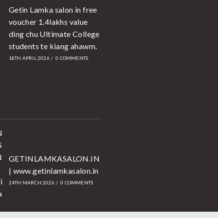
Getin Lamka salon in free
voucher 1.4lakhs value
ding chu Ultimate College
students te kiang ahawm.
18TH APRIL 2026
/
0 COMMENTS
GETINLAMKASALON.IN
| www.getinlamkasalon.in
24TH MARCH 2026
/
0 COMMENTS