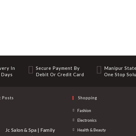
very In
Secure Payment By
Manipur State
 Days
Debit Or Credit Card
One Stop Sol
t Posts
Shopping
Fashion
Electronics
Jc Salon & Spa | Family
Health & Beauty