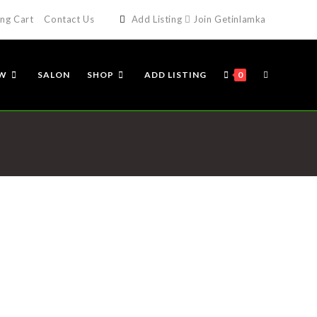
ng Cart
Contact Us
Add Listing
Join Getinlamka
EW
SALON
SHOP
ADD LISTING
0