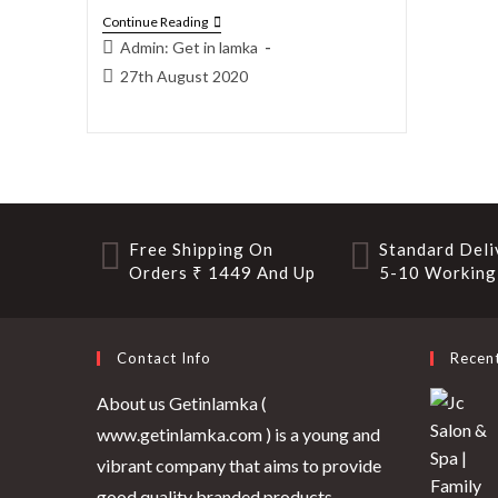
Continue Reading
Admin: Get in lamka
27th August 2020
Free Shipping On
Standard Deli
Orders ₹ 1449 And Up
5-10 Working
Contact Info
Recen
About us Getinlamka (
www.getinlamka.com ) is a young and
vibrant company that aims to provide
good quality branded products.