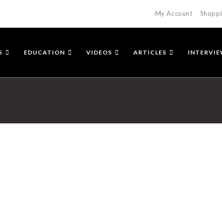
My Account
Shoppi
S
EDUCATION
VIDEOS
ARTICLES
INTERVI