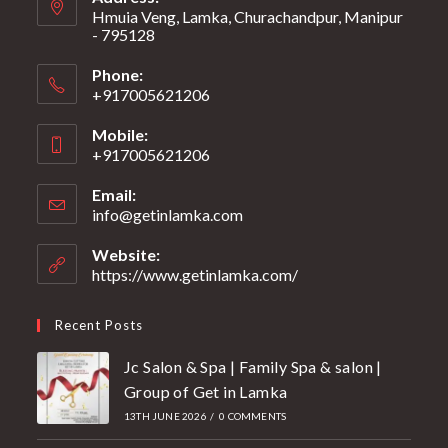
Hmuia Veng, Lamka, Churachandpur, Manipur
- 795128
Phone:
+917005621206
Mobile:
+917005621206
Email:
info@getinlamka.com
Website:
https://www.getinlamka.com/
Recent Posts
Jc Salon & Spa | Family Spa & salon |
Group of Get in Lamka
13TH JUNE 2026
/
0 COMMENTS