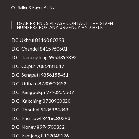
Seller & Buyer Policy
DEAR FRIENDS PLEASE CONTACT THE GIVEN
NUMBERS FOR ANY URGENCY AND HELP.
DC Ukhrul 84160 80293
D.C. Chandel 8415960601
D.C. Tamenglong 9953393892
D.C. CCpur 7085481617
D.C. Senapati 9856155451
D.C. Jiribam 8730800452
D.C. Kangpokpi 9790259507
D.C. Kakching 8730930320
D.C. Thoubal 9436894348
D.C. Pherzawl 8416080293
D.C. Noney 8974700352
D.C. kamjong 8132048126