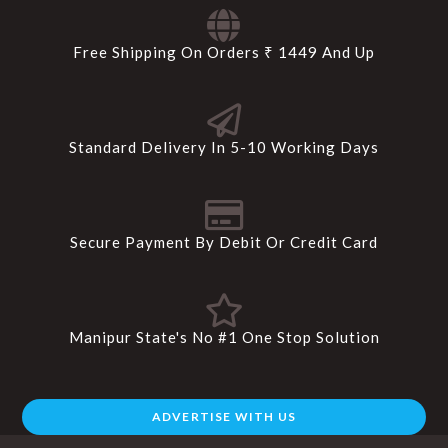
Free Shipping On Orders ₹ 1449 And Up
Standard Delivery In 5-10 Working Days
Secure Payment By Debit Or Credit Card
Manipur State's No #1 One Stop Solution
ADVERTISE WITH US