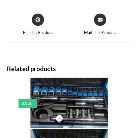
Pin This Product
Mail This Product
Related products
SALE!