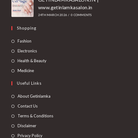
www.getinlamkasalon.in
24TH MARCH 2026
/
0 COMMENTS
Shopping
Fashion
Electronics
Health & Beauty
Medicine
Useful Links
About Getinlamka
Contact Us
Terms & Conditions
Disclaimer
Privacy Policy