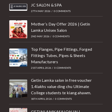
JC SALON & SPA
27TH MAY 2026
/
0 COMMENTS
Mother’s Day Offer 2026 | Getin
Lamka Unisex Salon
2ND MAY 2026
/
0 COMMENTS
Top Flanges, Pipe Fittings, Forged
Fittings Tubes, Pipes & Sheets
Manufacturers
21ST APRIL 2026
/
0 COMMENTS
Getin Lamka salon in free voucher
1.4lakhs value ding chu Ultimate
College students te kiang ahawm.
18TH APRIL 2026
/
0 COMMENTS
GETINLAMKASALON.IN |