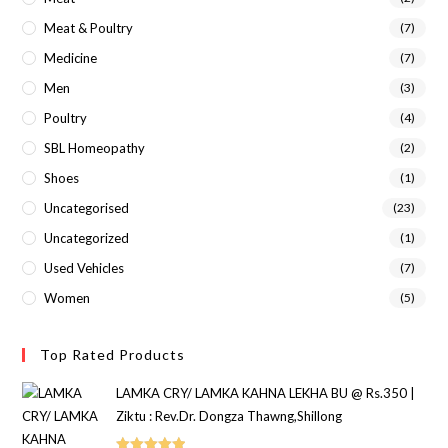
Meat & Poultry
(7)
Medicine
(7)
Men
(3)
Poultry
(4)
SBL Homeopathy
(2)
Shoes
(1)
Uncategorised
(23)
Uncategorized
(1)
Used Vehicles
(7)
Women
(5)
Top Rated Products
LAMKA CRY/ LAMKA KAHNA LEKHA BU @ Rs.350 |
Ziktu : Rev.Dr. Dongza Thawng,Shillong