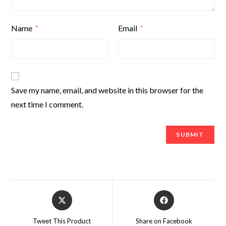
Name
Email
*
*
Save my name, email, and website in this browser for the
next time I comment.
Tweet This Product
Share on Facebook