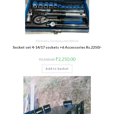
Electronics
,
Furniture
,
Used Vehicles
Socket set 4-14/17 sockets +6 Accessories Rs.2250/-
₹
2,250.00
₹
2,500.00
Add to basket