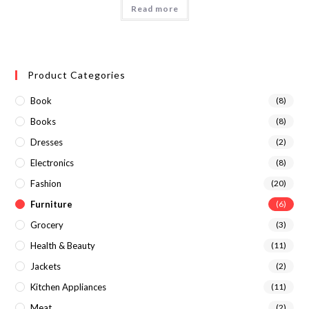
Read more
Product Categories
Book
(8)
Books
(8)
Dresses
(2)
Electronics
(8)
Fashion
(20)
Furniture
(6)
Grocery
(3)
Health & Beauty
(11)
Jackets
(2)
Kitchen Appliances
(11)
Meat
(2)