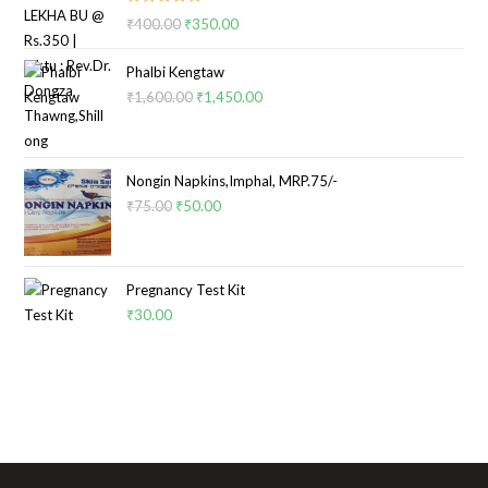
Rated
5.00
₹
400.00
₹
350.00
out of 5
Phalbi Kengtaw
₹
1,600.00
₹
1,450.00
Nongin Napkins,Imphal, MRP.75/-
₹
75.00
₹
50.00
Pregnancy Test Kit
₹
30.00