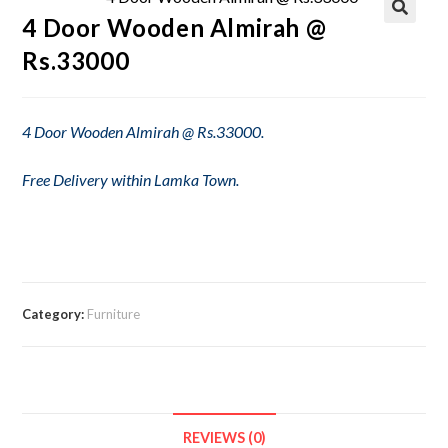
4 Door Wooden Almirah @
Rs.33000
4 Door Wooden Almirah @ Rs.33000.
Free Delivery within Lamka Town.
Category:
Furniture
REVIEWS (0)