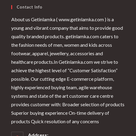
Contact Info
About us Getinlamka ( www.getinlamka.com ) is a
young and vibrant company that aims to provide good
quality branded products. getinlamka.com caters to
the fashion needs of men, women and kids across
footwear, apparel, jewellery, accessories and
healthcare products.In Getinlamka.com we strive to
achieve the highest level of “Customer Satisfaction”
possible. Our cutting edge E-commerce platform,
highly experienced buying team, agile warehouse
systems and state of the art customer care centre
provides customer with: Broader selection of products
Superior buying experience On-time delivery of
products Quick resolution of any concerns
Address: