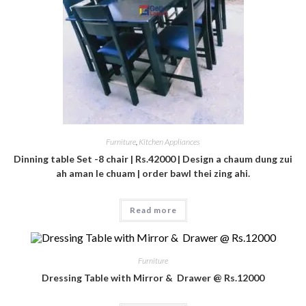
Furniture
,
Kitchen Appliances
Dinning table Set -8 chair | Rs.42000 | Design a chaum dung zui
ah aman le chuam | order bawl thei zing ahi.
Read more
Furniture
Dressing Table with Mirror & Drawer @ Rs.12000