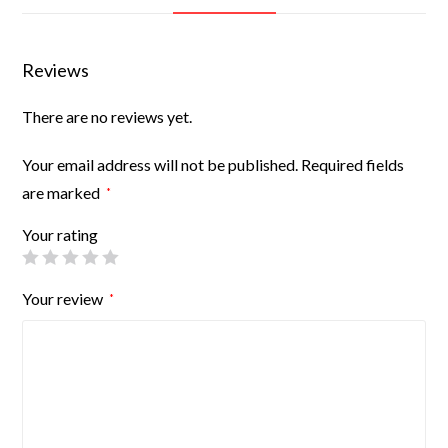
Reviews
There are no reviews yet.
Your email address will not be published.
Required fields
are marked
*
Your rating
Your review
*