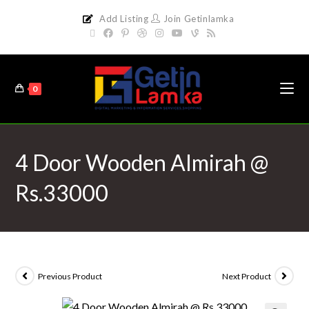
Add Listing
Join Getinlamka
0
4 Door Wooden Almirah @
Rs.33000
Previous Product
Next Product