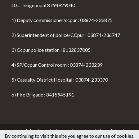
D.C. Tengnoupal 8794929040
1) Deputy commissioner/ccpur : 03874-233875
2) Superintendent of police/CCpur : 03874-236747
3) Ccpur police station : 8132837005
4) SP/Ccpur Control room : 03874-233239
5) Casualty District Hospital : 03874-233370
6) Fire Brigade : 8415945191
Home
About us
Disclaimer
Terms of use
Privacy Policy
By continuing to visit this site you agree to our use of cookies.
Seller & Buyer Policy
Contact Us
All News