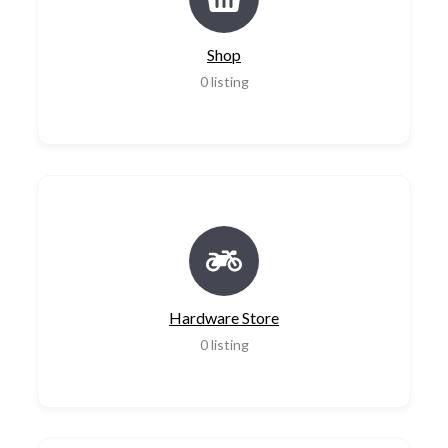
Shop
0
listing
Hardware Store
0
listing