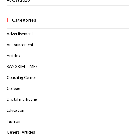
August 2020
Categories
Advertisement
Announcement
Articles
BANGKIM TIMES
Coaching Center
College
Digital marketing
Education
Fashion
General Articles