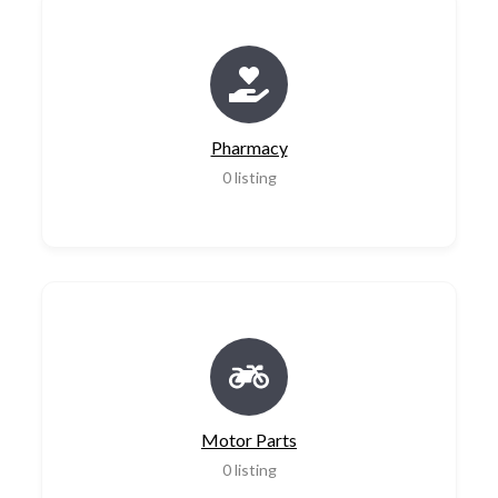
Pharmacy
0
listing
Motor Parts
0
listing