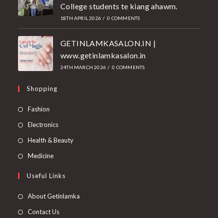
College students te kiang ahawm.
18TH APRIL 2026
/
0 COMMENTS
GETINLAMKASALON.IN |
www.getinlamkasalon.in
24TH MARCH 2026
/
0 COMMENTS
Shopping
Fashion
Electronics
Health & Beauty
Medicine
Useful Links
About Getinlamka
Contact Us