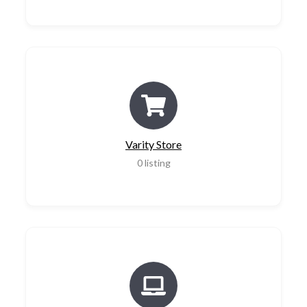
Varity Store
0
listing