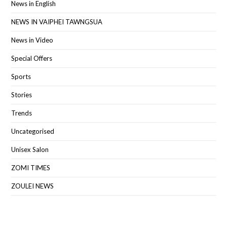
News in English
NEWS IN VAIPHEI TAWNGSUA
News in Video
Special Offers
Sports
Stories
Trends
Uncategorised
Unisex Salon
ZOMI TIMES
ZOULEI NEWS