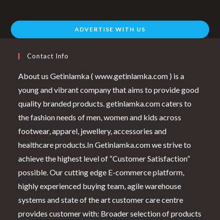
ADVERTISE WITH US
Contact Info
About us Getinlamka ( www.getinlamka.com ) is a
young and vibrant company that aims to provide good
quality branded products. getinlamka.com caters to
the fashion needs of men, women and kids across
footwear, apparel, jewellery, accessories and
healthcare products.In Getinlamka.com we strive to
achieve the highest level of “Customer Satisfaction”
possible. Our cutting edge E-commerce platform,
highly experienced buying team, agile warehouse
systems and state of the art customer care centre
provides customer with: Broader selection of products