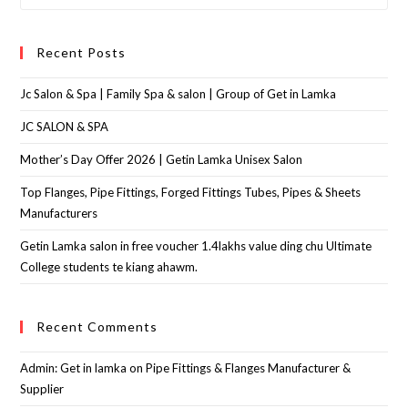
Recent Posts
Jc Salon & Spa | Family Spa & salon | Group of Get in Lamka
JC SALON & SPA
Mother’s Day Offer 2026 | Getin Lamka Unisex Salon
Top Flanges, Pipe Fittings, Forged Fittings Tubes, Pipes & Sheets
Manufacturers
Getin Lamka salon in free voucher 1.4lakhs value ding chu Ultimate
College students te kiang ahawm.
Recent Comments
Admin: Get in lamka
on
Pipe Fittings & Flanges Manufacturer &
Supplier