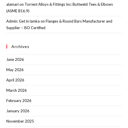
alamari
on
Torrent Alloys & Fittings Inc: Buttweld Tees & Elbows
(ASME B16.9)
Admin: Get in lamka
on
Flanges & Round Bars Manufacturer and
Supplier – ISO Certified
Archives
June 2026
May 2026
April 2026
March 2026
February 2026
January 2026
November 2025