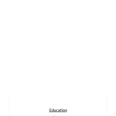
Education