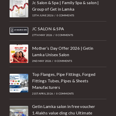
Jc Salon & Spa | Family Spa & salon |
Group of Get in Lamka
13TH JUNE 2026
/
0 COMMENTS
JC SALON & SPA
27TH MAY 2026
/
0 COMMENTS
Mother’s Day Offer 2026 | Getin
Lamka Unisex Salon
2ND MAY 2026
/
0 COMMENTS
Top Flanges, Pipe Fittings, Forged
Fittings Tubes, Pipes & Sheets
Manufacturers
21ST APRIL 2026
/
0 COMMENTS
Getin Lamka salon in free voucher
1.4lakhs value ding chu Ultimate