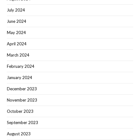
July 2024
June 2024
May 2024
April 2024
March 2024
February 2024
January 2024
December 2023
November 2023
October 2023
September 2023
August 2023