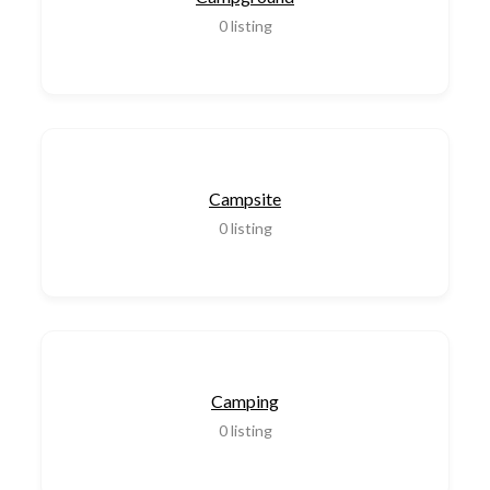
0
listing
Campsite
0
listing
Camping
0
listing