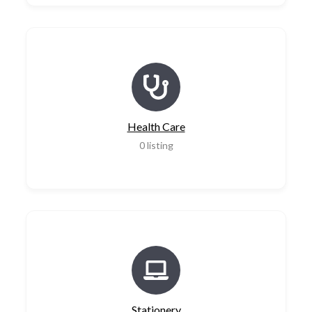
Health Care
0
listing
Stationery