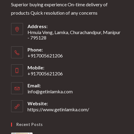
Superior buying experience On-time delivery of
products Quick resolution of any concerns
Address:
Hmuia Veng, Lamka, Churachandpur, Manipur
- 795128
Phone:
+917005621206
Mobile:
+917005621206
Email:
info@getinlamka.com
Website:
https://www.getinlamka.com/
Recent Posts