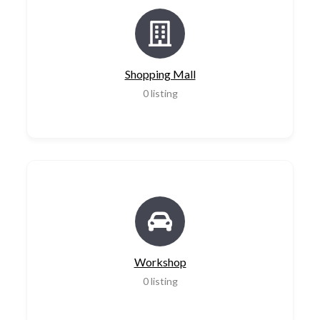
Shopping Mall
0
listing
Workshop
0
listing