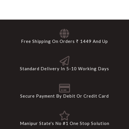
Free Shipping On Orders ₹ 1449 And Up
Standard Delivery In 5-10 Working Days
Secure Payment By Debit Or Credit Card
Manipur State's No #1 One Stop Solution