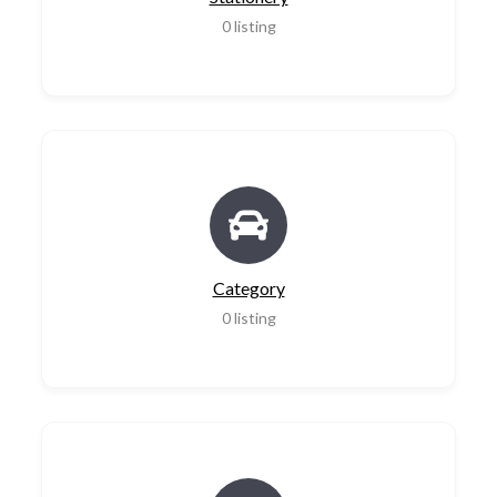
0
listing
Category
0
listing