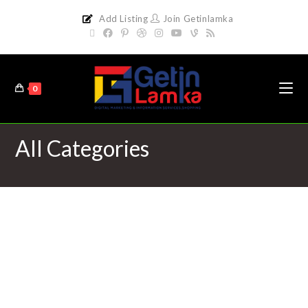
Add Listing
Join Getinlamka
0
All Categories