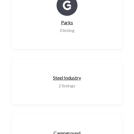
Parks
0
listing
Steel Industry
2
listings
Campground