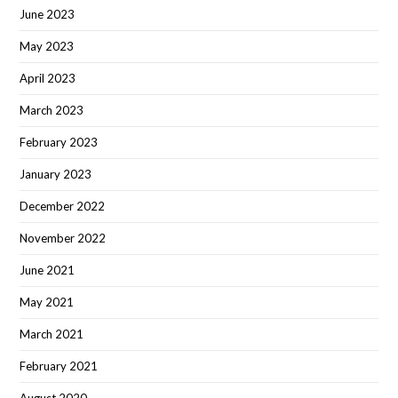
June 2023
May 2023
April 2023
March 2023
February 2023
January 2023
December 2022
November 2022
June 2021
May 2021
March 2021
February 2021