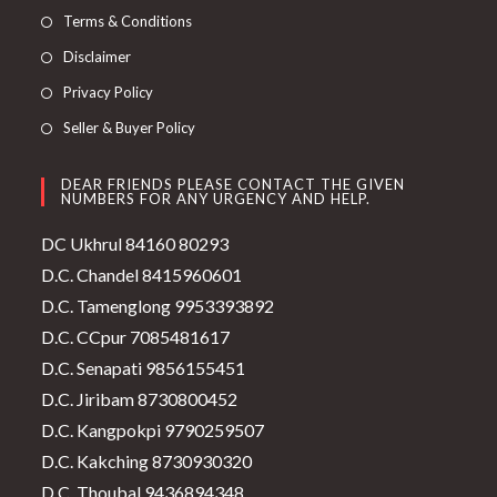
Terms & Conditions
Disclaimer
Privacy Policy
Seller & Buyer Policy
DEAR FRIENDS PLEASE CONTACT THE GIVEN
NUMBERS FOR ANY URGENCY AND HELP.
DC Ukhrul 84160 80293
D.C. Chandel 8415960601
D.C. Tamenglong 9953393892
D.C. CCpur 7085481617
D.C. Senapati 9856155451
D.C. Jiribam 8730800452
D.C. Kangpokpi 9790259507
D.C. Kakching 8730930320
D.C. Thoubal 9436894348