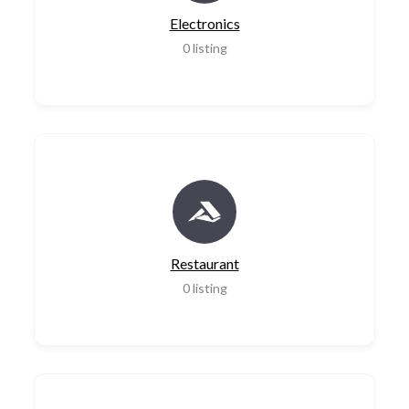
Electronics
0
listing
Restaurant
0
listing