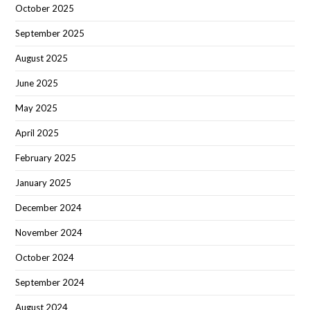
October 2025
September 2025
August 2025
June 2025
May 2025
April 2025
February 2025
January 2025
December 2024
November 2024
October 2024
September 2024
August 2024