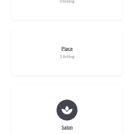
0
listing
Place
1
listing
Salon