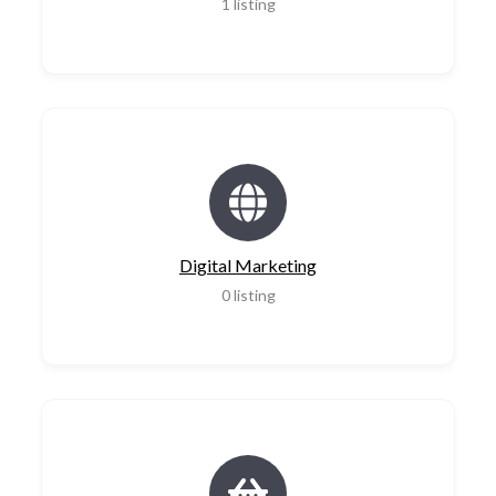
1
listing
Digital Marketing
0
listing