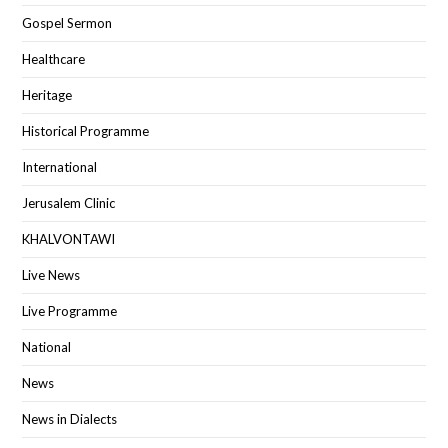
Gospel Sermon
Healthcare
Heritage
Historical Programme
International
Jerusalem Clinic
KHALVONTAWI
Live News
Live Programme
National
News
News in Dialects