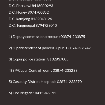
D.C. Pherzawl 8416080293
D.C. Noney 8974700352
D.C. kamjong 8132048126
D.C. Tengnoupal 8794929040
1) Deputy commissioner/ccpur : 03874-233875
2) Superintendent of police/CCpur : 03874-236747
3) Ccpur police station : 8132837005
4) SP/Ccpur Control room : 03874-233239
5) Casualty District Hospital : 03874-233370
6) Fire Brigade : 8415945191