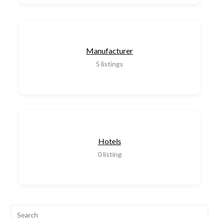
Manufacturer
5
listings
Hotels
0
listing