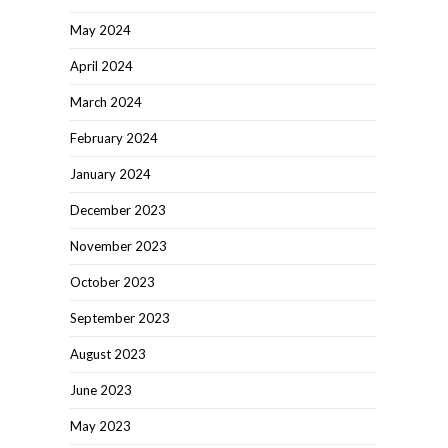
May 2024
April 2024
March 2024
February 2024
January 2024
December 2023
November 2023
October 2023
September 2023
August 2023
June 2023
May 2023