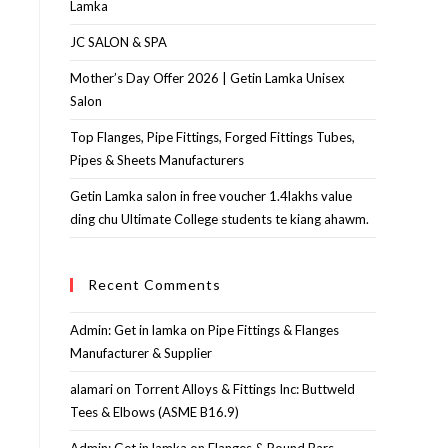
Lamka
JC SALON & SPA
Mother’s Day Offer 2026 | Getin Lamka Unisex
Salon
Top Flanges, Pipe Fittings, Forged Fittings Tubes,
Pipes & Sheets Manufacturers
Getin Lamka salon in free voucher 1.4lakhs value
ding chu Ultimate College students te kiang ahawm.
Recent Comments
Admin: Get in lamka
on
Pipe Fittings & Flanges
Manufacturer & Supplier
alamari
on
Torrent Alloys & Fittings Inc: Buttweld
Tees & Elbows (ASME B16.9)