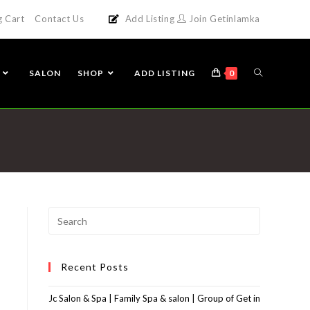
g Cart
Contact Us
Add Listing
Join Getinlamka
SALON
SHOP
ADD LISTING
0
Recent Posts
Jc Salon & Spa | Family Spa & salon | Group of Get in