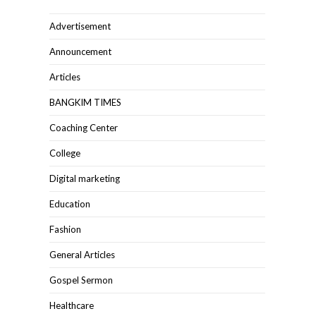
Advertisement
Announcement
Articles
BANGKIM TIMES
Coaching Center
College
Digital marketing
Education
Fashion
General Articles
Gospel Sermon
Healthcare