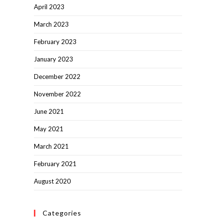
April 2023
March 2023
February 2023
January 2023
December 2022
November 2022
June 2021
May 2021
March 2021
February 2021
August 2020
Categories