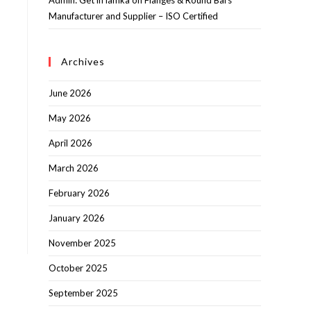
Admin: Get in lamka
on
Flanges & Round Bars
Manufacturer and Supplier – ISO Certified
Archives
June 2026
May 2026
April 2026
March 2026
February 2026
January 2026
November 2025
October 2025
September 2025