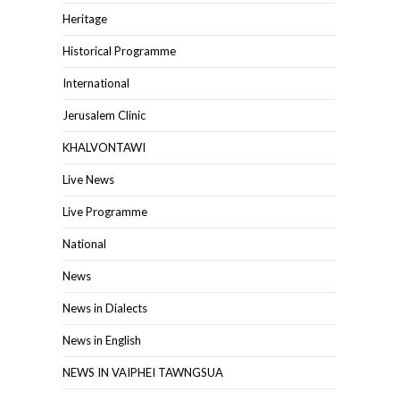
Heritage
Historical Programme
International
Jerusalem Clinic
KHALVONTAWI
Live News
Live Programme
National
News
News in Dialects
News in English
NEWS IN VAIPHEI TAWNGSUA