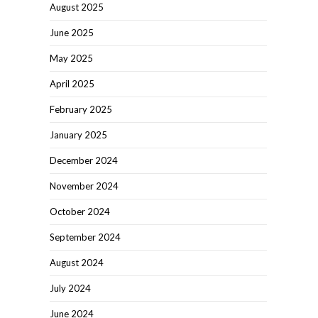
August 2025
June 2025
May 2025
April 2025
February 2025
January 2025
December 2024
November 2024
October 2024
September 2024
August 2024
July 2024
June 2024