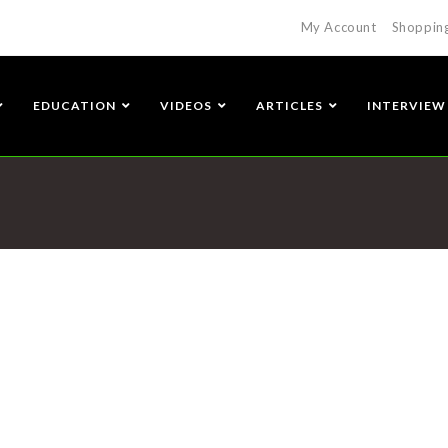
My Account
Shoppin
EDUCATION
VIDEOS
ARTICLES
INTERVIEW