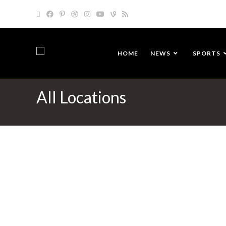
HOME
NEWS
SPORTS
All Locations