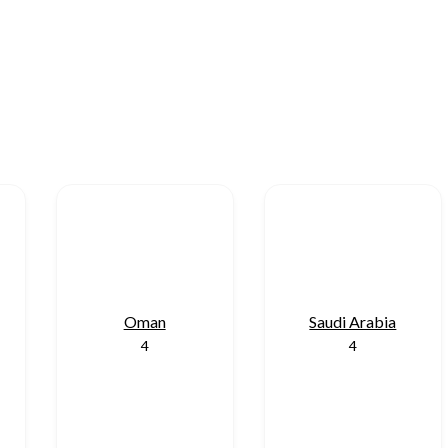
Oman
Saudi Arabia
4
4