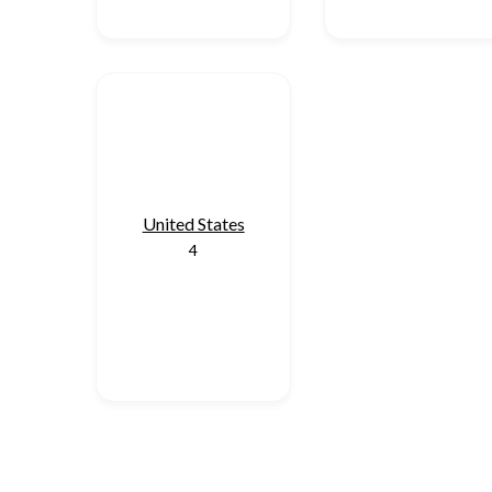
United States
4