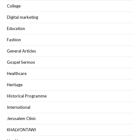
College
Digital marketing
Education
Fashion
General Articles
Gospel Sermon
Healthcare
Heritage
Historical Programme
International
Jerusalem Clinic
KHALVONTAWI