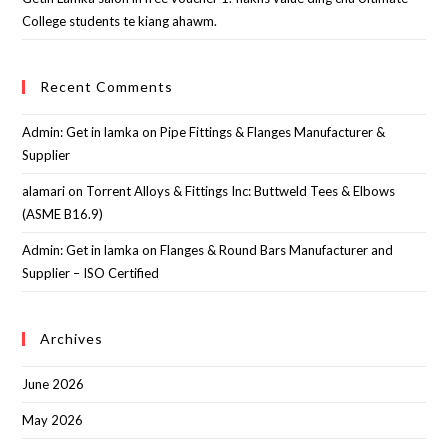
College students te kiang ahawm.
Recent Comments
Admin: Get in lamka
on
Pipe Fittings & Flanges Manufacturer &
Supplier
alamari
on
Torrent Alloys & Fittings Inc: Buttweld Tees & Elbows
(ASME B16.9)
Admin: Get in lamka
on
Flanges & Round Bars Manufacturer and
Supplier – ISO Certified
Archives
June 2026
May 2026