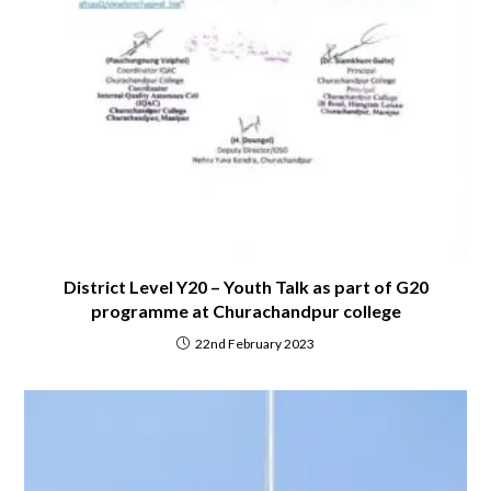
District Level Y20 – Youth Talk as part of G20
programme at Churachandpur college
22nd February 2023