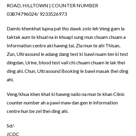
ROAD, HILLTOWN | COUNTER NUMBER
03874796024/ 9233526973
Damlo khenkhat lupna pat tho dawk zolo leh Veng gam la
taktak aum te khual na in khuapi sung mun chuam chuam a
Information centre aki hawng tai. Zia mun te ahi Thisan,
Zun, Ultrasound le adang dang test ki bawl nuam ten ki test
dingdan, Urine, blood test vail chi chuam chuam le lak thei
ding ahi. Chun, Ultrasound Booking le bawl masak thei ding
ahi.
Veng/khua khen khat ki hawng nailo na mun te khan Clinic
counter number ah a pawi maw dan gen in information
centre hun be zel thei ding ahi.
Sd/-
JCDC