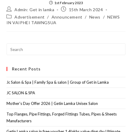
1st February 2023
Admin: Get in lamka
15th March 2024
Advertisement
/
Announcement
/
News
/
NEWS
IN VAIPHEI TAWNGSUA
Recent Posts
Jc Salon & Spa | Family Spa & salon | Group of Get in Lamka
JC SALON & SPA
Mother’s Day Offer 2026 | Getin Lamka Unisex Salon
Top Flanges, Pipe Fittings, Forged Fittings Tubes, Pipes & Sheets
Manufacturers
Getin Lamka salon in free voucher 1.4lakhs value ding chu Ultimate