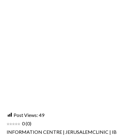
Post Views:
49
0
(
0
)
INFORMATION CENTRE | JERUSALEMCLINIC | IB