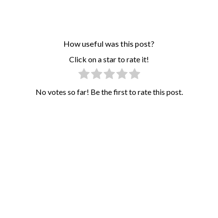
How useful was this post?
Click on a star to rate it!
No votes so far! Be the first to rate this post.