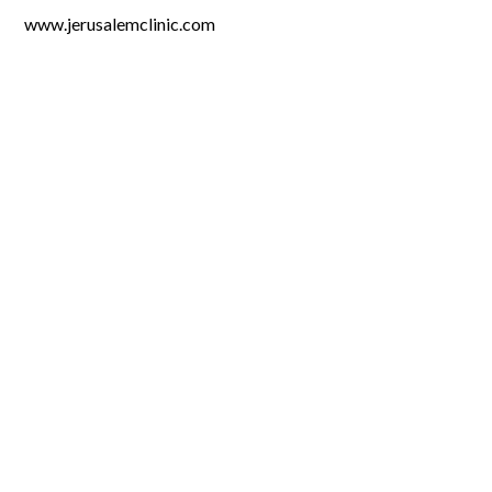
www.jerusalemclinic.com