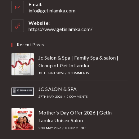
Email:
info@getinlamka.com
Website:
https://www.getinlamka.com/
Recent Posts
Jc Salon & Spa | Family Spa & salon |
Group of Get in Lamka
13TH JUNE 2026
/
0 COMMENTS
JC SALON & SPA
27TH MAY 2026
/
0 COMMENTS
Mother’s Day Offer 2026 | Getin
Lamka Unisex Salon
2ND MAY 2026
/
0 COMMENTS