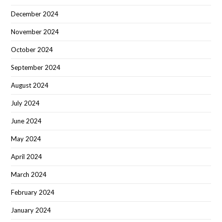
December 2024
November 2024
October 2024
September 2024
August 2024
July 2024
June 2024
May 2024
April 2024
March 2024
February 2024
January 2024