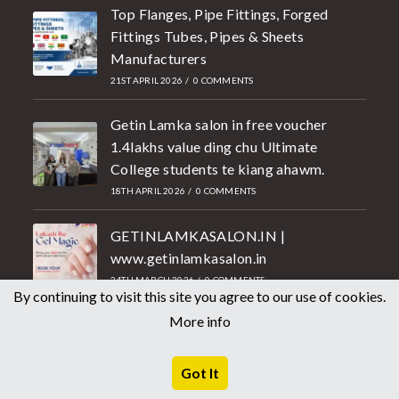
Top Flanges, Pipe Fittings, Forged
Fittings Tubes, Pipes & Sheets
Manufacturers
21ST APRIL 2026
/
0 COMMENTS
Getin Lamka salon in free voucher
1.4lakhs value ding chu Ultimate
College students te kiang ahawm.
18TH APRIL 2026
/
0 COMMENTS
GETINLAMKASALON.IN |
www.getinlamkasalon.in
24TH MARCH 2026
/
0 COMMENTS
By continuing to visit this site you agree to our use of cookies.
Shopping
More info
Fashion
Got It
Electronics