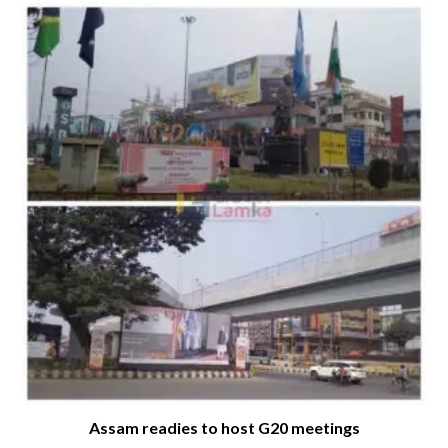
Assam readies to host G20 meetings