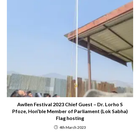
Awllen Festival 2023 Chief Guest – Dr. Lorho S
Pfoze, Hon’ble Member of Parliament (Lok Sabha)
Flag hosting
4th March 2023