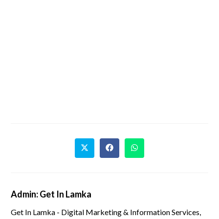
Admin: Get In Lamka
Get In Lamka - Digital Marketing & Information Services,