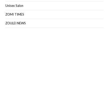
Unisex Salon
ZOMI TIMES
ZOULEI NEWS