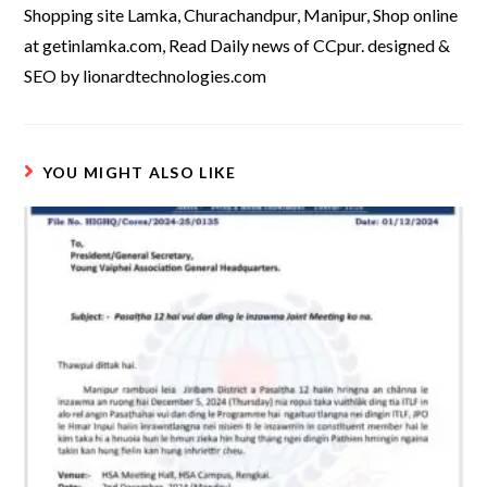
Shopping site Lamka, Churachandpur, Manipur, Shop online
at getinlamka.com, Read Daily news of CCpur. designed &
SEO by lionardtechnologies.com
YOU MIGHT ALSO LIKE