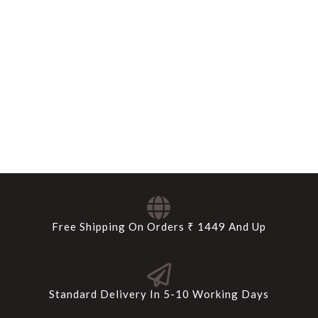
Free Shipping On Orders ₹ 1449 And Up
Standard Delivery In 5-10 Working Days