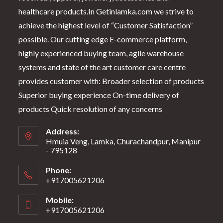
healthcare products.In Getinlamka.com we strive to
achieve the highest level of “Customer Satisfaction”
possible. Our cutting edge E-commerce platform,
highly experienced buying team, agile warehouse
systems and state of the art customer care centre
provides customer with: Broader selection of products
Superior buying experience On-time delivery of
products Quick resolution of any concerns
Address:
Hmuia Veng, Lamka, Churachandpur, Manipur
- 795128
Phone:
+917005621206
Mobile:
+917005621206