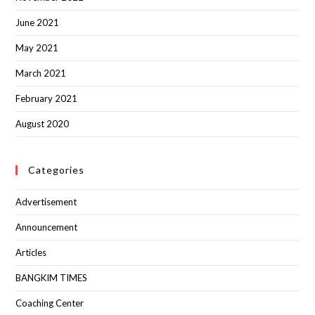
June 2021
May 2021
March 2021
February 2021
August 2020
Categories
Advertisement
Announcement
Articles
BANGKIM TIMES
Coaching Center