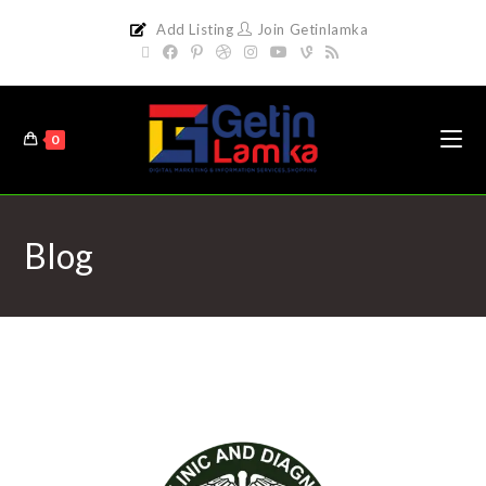
Add Listing
Join Getinlamka
0
Blog