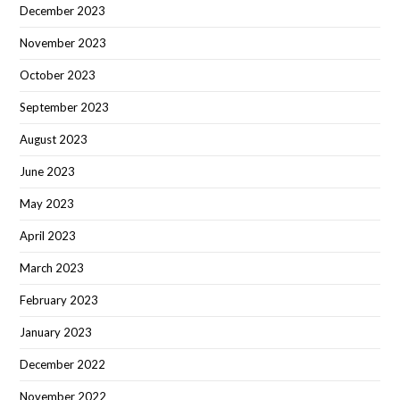
December 2023
November 2023
October 2023
September 2023
August 2023
June 2023
May 2023
April 2023
March 2023
February 2023
January 2023
December 2022
November 2022