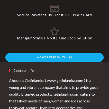
Secure Payment By Debit Or Credit Card
Manipur State's No #1 One Stop Solution
ADVERTISE WITH US
Contact Info
About us Getinlamka ( www.getinlamka.com ) is a
young and vibrant company that aims to provide good
quality branded products. getinlamka.com caters to
the fashion needs of men, women and kids across
footwear, apparel, jewellery, accessories and