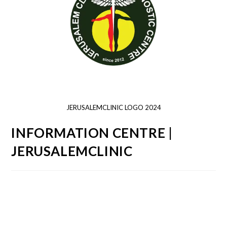
JERUSALEMCLINIC LOGO 2024
INFORMATION CENTRE |
JERUSALEMCLINIC