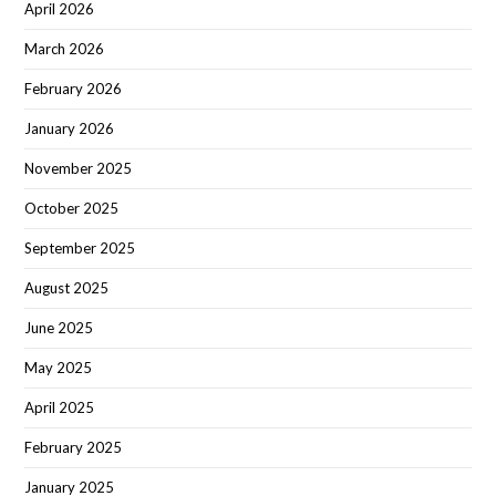
April 2026
March 2026
February 2026
January 2026
November 2025
October 2025
September 2025
August 2025
June 2025
May 2025
April 2025
February 2025
January 2025