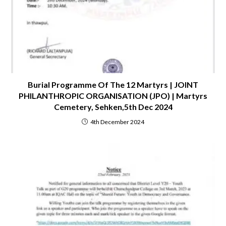
Burial Programme Of The 12 Martyrs | JOINT
PHILANTHROPIC ORGANISATION (JPO) | Martyrs
Cemetery, Sehken,5th Dec 2024
4th December 2024