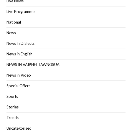
Live News
Live Programme
National
News
News in Dialects
News in English
NEWS IN VAIPHEI TAWNGSUA
News in Video
Special Offers
Sports
Stories
Trends
Uncategorised