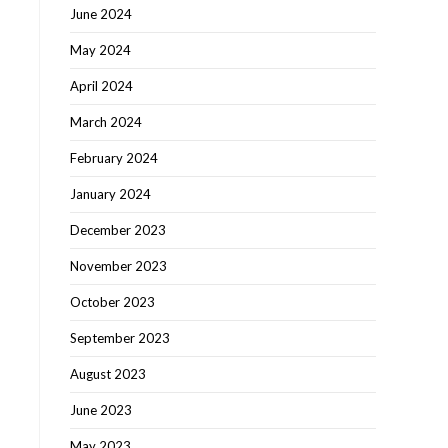
June 2024
May 2024
April 2024
March 2024
February 2024
January 2024
December 2023
November 2023
October 2023
September 2023
August 2023
June 2023
May 2023