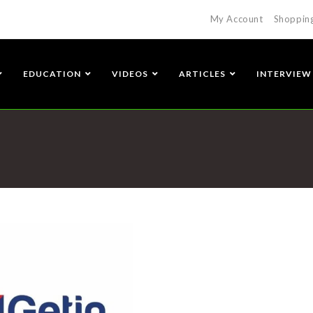
My Account
Shoppin
EDUCATION
VIDEOS
ARTICLES
INTERVIEW