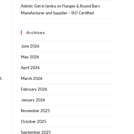
Admin: Get in lamka
on
Flanges & Round Bars
Manufacturer and Supplier – ISO Certified
Archives
June 2026
May 2026
April 2026
m.
March 2026
February 2026
January 2026
November 2025
October 2025
September 2025