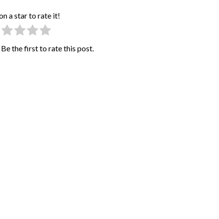
on a star to rate it!
Be the first to rate this post.