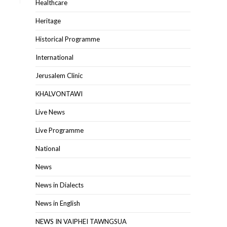
Healthcare
Heritage
Historical Programme
International
Jerusalem Clinic
KHALVONTAWI
Live News
Live Programme
National
News
News in Dialects
News in English
NEWS IN VAIPHEI TAWNGSUA