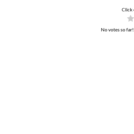
Click 
No votes so far! 