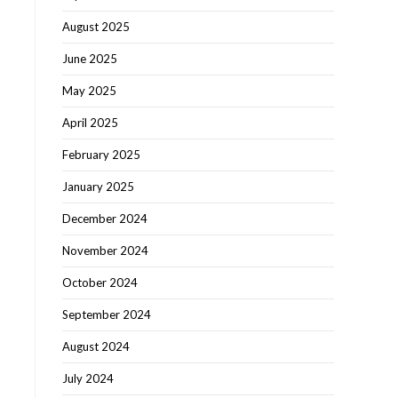
August 2025
June 2025
May 2025
April 2025
February 2025
January 2025
December 2024
November 2024
October 2024
September 2024
August 2024
July 2024