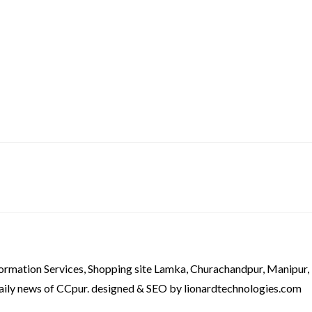
formation Services, Shopping site Lamka, Churachandpur, Manipur,
aily news of CCpur. designed & SEO by lionardtechnologies.com