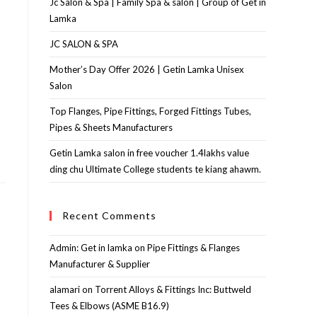
Jc Salon & Spa | Family Spa & salon | Group of Get in
Lamka
JC SALON & SPA
Mother’s Day Offer 2026 | Getin Lamka Unisex
Salon
Top Flanges, Pipe Fittings, Forged Fittings Tubes,
Pipes & Sheets Manufacturers
Getin Lamka salon in free voucher 1.4lakhs value
ding chu Ultimate College students te kiang ahawm.
Recent Comments
Admin: Get in lamka
on
Pipe Fittings & Flanges
Manufacturer & Supplier
alamari
on
Torrent Alloys & Fittings Inc: Buttweld
Tees & Elbows (ASME B16.9)