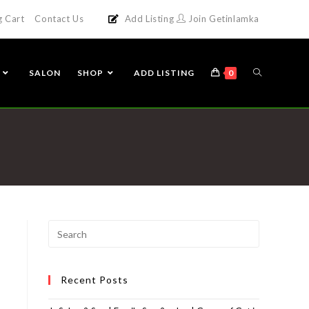
g Cart
Contact Us
Add Listing
Join Getinlamka
SALON
SHOP
ADD LISTING
0
Recent Posts