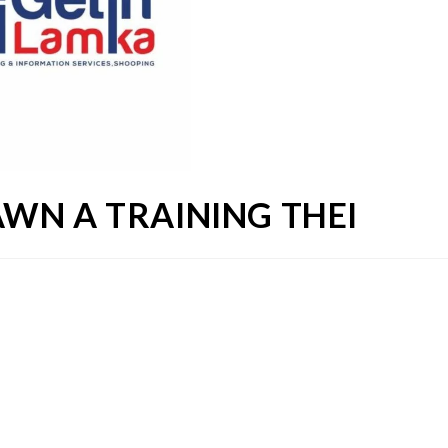
WN A TRAINING THEI