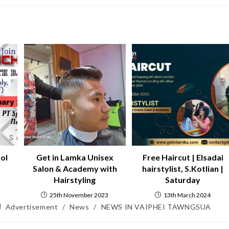
ol
Get in Lamka Unisex
Free Haircut | Elsadai
Salon & Academy with
hairstylist, S.Kotlian |
Hairstyling
Saturday
25th November 2023
13th March 2024
Advertisement
/
News
/
NEWS IN VAIPHEI TAWNGSUA