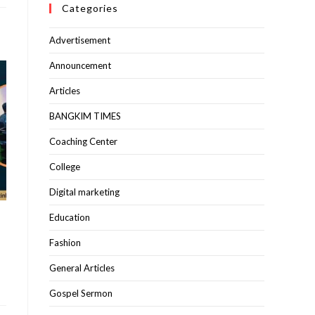
Categories
Advertisement
Announcement
Articles
BANGKIM TIMES
Coaching Center
College
Digital marketing
Education
Fashion
General Articles
Gospel Sermon