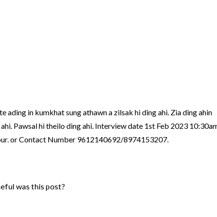
te ading in kumkhat sung athawn a zilsak hi ding ahi. Zia ding ahin
hi. Pawsal hi theilo ding ahi. Interview date 1st Feb 2023 10:30a
pur. or Contact Number 9612140692/8974153207.
ful was this post?