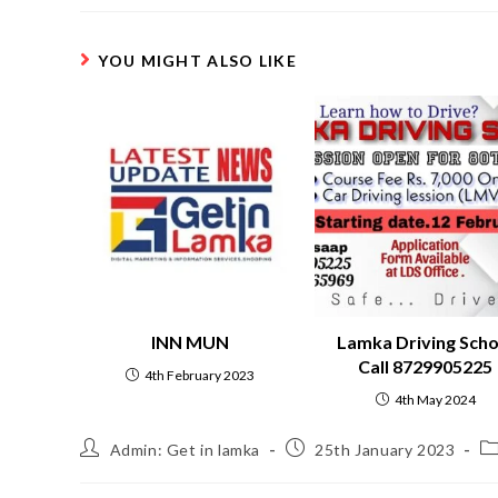
YOU MIGHT ALSO LIKE
INN MUN
Lamka Driving Scho
Call 8729905225
4th February 2023
4th May 2024
Admin: Get in lamka
25th January 2023