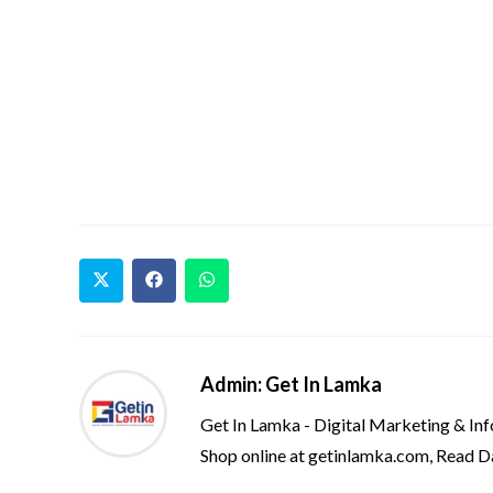
Admin: Get In Lamka
Get In Lamka - Digital Marketing & In
Shop online at getinlamka.com, Read D