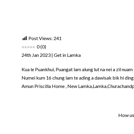
Post Views:
241
0
(
0
)
24th Jan 2023 | Get in Lamka
Kua le Puankhui, Puangat lam alung lut na nei a zil nuam 
Numei kum 16 chung lam te ading a dawisak bik hi ding a
Amun Priscilla Home , New Lamka,Lamka,Churachand
How use