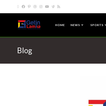
HOME
NEWS
SPORTS
Blog