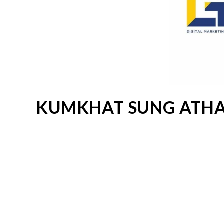
KUMKHAT SUNG ATHA