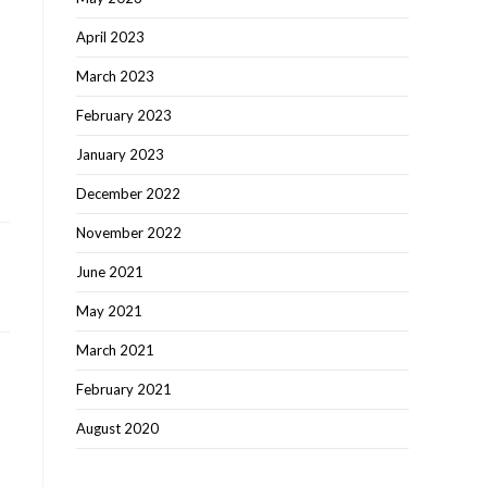
April 2023
March 2023
February 2023
January 2023
December 2022
November 2022
June 2021
May 2021
March 2021
February 2021
August 2020