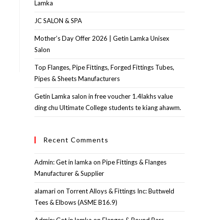
Lamka
JC SALON & SPA
Mother’s Day Offer 2026 | Getin Lamka Unisex
Salon
Top Flanges, Pipe Fittings, Forged Fittings Tubes,
Pipes & Sheets Manufacturers
Getin Lamka salon in free voucher 1.4lakhs value
ding chu Ultimate College students te kiang ahawm.
Recent Comments
Admin: Get in lamka
on
Pipe Fittings & Flanges
Manufacturer & Supplier
alamari
on
Torrent Alloys & Fittings Inc: Buttweld
Tees & Elbows (ASME B16.9)