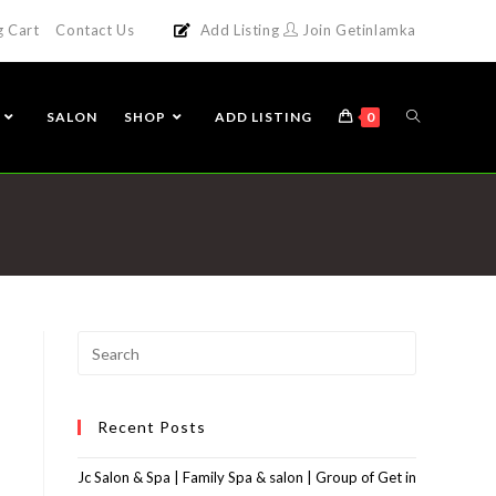
g Cart
Contact Us
Add Listing
Join Getinlamka
SALON
SHOP
ADD LISTING
0
Recent Posts
Jc Salon & Spa | Family Spa & salon | Group of Get in