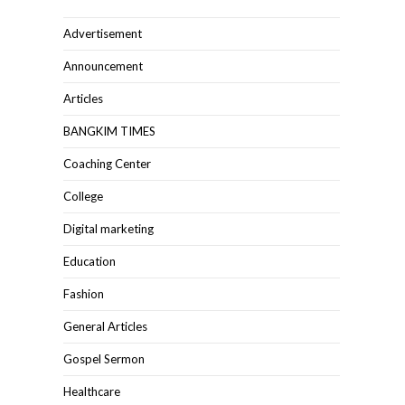
Advertisement
Announcement
Articles
BANGKIM TIMES
Coaching Center
College
Digital marketing
Education
Fashion
General Articles
Gospel Sermon
Healthcare