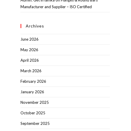
Admin: Get in lamka
on
Flanges & Round Bars
Manufacturer and Supplier – ISO Certified
Archives
June 2026
May 2026
April 2026
March 2026
February 2026
January 2026
November 2025
October 2025
September 2025