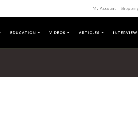
My Account
Shoppin
EDUCATION
VIDEOS
ARTICLES
INTERVIEW