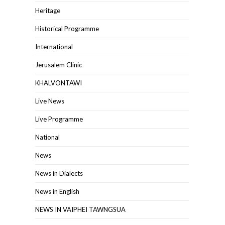
Heritage
Historical Programme
International
Jerusalem Clinic
KHALVONTAWI
Live News
Live Programme
National
News
News in Dialects
News in English
NEWS IN VAIPHEI TAWNGSUA