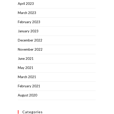
April 2023
March 2023
February 2023
January 2023
December 2022
November 2022
June 2021
May 2021
March 2021
February 2021
August 2020
Categories