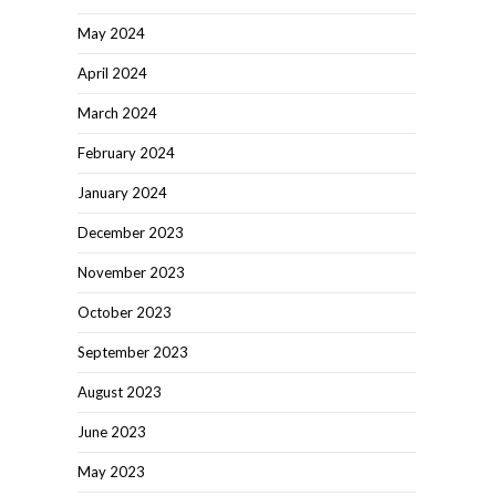
May 2024
April 2024
March 2024
February 2024
January 2024
December 2023
November 2023
October 2023
September 2023
August 2023
June 2023
May 2023