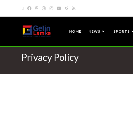
HOME
NEWS
SPORTS
Privacy Policy