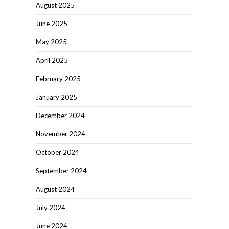
August 2025
June 2025
May 2025
April 2025
February 2025
January 2025
December 2024
November 2024
October 2024
September 2024
August 2024
July 2024
June 2024