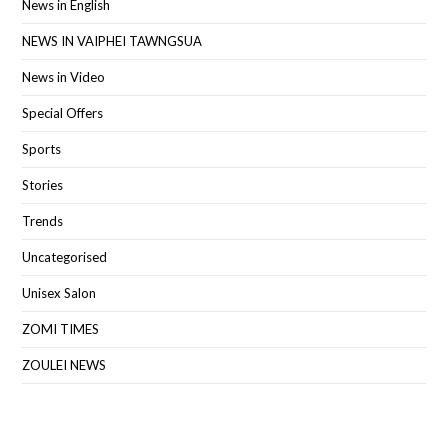
News in English
NEWS IN VAIPHEI TAWNGSUA
News in Video
Special Offers
Sports
Stories
Trends
Uncategorised
Unisex Salon
ZOMI TIMES
ZOULEI NEWS