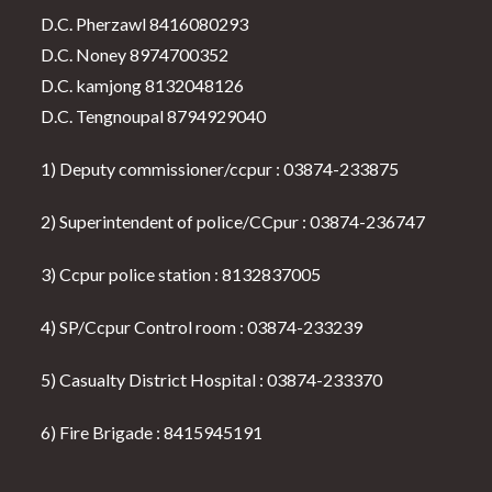
D.C. Pherzawl 8416080293
D.C. Noney 8974700352
D.C. kamjong 8132048126
D.C. Tengnoupal 8794929040
1) Deputy commissioner/ccpur : 03874-233875
2) Superintendent of police/CCpur : 03874-236747
3) Ccpur police station : 8132837005
4) SP/Ccpur Control room : 03874-233239
5) Casualty District Hospital : 03874-233370
6) Fire Brigade : 8415945191