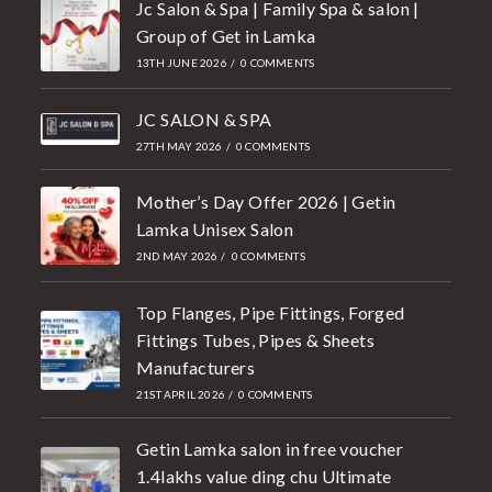
Jc Salon & Spa | Family Spa & salon |
Group of Get in Lamka
13TH JUNE 2026
/
0 COMMENTS
JC SALON & SPA
27TH MAY 2026
/
0 COMMENTS
Mother’s Day Offer 2026 | Getin
Lamka Unisex Salon
2ND MAY 2026
/
0 COMMENTS
Top Flanges, Pipe Fittings, Forged
Fittings Tubes, Pipes & Sheets
Manufacturers
21ST APRIL 2026
/
0 COMMENTS
Getin Lamka salon in free voucher
1.4lakhs value ding chu Ultimate