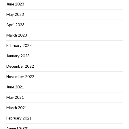
June 2023
May 2023
April 2023
March 2023
February 2023
January 2023
December 2022
November 2022
June 2021
May 2021
March 2021
February 2021
August 2020