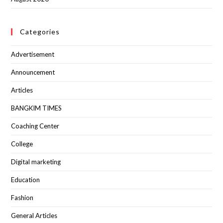
Categories
Advertisement
Announcement
Articles
BANGKIM TIMES
Coaching Center
College
Digital marketing
Education
Fashion
General Articles