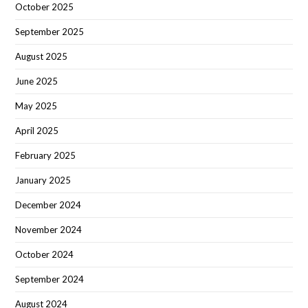
October 2025
September 2025
August 2025
June 2025
May 2025
April 2025
February 2025
January 2025
December 2024
November 2024
October 2024
September 2024
August 2024