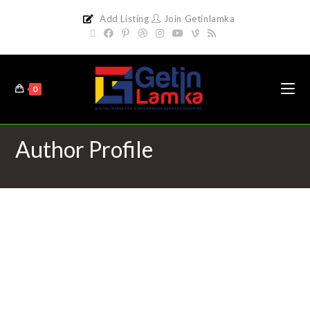
Add Listing
Join Getinlamka
0
Author Profile