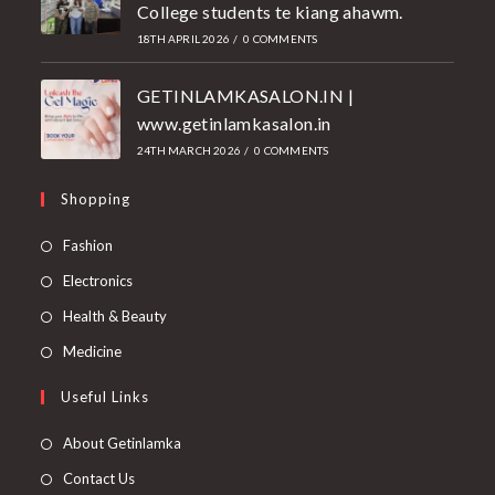
College students te kiang ahawm.
18TH APRIL 2026
/
0 COMMENTS
GETINLAMKASALON.IN |
www.getinlamkasalon.in
24TH MARCH 2026
/
0 COMMENTS
Shopping
Fashion
Electronics
Health & Beauty
Medicine
Useful Links
About Getinlamka
Contact Us