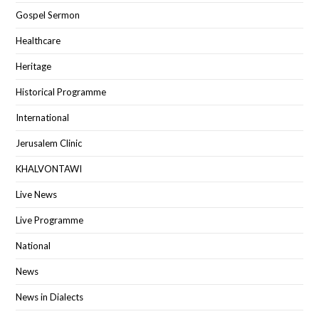
Gospel Sermon
Healthcare
Heritage
Historical Programme
International
Jerusalem Clinic
KHALVONTAWI
Live News
Live Programme
National
News
News in Dialects