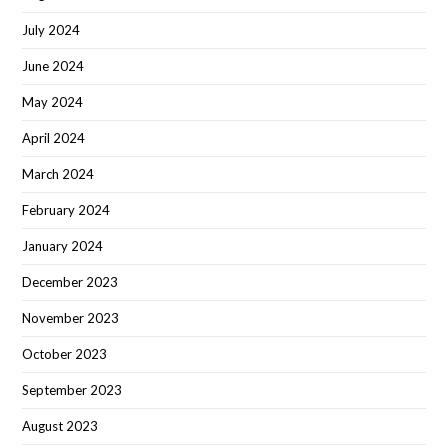
July 2024
June 2024
May 2024
April 2024
March 2024
February 2024
January 2024
December 2023
November 2023
October 2023
September 2023
August 2023