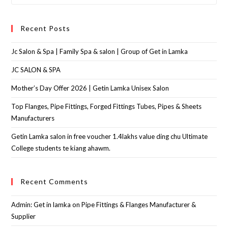
Recent Posts
Jc Salon & Spa | Family Spa & salon | Group of Get in Lamka
JC SALON & SPA
Mother’s Day Offer 2026 | Getin Lamka Unisex Salon
Top Flanges, Pipe Fittings, Forged Fittings Tubes, Pipes & Sheets
Manufacturers
Getin Lamka salon in free voucher 1.4lakhs value ding chu Ultimate
College students te kiang ahawm.
Recent Comments
Admin: Get in lamka
on
Pipe Fittings & Flanges Manufacturer &
Supplier