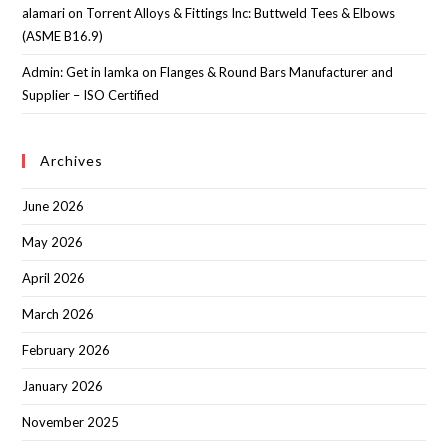
alamari
on
Torrent Alloys & Fittings Inc: Buttweld Tees & Elbows
(ASME B16.9)
Admin: Get in lamka
on
Flanges & Round Bars Manufacturer and
Supplier – ISO Certified
Archives
June 2026
May 2026
April 2026
March 2026
February 2026
January 2026
November 2025