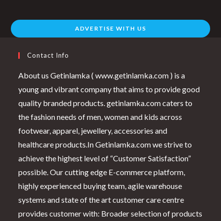
ADVERTISE WITH US
Contact Info
About us Getinlamka ( www.getinlamka.com ) is a
young and vibrant company that aims to provide good
quality branded products. getinlamka.com caters to
the fashion needs of men, women and kids across
footwear, apparel, jewellery, accessories and
healthcare products.In Getinlamka.com we strive to
achieve the highest level of “Customer Satisfaction”
possible. Our cutting edge E-commerce platform,
highly experienced buying team, agile warehouse
systems and state of the art customer care centre
provides customer with: Broader selection of products