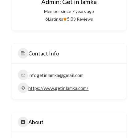
Admin: Get in lamka
Member since 7 years ago
6
5.0
Listings
3 Reviews
Contact Info
infogetinlamka@gmail.com
https://www.getinlamka.com/
About