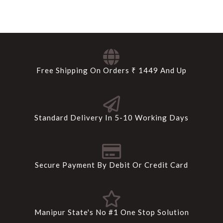
Free Shipping On Orders ₹ 1449 And Up
Standard Delivery In 5-10 Working Days
Secure Payment By Debit Or Credit Card
Manipur State's No #1 One Stop Solution