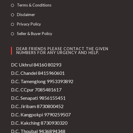
Terms & Conditions
Disclaimer
Privacy Policy
Seller & Buyer Policy
DEAR FRIENDS PLEASE CONTACT THE GIVEN
NUMBERS FOR ANY URGENCY AND HELP.
DC Ukhrul 84160 80293
D.C. Chandel 8415960601
D.C. Tamenglong 9953393892
D.C. CCpur 7085481617
D.C. Senapati 9856155451
D.C. Jiribam 8730800452
D.C. Kangpokpi 9790259507
D.C. Kakching 8730930320
D.C. Thoubal 9436894348