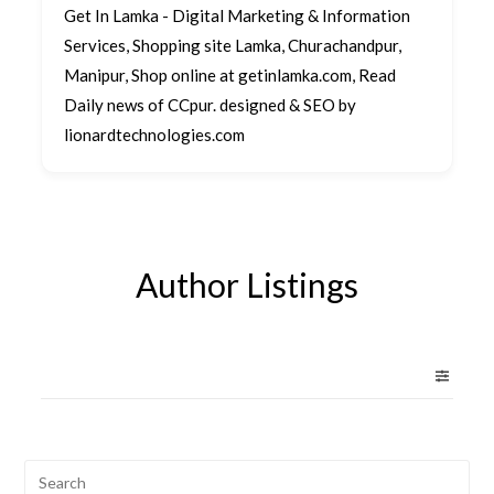
Get In Lamka - Digital Marketing & Information
Services, Shopping site Lamka, Churachandpur,
Manipur, Shop online at getinlamka.com, Read
Daily news of CCpur. designed & SEO by
lionardtechnologies.com
Author Listings