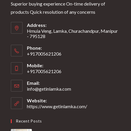
Superior buying experience On-time delivery of
products Quick resolution of any concerns
Address:
Hmuia Veng, Lamka, Churachandpur, Manipur
- 795128
Phone:
+917005621206
Mobile:
+917005621206
Email:
info@getinlamka.com
Website:
https://www.getinlamka.com/
Recent Posts