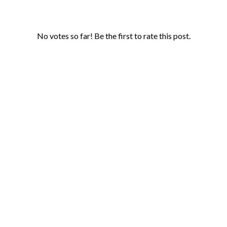
No votes so far! Be the first to rate this post.