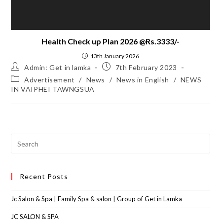
Health Check up Plan 2026 @Rs.3333/-
13th January 2026
Admin: Get in lamka
7th February 2023
Advertisement
/
News
/
News in English
/
NEWS
IN VAIPHEI TAWNGSUA
Recent Posts
Jc Salon & Spa | Family Spa & salon | Group of Get in Lamka
JC SALON & SPA