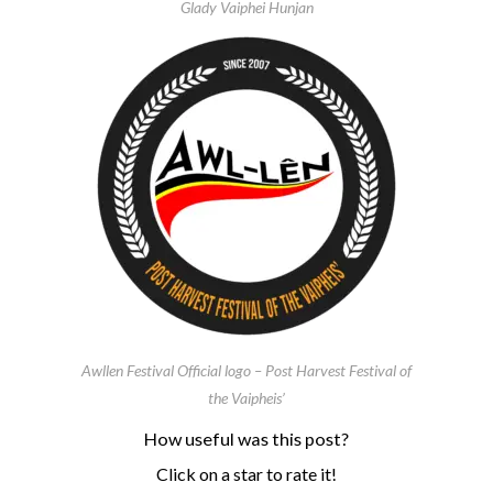
Glady Vaiphei Hunjan
Awllen Festival Official logo – Post Harvest Festival of
the Vaipheis’
How useful was this post?
Click on a star to rate it!