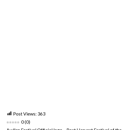
Post Views:
363
0
(
0
)
Awllen Festival Official logo – Post Harvest Festival of the