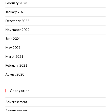
February 2023
January 2023
December 2022
November 2022
June 2021
May 2021
March 2021
February 2021
August 2020
Categories
Advertisement
Announcement