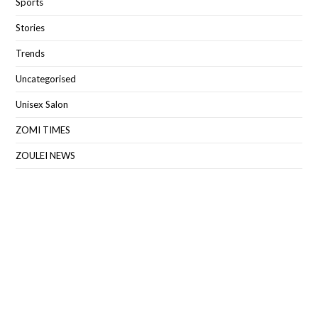
Sports
Stories
Trends
Uncategorised
Unisex Salon
ZOMI TIMES
ZOULEI NEWS