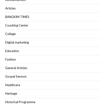
Articles
BANGKIM TIMES
Coaching Center
College
Digital marketing
Education
Fashion
General Articles
Gospel Sermon
Healthcare
Heritage
Historical Programme