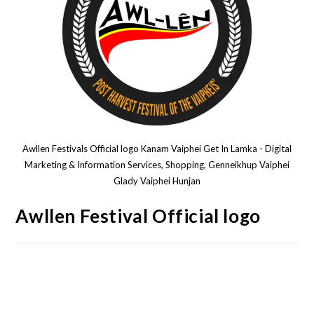
Awllen Festivals Official logo Kanam Vaiphei Get In Lamka - Digital
Marketing & Information Services, Shopping, Genneikhup Vaiphei
Glady Vaiphei Hunjan
Awllen Festival Official logo