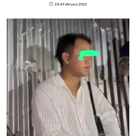
23rd February 2023