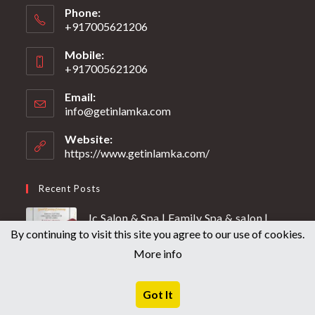
Phone:
+917005621206
Mobile:
+917005621206
Email:
info@getinlamka.com
Website:
https://www.getinlamka.com/
Recent Posts
Jc Salon & Spa | Family Spa & salon |
By continuing to visit this site you agree to our use of cookies.
Group of Get in Lamka
More info
13TH JUNE 2026
/
0 COMMENTS
JC SALON & SPA
Got It
27TH MAY 2026
/
0 COMMENTS