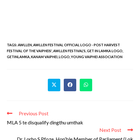
TAGS
:
AWLLEN
,
AWLLEN FESTIVAL OFFICIAL LOGO - POST HARVEST
FESTIVAL OF THE VAIPHEIS'
,
AWLLEN FESTIVAL'S
,
GET IN LAMKA LOGO
,
GETINLAMKA
,
KANAM VAIPHEI
,
LOGO
,
YOUNG VAIPHEI ASSOCIATION
Previous Post
MLA 5 te disqualify dingthu umthak
Next Post
Dr. Lorho S Pfoze, Hon’ble Member of Parliament (Lok