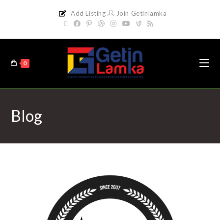
Add Listing
Join Getinlamka
0
Blog