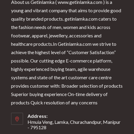
About us Getinlamka ( www.getinlamka.com ) is a
young and vibrant company that aims to provide good
quality branded products. getinlamka.com caters to
the fashion needs of men, women and kids across
footwear, apparel, jewellery, accessories and
healthcare products.In Getinlamka.com we strive to
achieve the highest level of “Customer Satisfaction”
possible. Our cutting edge E-commerce platform,
highly experienced buying team, agile warehouse
systems and state of the art customer care centre
provides customer with: Broader selection of products
Superior buying experience On-time delivery of
products Quick resolution of any concerns
Address:
Hmuia Veng, Lamka, Churachandpur, Manipur
- 795128