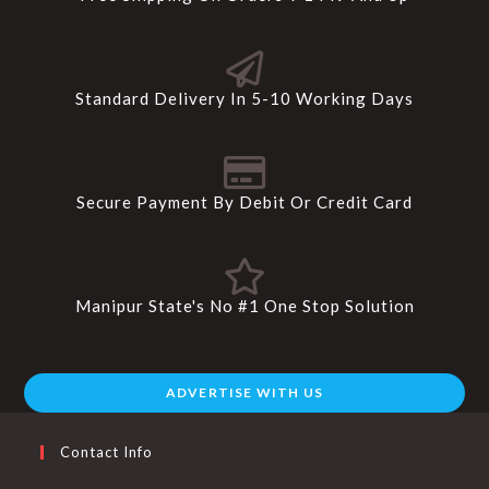
Standard Delivery In 5-10 Working Days
Secure Payment By Debit Or Credit Card
Manipur State's No #1 One Stop Solution
ADVERTISE WITH US
Contact Info