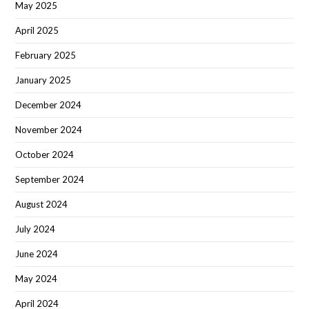
May 2025
April 2025
February 2025
January 2025
December 2024
November 2024
October 2024
September 2024
August 2024
July 2024
June 2024
May 2024
April 2024