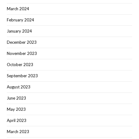
March 2024
February 2024
January 2024
December 2023
November 2023
October 2023
September 2023
August 2023
June 2023
May 2023
April 2023
March 2023