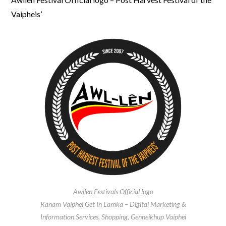
Vaipheis’
Awllen Festivals Official logo
Kanam Vaiphei Get In Lamka – Digital Marketing &
Information Services, Shopping, Genneikhup Vaiphei