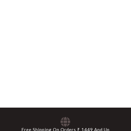
Free Shipping On Orders ₹ 1449 And Up