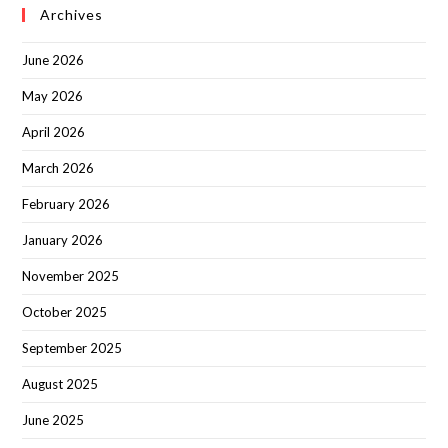
Archives
June 2026
May 2026
April 2026
March 2026
February 2026
January 2026
November 2025
October 2025
September 2025
August 2025
June 2025