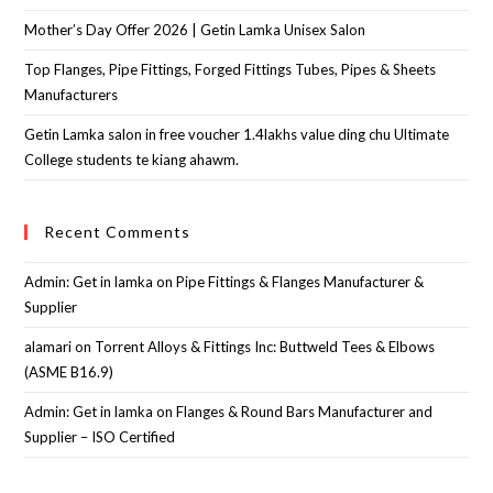
Mother’s Day Offer 2026 | Getin Lamka Unisex Salon
Top Flanges, Pipe Fittings, Forged Fittings Tubes, Pipes & Sheets
Manufacturers
Getin Lamka salon in free voucher 1.4lakhs value ding chu Ultimate
College students te kiang ahawm.
Recent Comments
Admin: Get in lamka
on
Pipe Fittings & Flanges Manufacturer &
Supplier
alamari
on
Torrent Alloys & Fittings Inc: Buttweld Tees & Elbows
(ASME B16.9)
Admin: Get in lamka
on
Flanges & Round Bars Manufacturer and
Supplier – ISO Certified