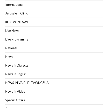
International
Jerusalem Clinic
KHALVONTAWI
Live News
Live Programme
National
News
News in Dialects
News in English
NEWS IN VAIPHEI TAWNGSUA
News in Video
Special Offers