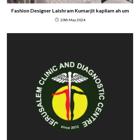
Fashion Designer Laishram Kumarjit kapliam ah um
20th May 2024