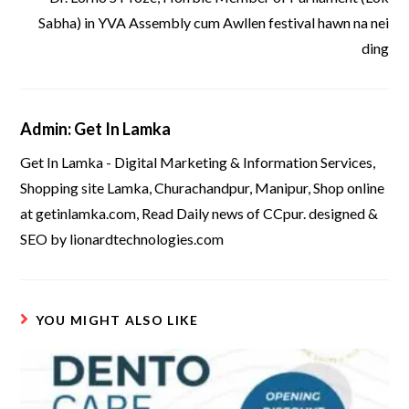
Sabha) in YVA Assembly cum Awllen festival hawn na nei
ding
Admin: Get In Lamka
Get In Lamka - Digital Marketing & Information Services,
Shopping site Lamka, Churachandpur, Manipur, Shop online
at getinlamka.com, Read Daily news of CCpur. designed &
SEO by lionardtechnologies.com
YOU MIGHT ALSO LIKE