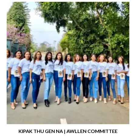
KIPAK THU GEN NA | AWLLEN COMMITTEE