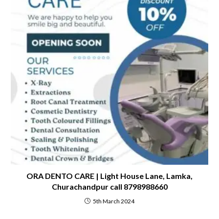
ORA DENTO CARE | Light House Lane, Lamka,
Churachandpur call 8798988660
5th March 2024