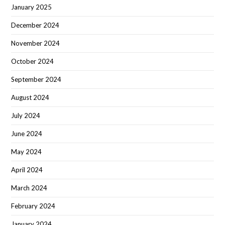
January 2025
December 2024
November 2024
October 2024
September 2024
August 2024
July 2024
June 2024
May 2024
April 2024
March 2024
February 2024
January 2024