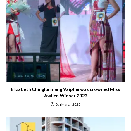
Elizabeth Chinglunniang Vaiphei was crowned Miss
Awllen Winner 2023
8th March 2023