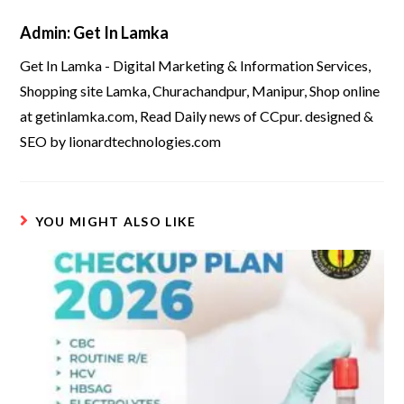
Admin: Get In Lamka
Get In Lamka - Digital Marketing & Information Services,
Shopping site Lamka, Churachandpur, Manipur, Shop online
at getinlamka.com, Read Daily news of CCpur. designed &
SEO by lionardtechnologies.com
YOU MIGHT ALSO LIKE