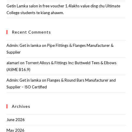
Getin Lamka salon in free voucher 1.4lakhs value ding chu Ultimate
College students te kiang ahawm.
Recent Comments
Admin: Get in lamka
on
Pipe Fittings & Flanges Manufacturer &
Supplier
alamari
on
Torrent Alloys & Fittings Inc: Buttweld Tees & Elbows
(ASME B16.9)
Admin: Get in lamka
on
Flanges & Round Bars Manufacturer and
Supplier – ISO Certified
Archives
June 2026
May 2026