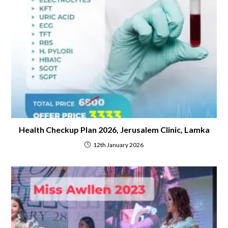
Health Checkup Plan 2026, Jerusalem Clinic, Lamka
12th January 2026