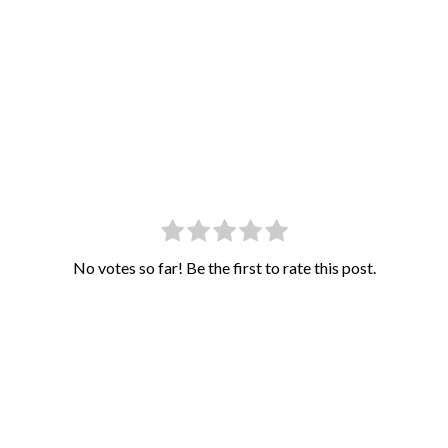
No votes so far! Be the first to rate this post.