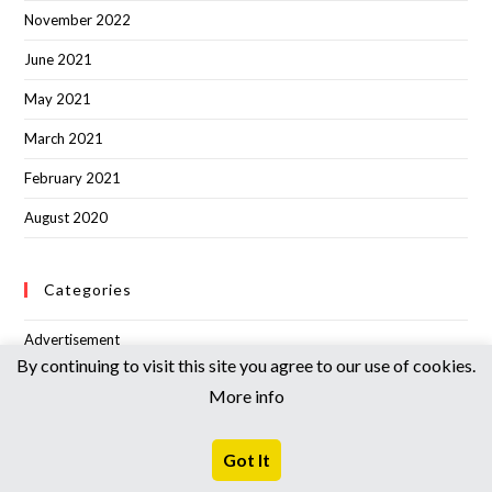
November 2022
June 2021
May 2021
March 2021
February 2021
August 2020
Categories
Advertisement
By continuing to visit this site you agree to our use of cookies.
Announcement
More info
Articles
Got It
BANGKIM TIMES