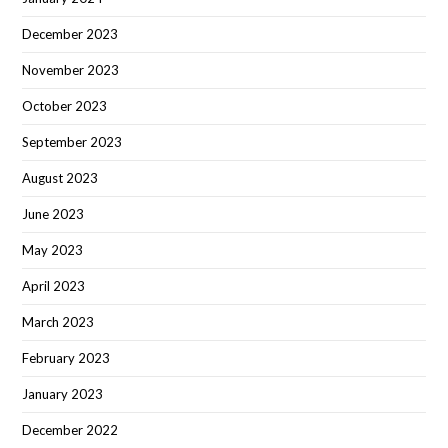
December 2023
November 2023
October 2023
September 2023
August 2023
June 2023
May 2023
April 2023
March 2023
February 2023
January 2023
December 2022