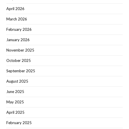
April 2026
March 2026
February 2026
January 2026
November 2025
October 2025
September 2025
August 2025
June 2025
May 2025
April 2025
February 2025