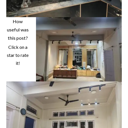
How
useful was
this post?
Click on a
star to rate
it!