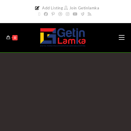
Add Listing
Join Getinlamka
0