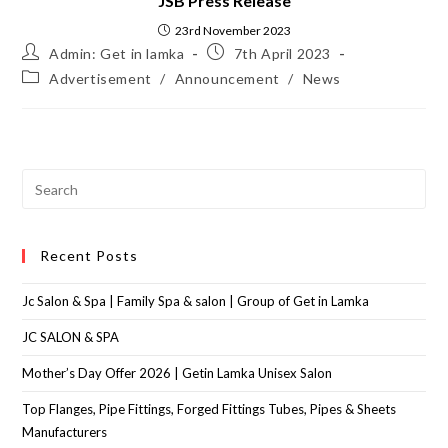
JSB Press Release
23rd November 2023
Admin: Get in lamka
7th April 2023
Advertisement
/
Announcement
/
News
Recent Posts
Jc Salon & Spa | Family Spa & salon | Group of Get in Lamka
JC SALON & SPA
Mother’s Day Offer 2026 | Getin Lamka Unisex Salon
Top Flanges, Pipe Fittings, Forged Fittings Tubes, Pipes & Sheets
Manufacturers