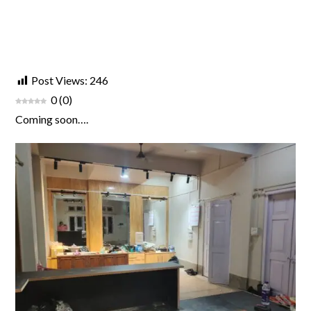
Post Views:
246
0
(
0
)
Coming soon….