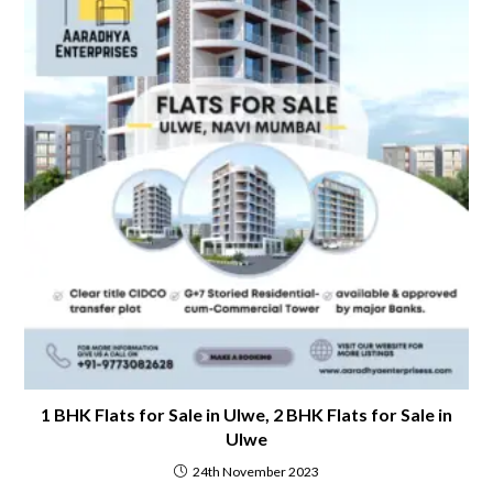
1 BHK Flats for Sale in Ulwe, 2 BHK Flats for Sale in
Ulwe
24th November 2023