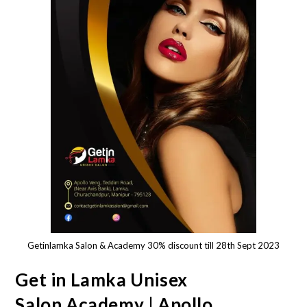
Getinlamka Salon & Academy 30% discount till 28th Sept 2023
Get in Lamka Unisex
Salon,Academy | Apollo