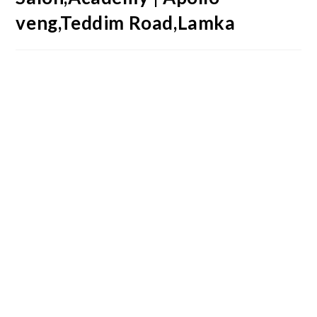
veng,Teddim Road,Lamka