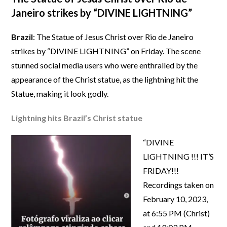
Janeiro strikes by “DIVINE LIGHTNING”
Brazil
: The Statue of Jesus Christ over Rio de Janeiro
strikes by “DIVINE LIGHTNING” on Friday. The scene
stunned social media users who were enthralled by the
appearance of the Christ statue, as the lightning hit the
Statue, making it look godly.
Lightning hits Brazil’s Christ statue
“DIVINE
LIGHTNING !!! IT’S
FRIDAY!!!
Recordings taken on
February 10, 2023,
at 6:55 PM (Christ)