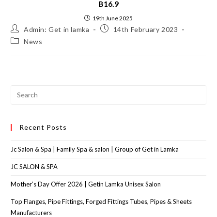
B16.9
19th June 2025
Admin: Get in lamka
14th February 2023
News
Recent Posts
Jc Salon & Spa | Family Spa & salon | Group of Get in Lamka
JC SALON & SPA
Mother’s Day Offer 2026 | Getin Lamka Unisex Salon
Top Flanges, Pipe Fittings, Forged Fittings Tubes, Pipes & Sheets
Manufacturers