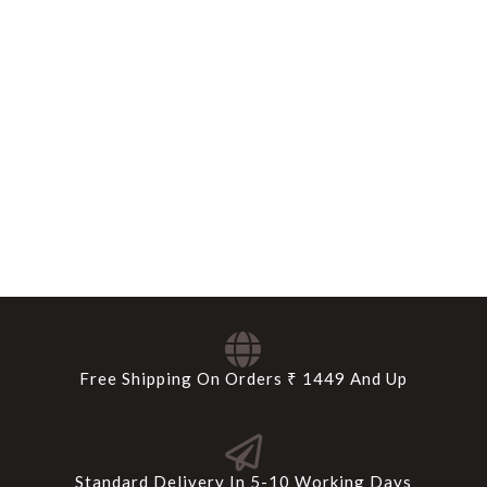
Free Shipping On Orders ₹ 1449 And Up
Standard Delivery In 5-10 Working Days