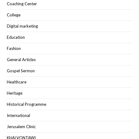
Coaching Center
College
Digital marketing
Education
Fashion
General Articles
Gospel Sermon
Healthcare
Heritage
Historical Programme
International
Jerusalem Clinic
KHALVONTAWI