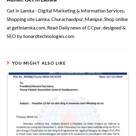
Get In Lamka - Digital Marketing & Information Services,
Shopping site Lamka, Churachandpur, Manipur, Shop online
at getinlamka.com, Read Daily news of CCpur. designed &
SEO by lionardtechnologies.com
YOU MIGHT ALSO LIKE