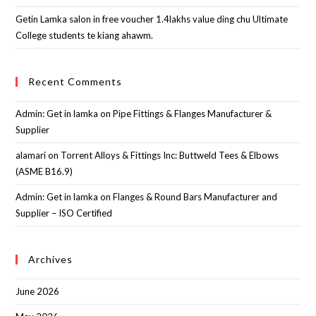
Getin Lamka salon in free voucher 1.4lakhs value ding chu Ultimate
College students te kiang ahawm.
Recent Comments
Admin: Get in lamka
on
Pipe Fittings & Flanges Manufacturer &
Supplier
alamari
on
Torrent Alloys & Fittings Inc: Buttweld Tees & Elbows
(ASME B16.9)
Admin: Get in lamka
on
Flanges & Round Bars Manufacturer and
Supplier – ISO Certified
Archives
June 2026