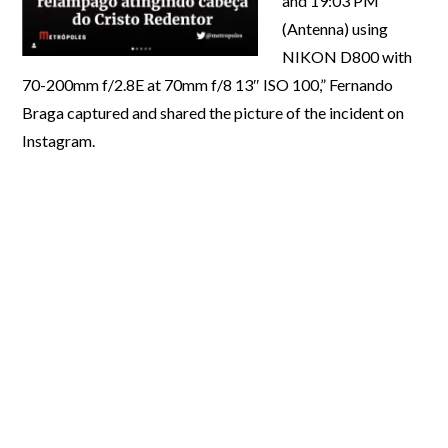
and 19:03 PM
(Antenna) using
NIKON D800 with
70-200mm f/2.8E at 70mm f/8 13″ ISO 100,” Fernando
Braga captured and shared the picture of the incident on
Instagram.