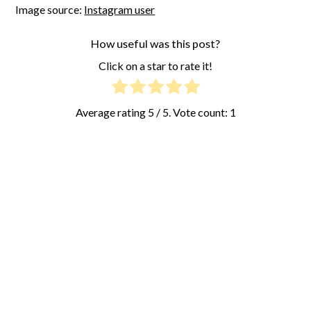
Image source:
Instagram user
How useful was this post?
Click on a star to rate it!
Average rating
5
/ 5. Vote count:
1