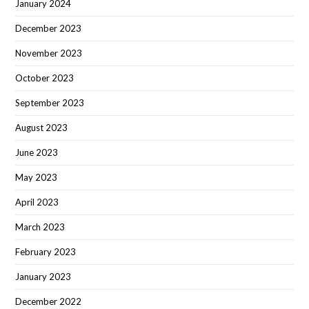
January 2024
December 2023
November 2023
October 2023
September 2023
August 2023
June 2023
May 2023
April 2023
March 2023
February 2023
January 2023
December 2022