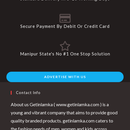
Secure Payment By Debit Or Credit Card
Manipur State's No #1 One Stop Solution
ADVERTISE WITH US
Contact Info
About us Getinlamka ( www.getinlamka.com ) is a
young and vibrant company that aims to provide good
quality branded products. getinlamka.com caters to
the fashion needs of men, women and kids across