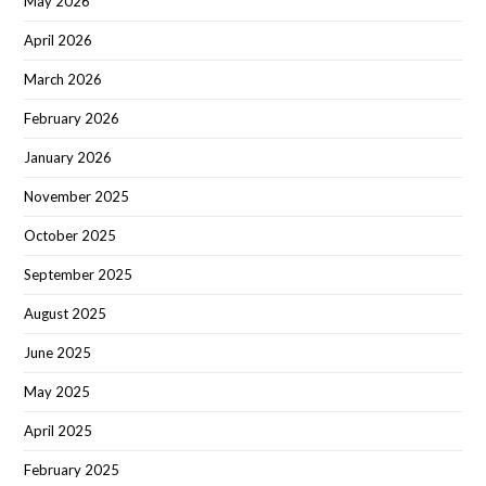
May 2026
April 2026
March 2026
February 2026
January 2026
November 2025
October 2025
September 2025
August 2025
June 2025
May 2025
April 2025
February 2025