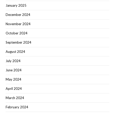
January 2025
December 2024
November 2024
October 2024
September 2024
August 2024
July 2024
June 2024
May 2024
April 2024
March 2024
February 2024