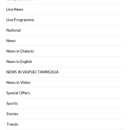
Live News
Live Programme
National
News
News in Dialects
News in English
NEWS IN VAIPHEI TAWNGSUA
News in Video
Special Offers
Sports
Stories
Trends