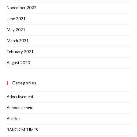
November 2022
June 2021
May 2021
March 2021
February 2021
August 2020
Categories
Advertisement
Announcement
Articles
BANGKIM TIMES