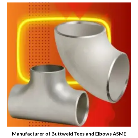
Manufacturer of Buttweld Tees and Elbows ASME