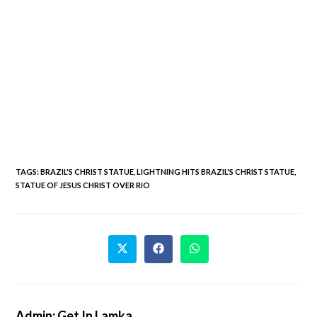
TAGS
:
BRAZIL'S CHRIST STATUE
,
LIGHTNING HITS BRAZIL'S CHRIST STATUE
,
STATUE OF JESUS CHRIST OVER RIO
Admin: Get In Lamka