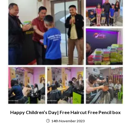
Happy Children’s Day| Free Haircut Free Pencil box
14th November 2023