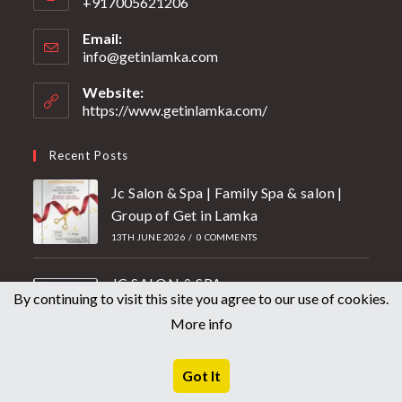
+917005621206
Email:
info@getinlamka.com
Website:
https://www.getinlamka.com/
Recent Posts
Jc Salon & Spa | Family Spa & salon |
Group of Get in Lamka
13TH JUNE 2026
/
0 COMMENTS
JC SALON & SPA
By continuing to visit this site you agree to our use of cookies.
27TH MAY 2026
/
0 COMMENTS
More info
Mother’s Day Offer 2026 | Getin
Lamka Unisex Salon
Got It
2ND MAY 2026
/
0 COMMENTS