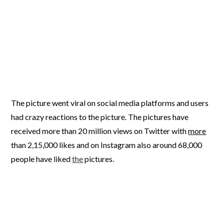
The picture went viral on social media platforms and users
had crazy reactions to the picture. The pictures have
received more than 20 million views on Twitter with
more
than 2,15,000 likes and on Instagram also around 68,000
people have liked
the
pictures.