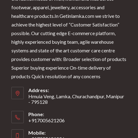
footwear, apparel, jewellery, accessories and
healthcare products.In Getinlamka.com we strive to
achieve the highest level of “Customer Satisfaction”
possible. Our cutting edge E-commerce platform,
highly experienced buying team, agile warehouse
systems and state of the art customer care centre
provides customer with: Broader selection of products
Superior buying experience On-time delivery of
products Quick resolution of any concerns
Address:
Hmuia Veng, Lamka, Churachandpur, Manipur
- 795128
Phone:
+917005621206
Mobile: