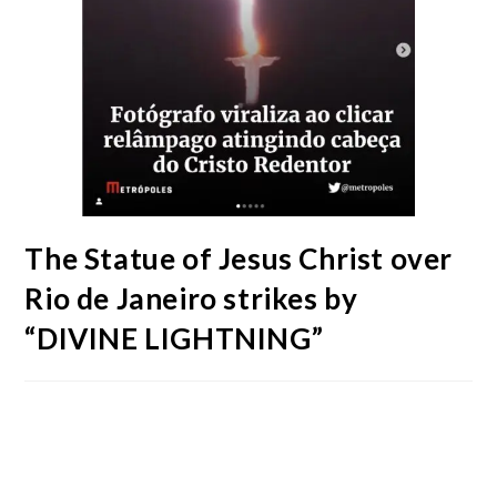
The Statue of Jesus Christ over
Rio de Janeiro strikes by
“DIVINE LIGHTNING”