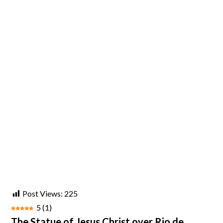
Post Views:
225
5
(
1
)
The Statue of Jesus Christ over Rio de