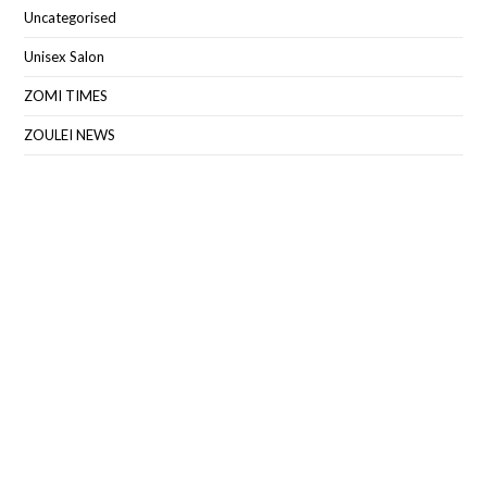
Uncategorised
Unisex Salon
ZOMI TIMES
ZOULEI NEWS