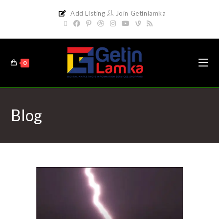
Add Listing
Join Getinlamka
0
Blog