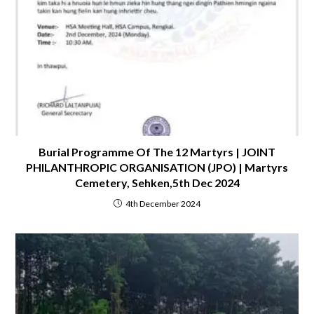
Burial Programme Of The 12 Martyrs | JOINT
PHILANTHROPIC ORGANISATION (JPO) | Martyrs
Cemetery, Sehken,5th Dec 2024
4th December 2024