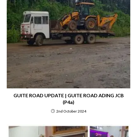
GUITE ROAD UPDATE | GUITE ROAD ADING JCB
(P4a)
2nd October 2024