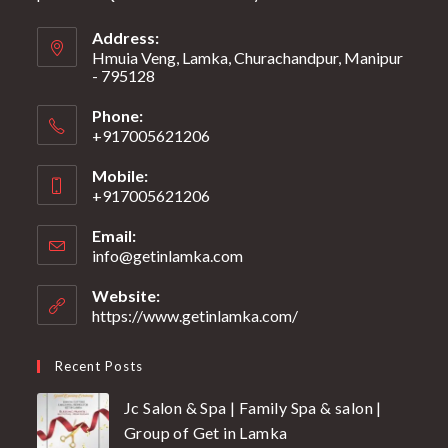
Address:
Hmuia Veng, Lamka, Churachandpur, Manipur
- 795128
Phone:
+917005621206
Mobile:
+917005621206
Email:
info@getinlamka.com
Website:
https://www.getinlamka.com/
Recent Posts
Jc Salon & Spa | Family Spa & salon |
Group of Get in Lamka