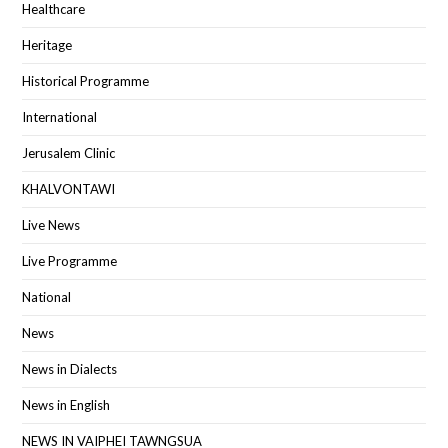
Healthcare
Heritage
Historical Programme
International
Jerusalem Clinic
KHALVONTAWI
Live News
Live Programme
National
News
News in Dialects
News in English
NEWS IN VAIPHEI TAWNGSUA