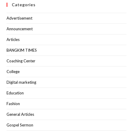
Categories
Advertisement
Announcement
Articles
BANGKIM TIMES
Coaching Center
College
Digital marketing
Education
Fashion
General Articles
Gospel Sermon