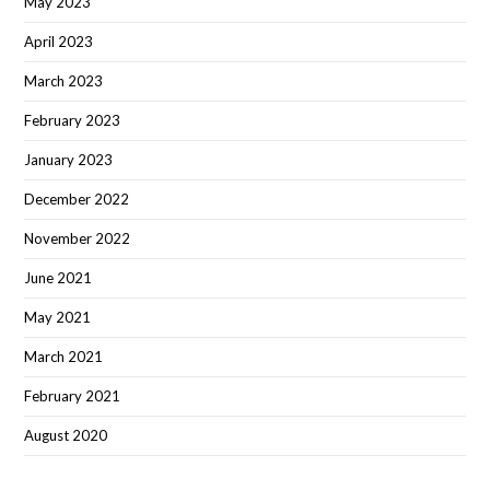
May 2023
April 2023
March 2023
February 2023
January 2023
December 2022
November 2022
June 2021
May 2021
March 2021
February 2021
August 2020