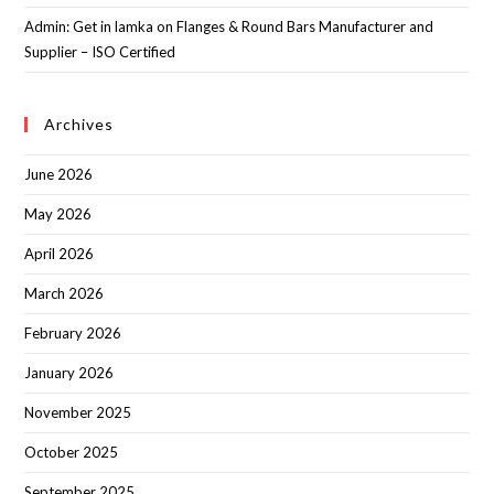
Admin: Get in lamka
on
Flanges & Round Bars Manufacturer and
Supplier – ISO Certified
Archives
June 2026
May 2026
April 2026
March 2026
February 2026
January 2026
November 2025
October 2025
September 2025