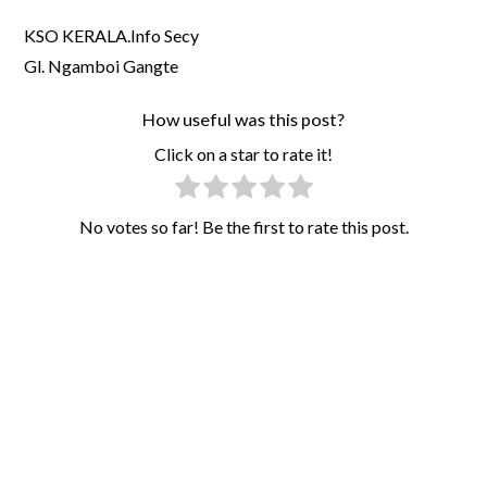
KSO KERALA.Info Secy
Gl. Ngamboi Gangte
How useful was this post?
Click on a star to rate it!
No votes so far! Be the first to rate this post.