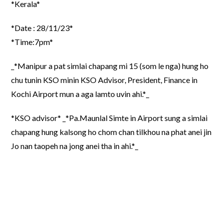
*Kerala*
*Date : 28/11/23*
*Time:7pm*
_*Manipur a pat simlai chapang mi 15 (som le nga) hung ho
chu tunin KSO minin KSO Advisor, President, Finance in
Kochi Airport mun a aga lamto uvin ahi.*_
*KSO advisor* _*Pa.Maunlal Simte in Airport sung a simlai
chapang hung kalsong ho chom chan tilkhou na phat anei jin
Jo nan taopeh na jong anei tha in ahi.*_