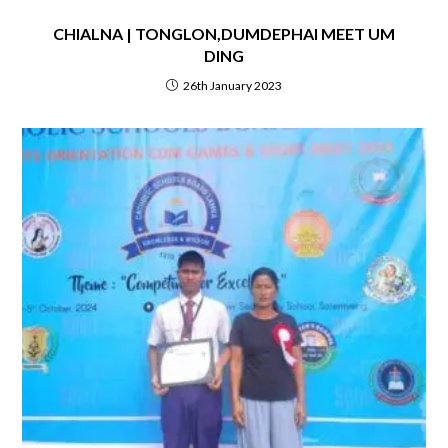
CHIALNA | TONGLON,DUMDEPHAI MEET UM
DING
26th January 2023