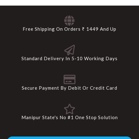
Free Shipping On Orders ₹ 1449 And Up
Standard Delivery In 5-10 Working Days
Secure Payment By Debit Or Credit Card
Manipur State's No #1 One Stop Solution