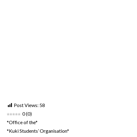
Post Views:
58
0
(
0
)
*Office of the*
*Kuki Students’ Organisation*