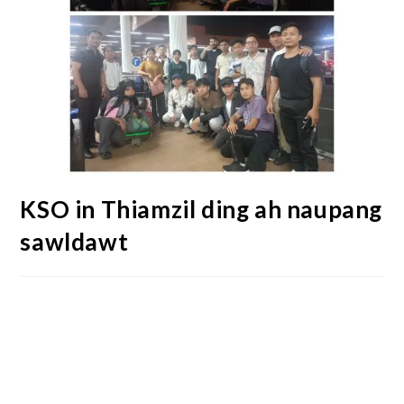
KSO in Thiamzil ding ah naupang
sawldawt