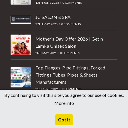
13TH JUNE 2026
/
0 COMMENTS
JC SALON & SPA
27TH MAY 2026
/
0 COMMENTS
Mother’s Day Offer 2026 | Getin
Lamka Unisex Salon
2ND MAY 2026
/
0 COMMENTS
Top Flanges, Pipe Fittings, Forged
Fittings Tubes, Pipes & Sheets
Manufacturers
21ST APRIL 2026
/
0 COMMENTS
By continuing to visit this site you agree to our use of cookies.
More info
Getin Lamka salon in free voucher
1.4lakhs value ding chu Ultimate
College students te kiang ahawm.
Got It
18TH APRIL 2026
/
0 COMMENTS