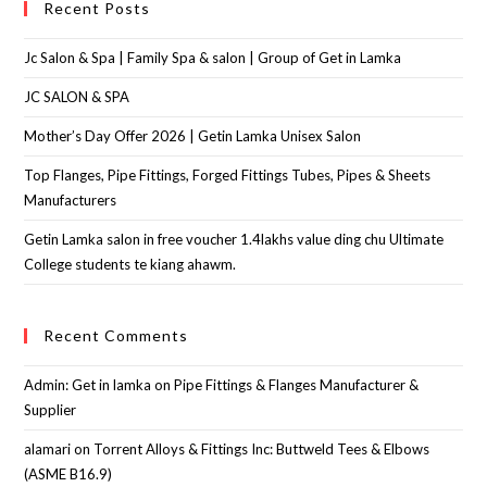
Recent Posts
Jc Salon & Spa | Family Spa & salon | Group of Get in Lamka
JC SALON & SPA
Mother’s Day Offer 2026 | Getin Lamka Unisex Salon
Top Flanges, Pipe Fittings, Forged Fittings Tubes, Pipes & Sheets
Manufacturers
Getin Lamka salon in free voucher 1.4lakhs value ding chu Ultimate
College students te kiang ahawm.
Recent Comments
Admin: Get in lamka
on
Pipe Fittings & Flanges Manufacturer &
Supplier
alamari
on
Torrent Alloys & Fittings Inc: Buttweld Tees & Elbows
(ASME B16.9)