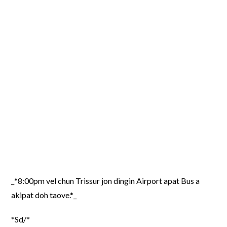
_*8:00pm vel chun Trissur jon dingin Airport apat Bus a
akipat doh taove.*_
*Sd/*