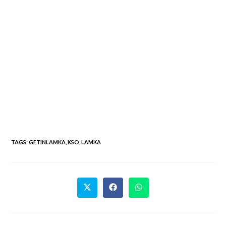
TAGS
:
GETINLAMKA
,
KSO
,
LAMKA