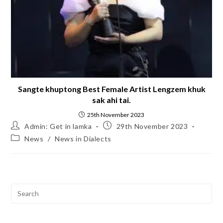
Sangte khuptong Best Female Artist Lengzem khuk
sak ahi tai.
25th November 2023
Admin: Get in lamka
29th November 2023
News
/
News in Dialects