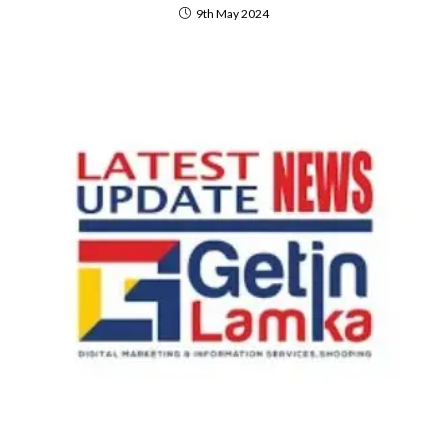
9th May 2024