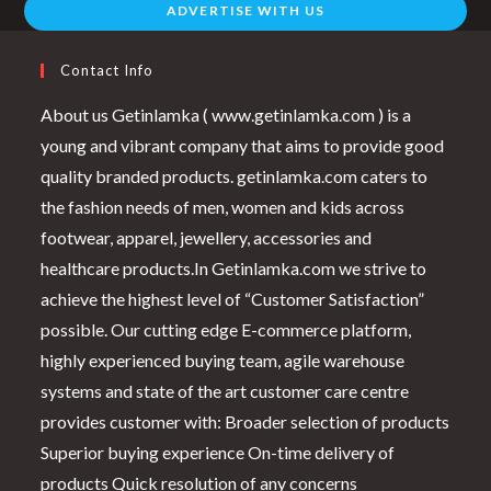
ADVERTISE WITH US
Contact Info
About us Getinlamka ( www.getinlamka.com ) is a
young and vibrant company that aims to provide good
quality branded products. getinlamka.com caters to
the fashion needs of men, women and kids across
footwear, apparel, jewellery, accessories and
healthcare products.In Getinlamka.com we strive to
achieve the highest level of “Customer Satisfaction”
possible. Our cutting edge E-commerce platform,
highly experienced buying team, agile warehouse
systems and state of the art customer care centre
provides customer with: Broader selection of products
Superior buying experience On-time delivery of
products Quick resolution of any concerns