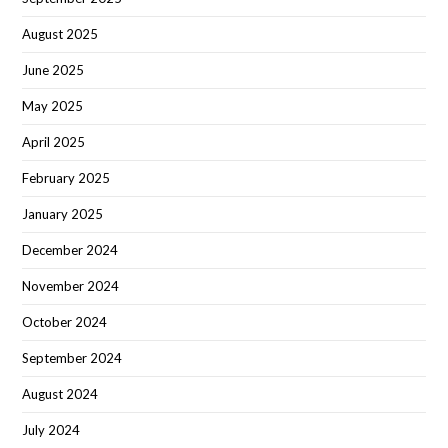
August 2025
June 2025
May 2025
April 2025
February 2025
January 2025
December 2024
November 2024
October 2024
September 2024
August 2024
July 2024