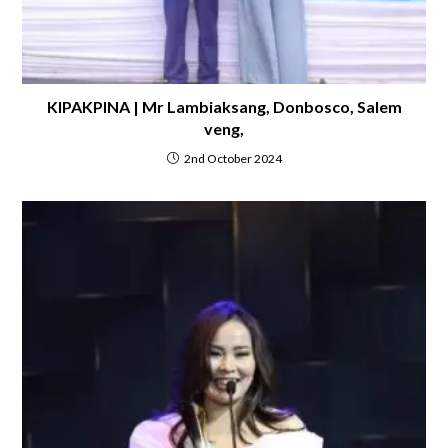
KIPAKPINA | Mr Lambiaksang, Donbosco, Salem
veng,
2nd October 2024