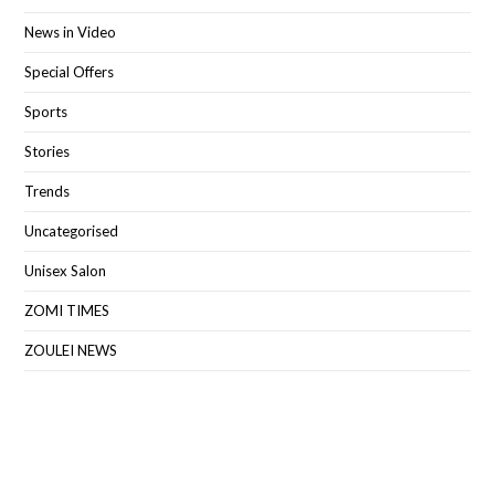
News in Video
Special Offers
Sports
Stories
Trends
Uncategorised
Unisex Salon
ZOMI TIMES
ZOULEI NEWS