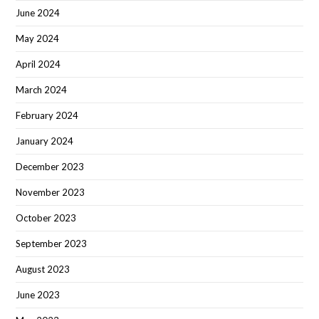
June 2024
May 2024
April 2024
March 2024
February 2024
January 2024
December 2023
November 2023
October 2023
September 2023
August 2023
June 2023