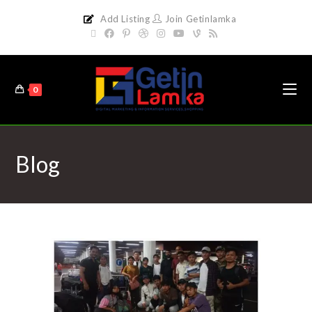
Add Listing
Join Getinlamka
0
Blog