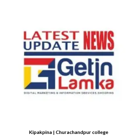
Kipakpina | Churachandpur college