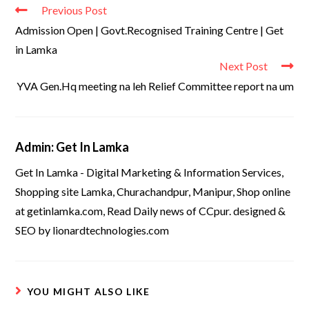
Previous Post
Admission Open | Govt.Recognised Training Centre | Get
in Lamka
Next Post
YVA Gen.Hq meeting na leh Relief Committee report na um
Admin: Get In Lamka
Get In Lamka - Digital Marketing & Information Services,
Shopping site Lamka, Churachandpur, Manipur, Shop online
at getinlamka.com, Read Daily news of CCpur. designed &
SEO by lionardtechnologies.com
YOU MIGHT ALSO LIKE