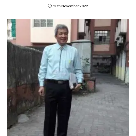
20th November 2022