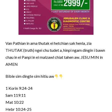
Van Pathian in ama thutak ei hetchian sak henla, zia
THUTAK (truth) ngei chu tudet a, hinpi ngam dingin i bawn
chau in ei Panpi in ei malzawl chiat tahen aw. JESU MIN in
AMEN
Bible sim dingte sim hitiu aw
1 Korin 9:24-24
Sam 119:11
Mat 10:22
Hebr 10:24-25