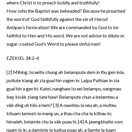
where Christ is to preach boldly and truthfully!
How John the Baptist was beheaded? Because he preached
the word of God faithfully against the sin of Herod
Antipas’s fornication! We are commanded by God to be
faithful to Him and His word. We are not advise to dilute or
sugar-coated God’s Word to please sinful men!
EZEKIEL 34:2-4
[2] Mihing, Israelte chung ah belampute dem in thu gen inla,
puitute kiang ah zia gual hin vagen in: Lalpa Pathian in zia
gual hin a gen hi: Katei, nanghaw Israel belampu, nangmau
bep kivâk ziang tate haw! Belampute chun a belamteu a
vâk ding uh hilo a hem? [3] A nawiteu la neu ah, a multeu
kituam lumna’n la mang un, a thau cha cha la kithau in;
himaleh, belamte chu la vâk puau hi. [4] A jawngkhalte som
nuam lo in, a damlote la kaitua puau ah, a liamte la tuam