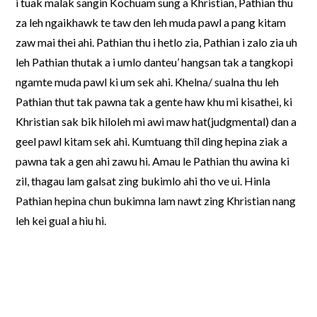
i tuak malak sangin Kochuam sung a Khristian, Pathian thu
za leh ngaikhawk te taw den leh muda pawl a pang kitam
zaw mai thei ahi. Pathian thu i hetlo zia, Pathian i zalo zia uh
leh Pathian thutak a i umlo danteu’ hangsan tak a tangkopi
ngamte muda pawl ki um sek ahi. Khelna/ sualna thu leh
Pathian thut tak pawna tak a gente haw khu mi kisathei, ki
Khristian sak bik hiloleh mi awi maw hat(judgmental) dan a
geel pawl kitam sek ahi. Kumtuang thîl ding hepina ziak a
pawna tak a gen ahi zawu hi. Amau le Pathian thu awina ki
zil, thagau lam galsat zing bukimlo ahi tho ve ui. Hinla
Pathian hepina chun bukimna lam nawt zing Khristian nang
leh kei gual a hiu hi.