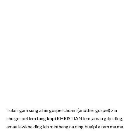
Tulai i gam sung a hin gospel chuam (another gospel) zia
chu gospel lem tang kopi KHRISTIAN lem ,amau gilpi ding,
amau lawkna ding leh minthang na ding buaipi a tam ma ma