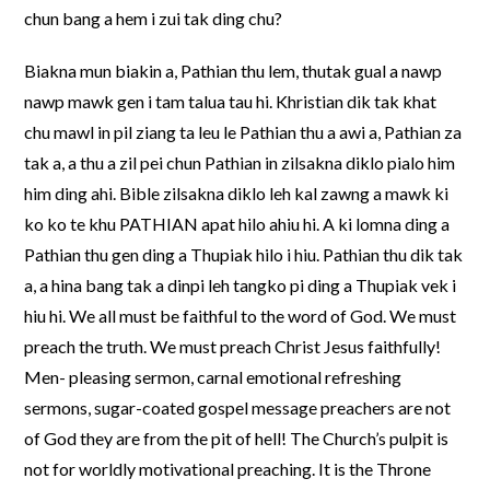
chun bang a hem i zui tak ding chu?
Biakna mun biakin a, Pathian thu lem, thutak gual a nawp
nawp mawk gen i tam talua tau hi. Khristian dik tak khat
chu mawl in pil ziang ta leu le Pathian thu a awi a, Pathian za
tak a, a thu a zil pei chun Pathian in zilsakna diklo pialo him
him ding ahi. Bible zilsakna diklo leh kal zawng a mawk ki
ko ko te khu PATHIAN apat hilo ahiu hi. A ki lomna ding a
Pathian thu gen ding a Thupiak hilo i hiu. Pathian thu dik tak
a, a hina bang tak a dinpi leh tangko pi ding a Thupiak vek i
hiu hi. We all must be faithful to the word of God. We must
preach the truth. We must preach Christ Jesus faithfully!
Men- pleasing sermon, carnal emotional refreshing
sermons, sugar-coated gospel message preachers are not
of God they are from the pit of hell! The Church’s pulpit is
not for worldly motivational preaching. It is the Throne