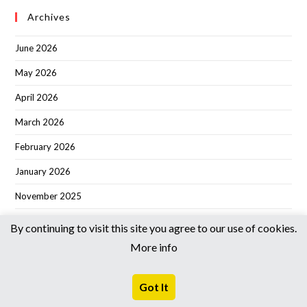
Archives
June 2026
May 2026
April 2026
March 2026
February 2026
January 2026
November 2025
October 2025
By continuing to visit this site you agree to our use of cookies.
September 2025
More info
August 2025
Got It
June 2025