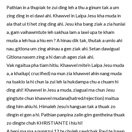
Pathian in a thupiak te zui ding leh a thu a ginum tak a um
zing ding in ei dawi ahi. Khawvel in Lalpa Jesu kha muda in
ala that ui ti het zing ding ahi. Jesu kha bang ziak a zia hunlai
a, gam vaihawmtute leh sakhua lam a lawi upa te kham
muda a leh hua a hiu em ? A hinau dik tak, thutak a umlo ahi
nau, gitlona um zing ahinau a gen ziak ahi. Setan dawigual
Gitlona nasem zing a hi dan uh agen ziak ahi.
Vak ngaitua pha tiam hitiu. Khawvel mite’n Lalpa Jesu muda
a, a khailup( crucified) na mun zia khawvel ahin nang muda
na tuaklo la hi chun la zui leh la hukdampa chu a chuam hi
ding ahi! Khawvel in Jesu a muda, ziagual ma chun Jesu
gingtute chun khawvel mudana(hatred/rejection) maitua
ding him ahiu hi. Himaleh Jesu’n hangsan tak a thuak zo
dingin ei gen a hi. Pathian panpina zalin gim gentheina thuak
zo dingte chuh KHRISTIANTE i hiu hi!
A hepi ma ma a nungzui 12 te chuleh sawlchak Paul te bawn