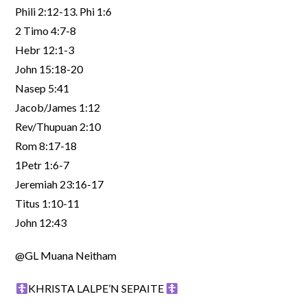
Phili 2:12-13. Phi 1:6
2 Timo 4:7-8
Hebr 12:1-3
John 15:18-20
Nasep 5:41
Jacob/James 1:12
Rev/Thupuan 2:10
Rom 8:17-18
1Petr 1:6-7
Jeremiah 23:16-17
Titus 1:10-11
John 12:43
@GL Muana Neitham
KHRISTA LALPE’N SEPAITE