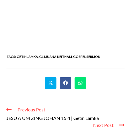
TAGS
:
GETINLAMKA
,
GL.MUANA NEITHAM
,
GOSPEL SERMON
Previous Post
JESU A UM ZING JOHAN 15:4 | Getin Lamka
Next Post