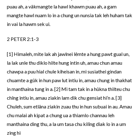
puau ah, a vâkmangte la hawl khawm puau ah, a gam
mangte hawl nuam lo in a chung un nunsia tak leh huham tak
in vai la hawm sek ui.
2 PETER 2:1-3
[1] Himaleh, mite lak ah jawlnei lêmte a hung pawt gual un,
la lak unle thu diklo hilte hung intin uh, amau chun amau
chawpa a puu hial chule kiheisan in, mi susiathei gindan
chuamte a gûk in hun paw lut intiu in, amau chung in thakhat
in manthaina tung in a. [2] Mi tam tak in a hûkna thilteu chu
chîng intiu in, amau ziakin lam dik chu gensiat hi’n a. [3]
Chuleh, sum etlâna ziakin zuau thu in hun subuai in au. Amau
chu malai ah kipat a chung ua a thiamlo channau leh
manthaina ding thu, a la um tasa chu kilîng diak lo in a um
zing hi