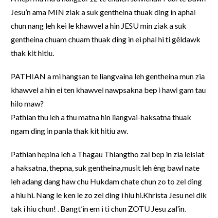
Jesu’n ama MIN ziak a suk gentheina thuak ding in aphal
chun nang leh kei le khawvel a hin JESU min ziak a suk
gentheina chuam chuam thuak ding in ei phal hi ti gêldawk
thak kit hitiu.
PATHIAN a mi hangsan te liangvaina leh gentheina mun zia
khawvel a hin ei ten khawvel nawpsakna bep i hawl gam tau
hilo maw?
Pathian thu leh a thu matna hin liangvai-haksatna thuak
ngam ding in panla thak kit hitiu aw.
Pathian hepina leh a Thagau Thiangtho zal bep in zia leisiat
a haksatna, thepna, suk gentheina,musit leh êng bawl nate
leh adang dang haw chu Hukdam chate chun zo to zel ding
a hiu hi. Nang le ken le zo zel ding i hiu hi.Khrista Jesu nei dik
tak i hiu chun! . Bangt’in em i ti chun ZOTU Jesu zal’in.