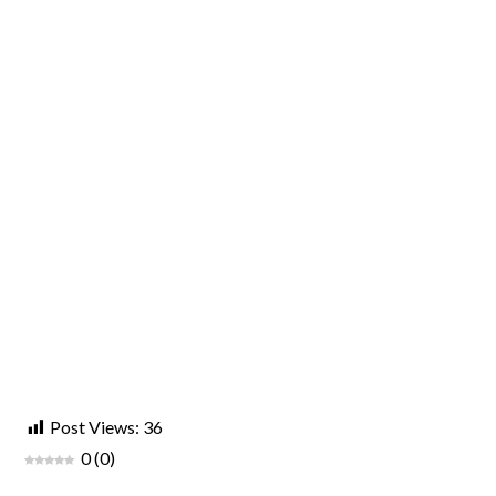
Post Views:
36
0
(
0
)