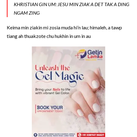
KHRISTIAN GIN UM: JESU MIN ZIAK A DET TAK A DING
NGAM ZING
Keima min ziakin mi zosia muda hi’n lau; himaleh, a tawp
tiang ah thuakzote chu hukhin in um in au