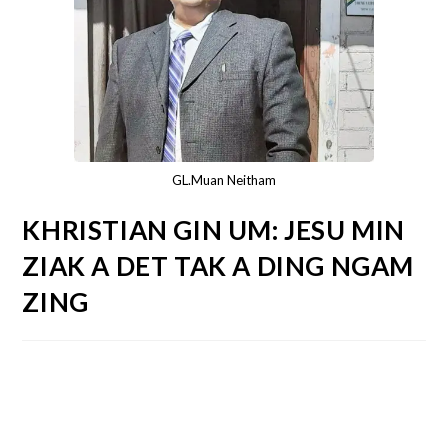
GL.Muan Neitham
KHRISTIAN GIN UM: JESU MIN
ZIAK A DET TAK A DING NGAM
ZING