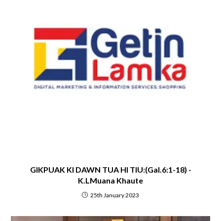
GIKPUAK KI DAWN TUA HI TIU:(Gal.6:1-18) -
K.LMuana Khaute
25th January 2023