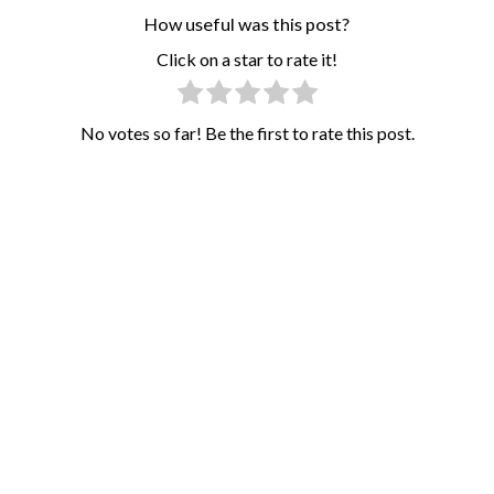
How useful was this post?
Click on a star to rate it!
No votes so far! Be the first to rate this post.