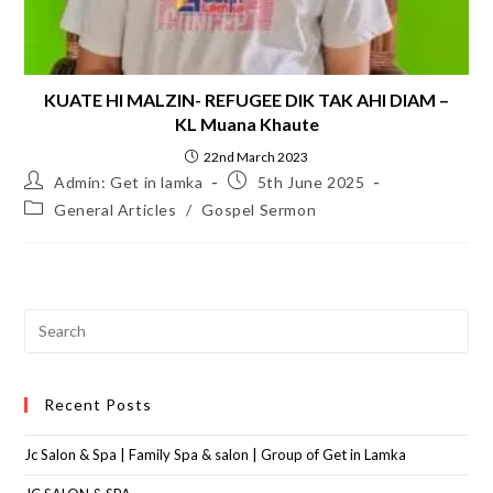
KUATE HI MALZIN- REFUGEE DIK TAK AHI DIAM –
KL Muana Khaute
22nd March 2023
Admin: Get in lamka
5th June 2025
General Articles
/
Gospel Sermon
Recent Posts
Jc Salon & Spa | Family Spa & salon | Group of Get in Lamka