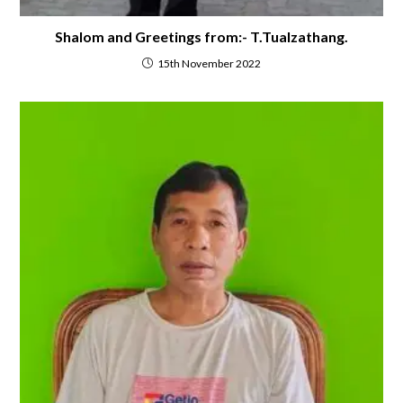
Shalom and Greetings from:- T.Tualzathang.
15th November 2022