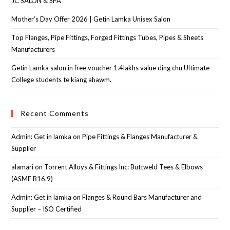
JC SALON & SPA
Mother’s Day Offer 2026 | Getin Lamka Unisex Salon
Top Flanges, Pipe Fittings, Forged Fittings Tubes, Pipes & Sheets
Manufacturers
Getin Lamka salon in free voucher 1.4lakhs value ding chu Ultimate
College students te kiang ahawm.
Recent Comments
Admin: Get in lamka
on
Pipe Fittings & Flanges Manufacturer &
Supplier
alamari
on
Torrent Alloys & Fittings Inc: Buttweld Tees & Elbows
(ASME B16.9)
Admin: Get in lamka
on
Flanges & Round Bars Manufacturer and
Supplier – ISO Certified