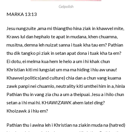
Gelpolish
MARKA 13:13
Jesu nungzuite ,ama mi thiangtho hina ziak in khawvel mite,
Kraws lul dan hephalo te apat in mudana, khen chuamna,
musitna, demna leh nuizat sanna i tuak kha tau em? Pathian
thu dik tangko pi ziak in setan apat dona i tuak kha ta em?
Ei dotu, ei melma kua hem le helo a um i hi khak chun
Khristian kiti mi lungsiat um ma ma hiding i hiu aw unau!
Khawvel politics(and culture) chia dan a chun vang kuama
zawk panpi nei chuamlo, neutrality kiti umthei him in a, hinla
Pathian thu in vang zia chu a um a theipuai. Jesu a i hilo chun
setan a i hi mai hi. KHAWIZAWK ahem latel ding?
Khoizawk á i hiu em?
Pathian thu i awina leh i Khristian na ziakin muda na (hatred)