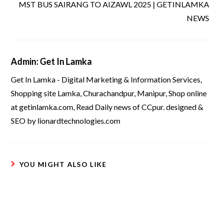
MST BUS SAIRANG TO AIZAWL 2025 | GETINLAMKA
NEWS
Admin: Get In Lamka
Get In Lamka - Digital Marketing & Information Services,
Shopping site Lamka, Churachandpur, Manipur, Shop online
at getinlamka.com, Read Daily news of CCpur. designed &
SEO by lionardtechnologies.com
YOU MIGHT ALSO LIKE