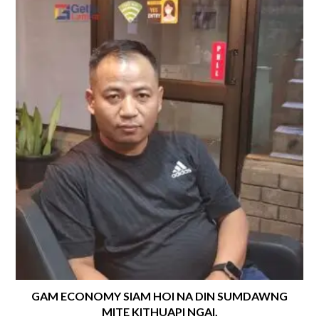
GAM ECONOMY SIAM HOI NA DIN SUMDAWNG
MITE KITHUAPI NGAI.