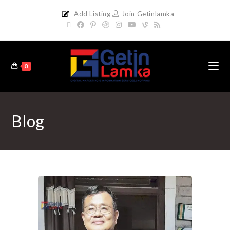
Add Listing
Join Getinlamka
0
Blog