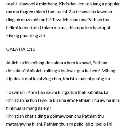
ta ahi. Khawvel a minthang, Khristian lem te kiang a popular
ma ma thugen thiam i tam tau hi. Zia te haw chu lawman
ding uh muzo ahi tau hi! Tawt leh zuau taw Pathian thu
helkoi lumlet(mix) thiam ma ma, thiampu lem haw apat
kiveng phat ding ahi.
GALATIA 1:10
Ahileh, tu’hin mihing doisakna a hem ka hawl, Pathian
doisakna? Ahiloleh, mihing kipaksak gua ka hem? Mihing
kipaksak mai ka hi zing chun, Khrista suak hi pua’ng ka
I bawn un i Khristian nau hi ki ngaitua thak kit hitiu. La
Khristian na hun tawk la kisa na em? Pathian Thu awina in la
hinkhua la mang na em?
Khristian khat a ding a poimaw pen chu Pathian thu
matna/awina hi ahi. Pathian thu sim peilo leh zil peilo i hi