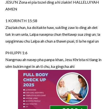
JESU’N Zona ei pia tozel ding a hi ziakin! HALLELUIYAH
AMEN
1 KORINTH 15:58
Ziaziakchun, ka doitakte haw, suklîng zaw lo ding ah det
tak in um unla, Lalpa nasepna chun theitawp sua zing un; la
sepgimnau chu Lalpa ah chun a thawn puai, ti la he ngal un
PHILIPPI 1:6
Nangmau ah nasep pha panpa khan, Jesu Khrista ni tiang in
sêm bukim ngei in ah ti chu, ka gingcha ahi