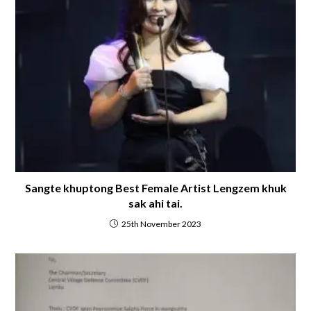
Sangte khuptong Best Female Artist Lengzem khuk
sak ahi tai.
25th November 2023