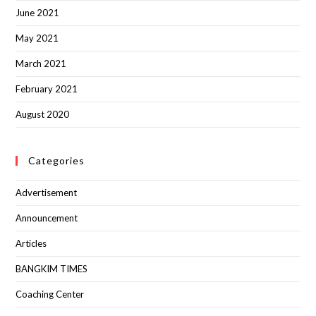
June 2021
May 2021
March 2021
February 2021
August 2020
Categories
Advertisement
Announcement
Articles
BANGKIM TIMES
Coaching Center