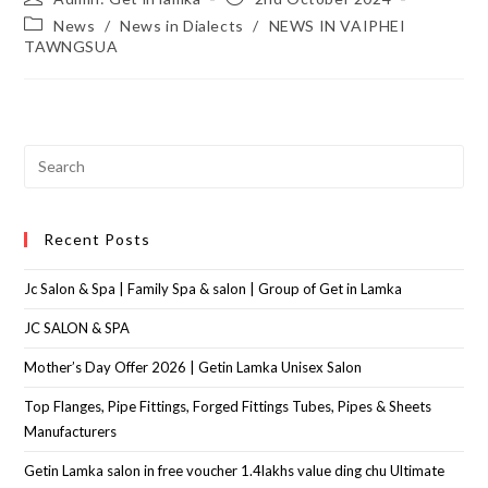
News
/
News in Dialects
/
NEWS IN VAIPHEI
TAWNGSUA
Recent Posts
Jc Salon & Spa | Family Spa & salon | Group of Get in Lamka
JC SALON & SPA
Mother’s Day Offer 2026 | Getin Lamka Unisex Salon
Top Flanges, Pipe Fittings, Forged Fittings Tubes, Pipes & Sheets
Manufacturers
Getin Lamka salon in free voucher 1.4lakhs value ding chu Ultimate