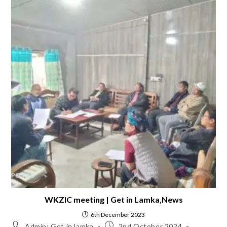
WKZIC meeting | Get in Lamka,News
6th December 2023
Admin: Get in lamka
2nd October 2024