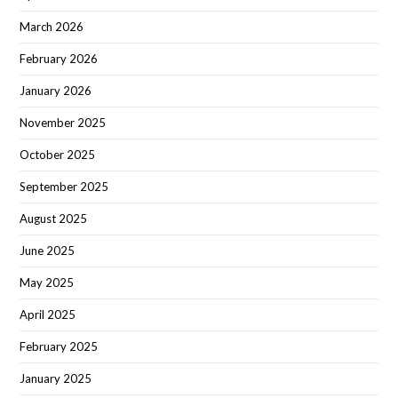
March 2026
February 2026
January 2026
November 2025
October 2025
September 2025
August 2025
June 2025
May 2025
April 2025
February 2025
January 2025