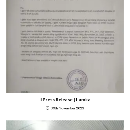
II Press Release | Lamka
30th November 2023