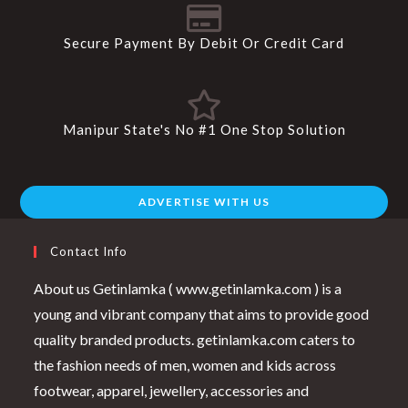
Secure Payment By Debit Or Credit Card
Manipur State's No #1 One Stop Solution
ADVERTISE WITH US
Contact Info
About us Getinlamka ( www.getinlamka.com ) is a
young and vibrant company that aims to provide good
quality branded products. getinlamka.com caters to
the fashion needs of men, women and kids across
footwear, apparel, jewellery, accessories and