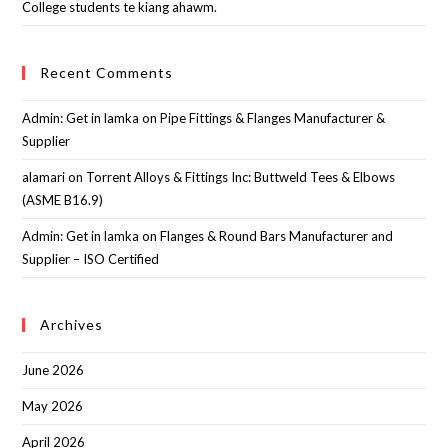
College students te kiang ahawm.
Recent Comments
Admin: Get in lamka
on
Pipe Fittings & Flanges Manufacturer &
Supplier
alamari
on
Torrent Alloys & Fittings Inc: Buttweld Tees & Elbows
(ASME B16.9)
Admin: Get in lamka
on
Flanges & Round Bars Manufacturer and
Supplier – ISO Certified
Archives
June 2026
May 2026
April 2026