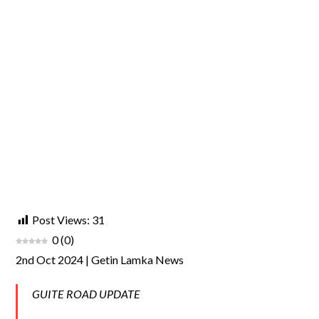
Post Views:
31
0
(
0
)
2nd Oct 2024 | Getin Lamka News
GUITE ROAD UPDATE