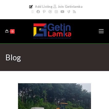
Add Listing
Join Getinlamka
0
Blog