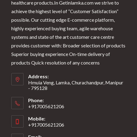
healthcare products.In Getinlamka.com we strive to
achieve the highest level of “Customer Satisfaction”
possible. Our cutting edge E-commerce platform,
highly experienced buying team, agile warehouse
systems and state of the art customer care centre
provides customer with: Broader selection of products
Superior buying experience On-time delivery of
products Quick resolution of any concerns
Address:
Hmuia Veng, Lamka, Churachandpur, Manipur
- 795128
Phone:
+917005621206
Mobile:
+917005621206
Email: