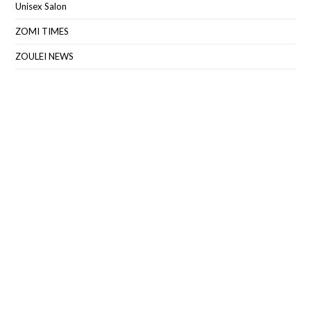
Unisex Salon
ZOMI TIMES
ZOULEI NEWS