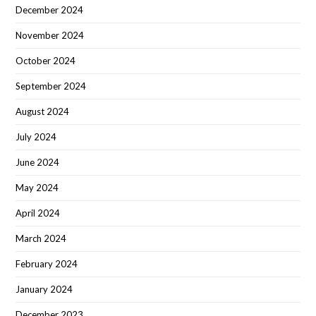
December 2024
November 2024
October 2024
September 2024
August 2024
July 2024
June 2024
May 2024
April 2024
March 2024
February 2024
January 2024
December 2023