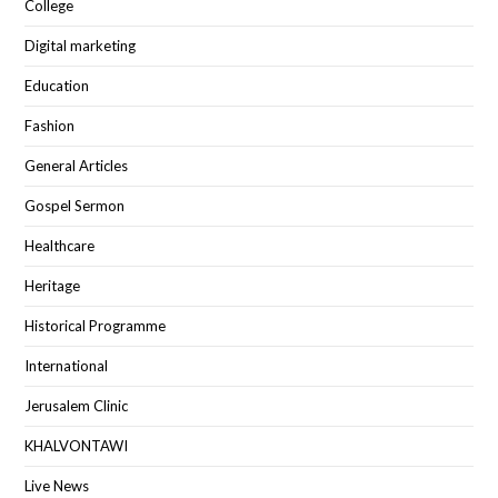
College
Digital marketing
Education
Fashion
General Articles
Gospel Sermon
Healthcare
Heritage
Historical Programme
International
Jerusalem Clinic
KHALVONTAWI
Live News