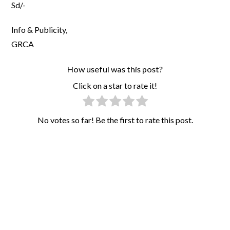
Sd/-
Info & Publicity,
GRCA
How useful was this post?
Click on a star to rate it!
No votes so far! Be the first to rate this post.