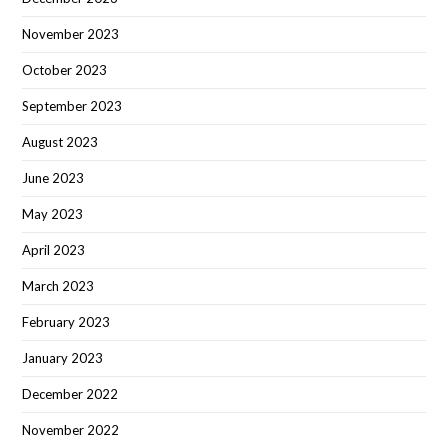
November 2023
October 2023
September 2023
August 2023
June 2023
May 2023
April 2023
March 2023
February 2023
January 2023
December 2022
November 2022