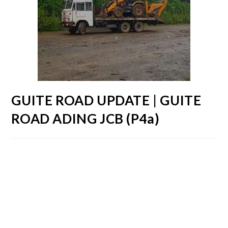
GUITE ROAD UPDATE | GUITE
ROAD ADING JCB (P4a)