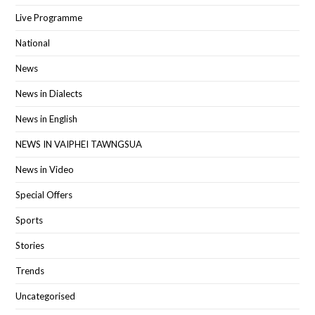
Live Programme
National
News
News in Dialects
News in English
NEWS IN VAIPHEI TAWNGSUA
News in Video
Special Offers
Sports
Stories
Trends
Uncategorised