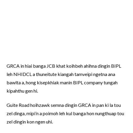
GRCA in hiai banga JCB khat koihbeh ahihna dingin BIPL
leh NHIDCL a thuneitute kiangah tamveipi ngetna ana
bawlta a, hong kisepkhiak manin BIPL company tungah
kipahthu gen hi.
Guite Road hoihzawk semna dingin GRCA in pan ki la tou
zel dinga, mipi’n a poimoh leh kul banga hon nungthuap tou
zel dingin kon ngen uhi.