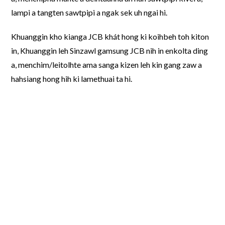
lampi a tangten sawtpipi a ngak sek uh ngai hi.
Khuanggin kho kianga JCB khát hong ki koihbeh toh kiton
in, Khuanggin leh Sinzawl gamsung JCB nih in enkolta ding
a, menchim/leitolhte ama sanga kizen leh kin gang zaw a
hahsiang hong hih ki lamethuai ta hi.