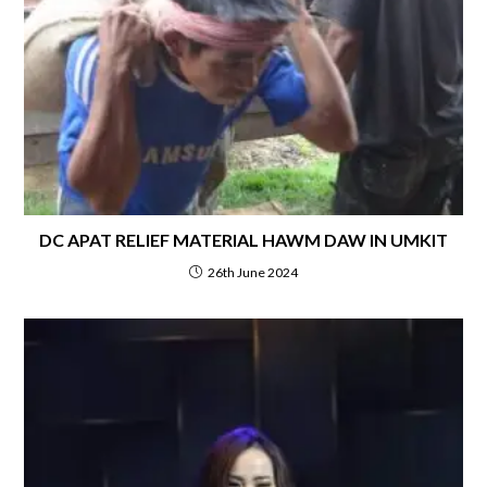
DC APAT RELIEF MATERIAL HAWM DAW IN UMKIT
26th June 2024