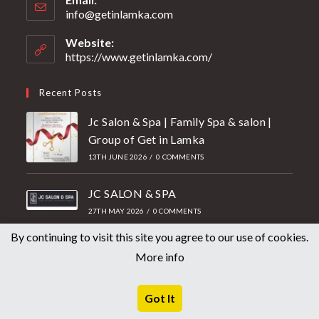
info@getinlamka.com
Website:
https://www.getinlamka.com/
Recent Posts
Jc Salon & Spa | Family Spa & salon |
Group of Get in Lamka
13TH JUNE 2026
/
0 COMMENTS
JC SALON & SPA
27TH MAY 2026
/
0 COMMENTS
By continuing to visit this site you agree to our use of cookies.
Mother’s Day Offer 2026 | Getin
More info
Lamka Unisex Salon
2ND MAY 2026
/
0 COMMENTS
Got It