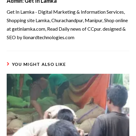
Admin: Get In Lamka
Get In Lamka - Digital Marketing & Information Services,
Shopping site Lamka, Churachandpur, Manipur, Shop online
at getinlamka.com, Read Daily news of CCpur. designed &
SEO by lionardtechnologies.com
YOU MIGHT ALSO LIKE