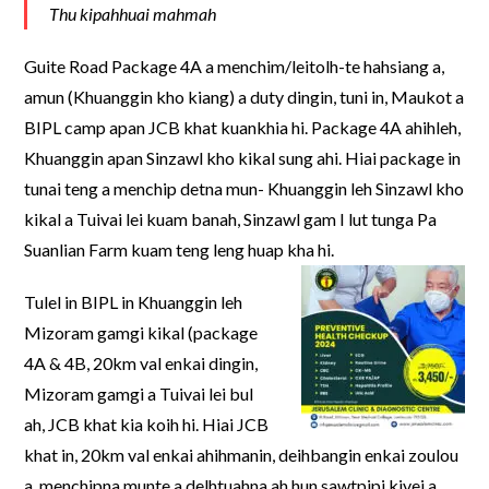
Thu kipahhuai mahmah
Guite Road Package 4A a menchim/leitolh-te hahsiang a,
amun (Khuanggin kho kiang) a duty dingin, tuni in, Maukot a
BIPL camp apan JCB khat kuankhia hi. Package 4A ahihleh,
Khuanggin apan Sinzawl kho kikal sung ahi. Hiai package in
tunai teng a menchip detna mun- Khuanggin leh Sinzawl kho
kikal a Tuivai lei kuam banah, Sinzawl gam I lut tunga Pa
Suanlian Farm kuam teng leng huap kha hi.
Tulel in BIPL in Khuanggin leh
Mizoram gamgi kikal (package
4A & 4B, 20km val enkai dingin,
Mizoram gamgi a Tuivai lei bul
ah, JCB khat kia koih hi. Hiai JCB
khat in, 20km val enkai ahihmanin, deihbangin enkai zoulou
a, menchipna munte a delhtuahna ah hun sawtpipi kivei a,