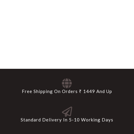
Free Shipping On Orders ₹ 1449 And Up
Standard Delivery In 5-10 Working Days