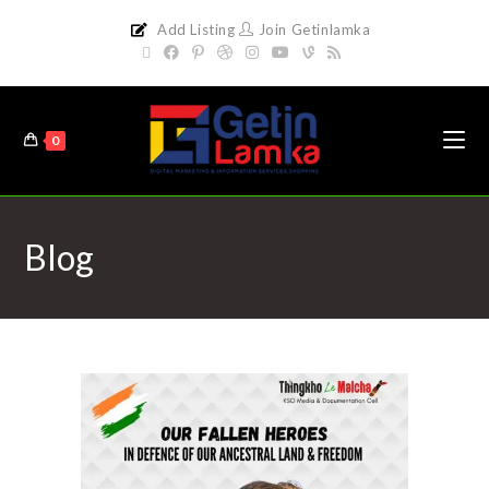
Add Listing
Join Getinlamka
0
Blog