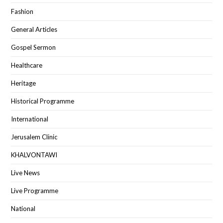
Fashion
General Articles
Gospel Sermon
Healthcare
Heritage
Historical Programme
International
Jerusalem Clinic
KHALVONTAWI
Live News
Live Programme
National