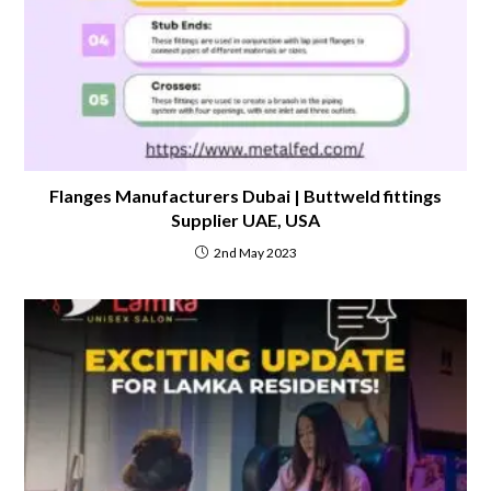
Flanges Manufacturers Dubai | Buttweld fittings
Supplier UAE, USA
2nd May 2023