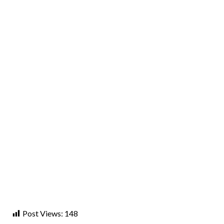
Post Views:
148