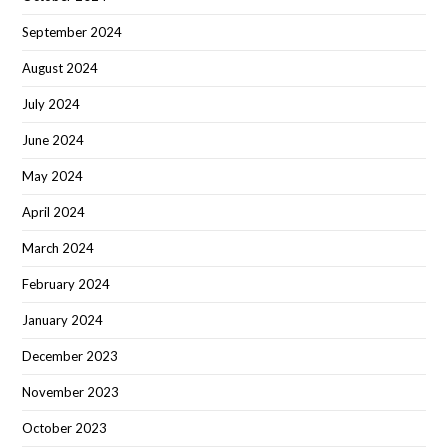
September 2024
August 2024
July 2024
June 2024
May 2024
April 2024
March 2024
February 2024
January 2024
December 2023
November 2023
October 2023