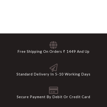
Free Shipping On Orders ₹ 1449 And Up
Standard Delivery In 5-10 Working Days
Secure Payment By Debit Or Credit Card