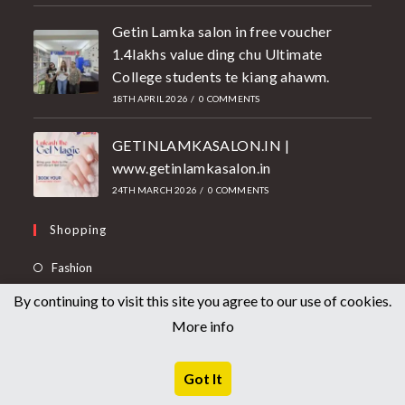
Getin Lamka salon in free voucher
1.4lakhs value ding chu Ultimate
College students te kiang ahawm.
18TH APRIL 2026
/
0 COMMENTS
GETINLAMKASALON.IN |
www.getinlamkasalon.in
24TH MARCH 2026
/
0 COMMENTS
Shopping
Fashion
Electronics
By continuing to visit this site you agree to our use of cookies.
More info
Health & Beauty
Medicine
Got It
Useful Links