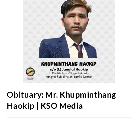
Obituary: Mr. Khupminthang
Haokip | KSO Media