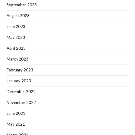
September 2023
August 2023
June 2023
May 2023
April 2023
March 2023
February 2023
January 2023
December 2022
November 2022
June 2021
May 2021
March 2021