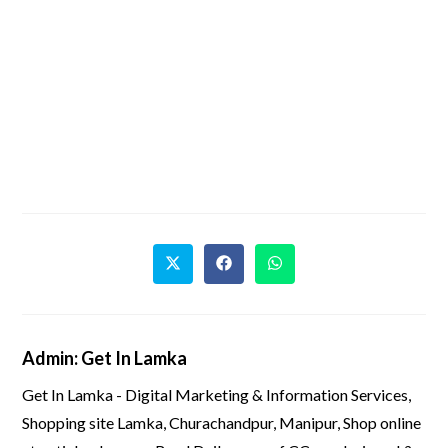
Admin: Get In Lamka
Get In Lamka - Digital Marketing & Information Services,
Shopping site Lamka, Churachandpur, Manipur, Shop online