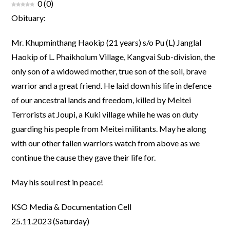
0
(
0
)
Obituary:
Mr. Khupminthang Haokip (21 years) s/o Pu (L) Janglal
Haokip of L. Phaikholum Village, Kangvai Sub-division, the
only son of a widowed mother, true son of the soil, brave
warrior and a great friend. He laid down his life in defence
of our ancestral lands and freedom, killed by Meitei
Terrorists at Joupi, a Kuki village while he was on duty
guarding his people from Meitei militants. May he along
with our other fallen warriors watch from above as we
continue the cause they gave their life for.
May his soul rest in peace!
KSO Media & Documentation Cell
25.11.2023 (Saturday)