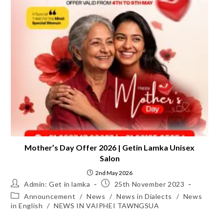
Mother’s Day Offer 2026 | Getin Lamka Unisex
Salon
2nd May 2026
Admin: Get in lamka
25th November 2023
Announcement
/
News
/
News in Dialects
/
News
in English
/
NEWS IN VAIPHEI TAWNGSUA