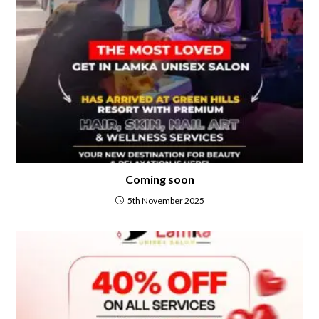
Coming soon
5th November 2025