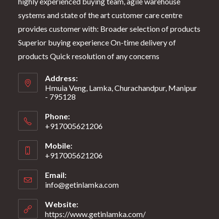
highly experienced buying team, agile warehouse
systems and state of the art customer care centre
provides customer with: Broader selection of products
Superior buying experience On-time delivery of
products Quick resolution of any concerns
Address:
Hmuia Veng, Lamka, Churachandpur, Manipur
- 795128
Phone:
+917005621206
Mobile:
+917005621206
Email:
info@getinlamka.com
Website:
https://www.getinlamka.com/