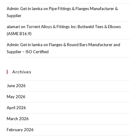
Admin: Get in lamka
on
Pipe Fittings & Flanges Manufacturer &
Supplier
alamari
on
Torrent Alloys & Fittings Inc: Buttweld Tees & Elbows
(ASME B16.9)
Admin: Get in lamka
on
Flanges & Round Bars Manufacturer and
Supplier – ISO Certified
Archives
June 2026
May 2026
April 2026
March 2026
February 2026