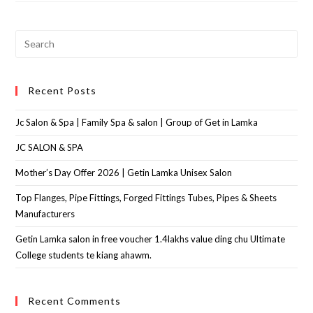
Recent Posts
Jc Salon & Spa | Family Spa & salon | Group of Get in Lamka
JC SALON & SPA
Mother’s Day Offer 2026 | Getin Lamka Unisex Salon
Top Flanges, Pipe Fittings, Forged Fittings Tubes, Pipes & Sheets
Manufacturers
Getin Lamka salon in free voucher 1.4lakhs value ding chu Ultimate
College students te kiang ahawm.
Recent Comments