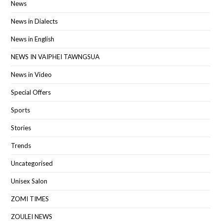
News
News in Dialects
News in English
NEWS IN VAIPHEI TAWNGSUA
News in Video
Special Offers
Sports
Stories
Trends
Uncategorised
Unisex Salon
ZOMI TIMES
ZOULEI NEWS