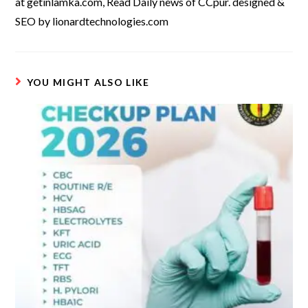
at getinlamka.com, Read Daily news of CCpur. designed &
SEO by lionardtechnologies.com
YOU MIGHT ALSO LIKE