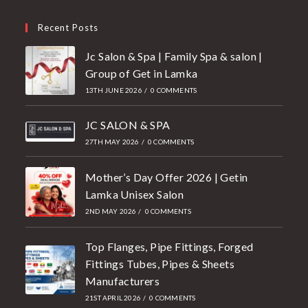
Recent Posts
Jc Salon & Spa | Family Spa & salon |
Group of Get in Lamka
13TH JUNE 2026
/
0 COMMENTS
JC SALON & SPA
27TH MAY 2026
/
0 COMMENTS
Mother’s Day Offer 2026 | Getin
Lamka Unisex Salon
2ND MAY 2026
/
0 COMMENTS
Top Flanges, Pipe Fittings, Forged
Fittings Tubes, Pipes & Sheets
Manufacturers
21ST APRIL 2026
/
0 COMMENTS