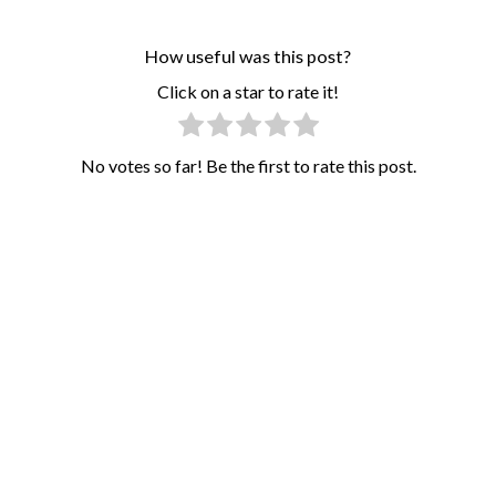
How useful was this post?
Click on a star to rate it!
No votes so far! Be the first to rate this post.