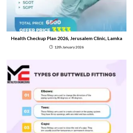
Health Checkup Plan 2026, Jerusalem Clinic, Lamka
12th January 2026