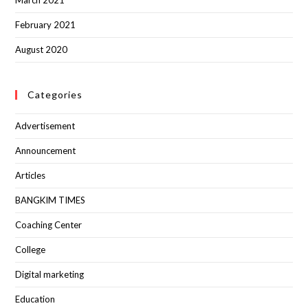
February 2021
August 2020
Categories
Advertisement
Announcement
Articles
BANGKIM TIMES
Coaching Center
College
Digital marketing
Education