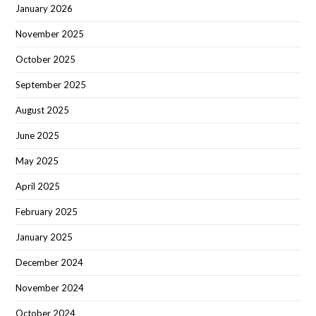
January 2026
November 2025
October 2025
September 2025
August 2025
June 2025
May 2025
April 2025
February 2025
January 2025
December 2024
November 2024
October 2024