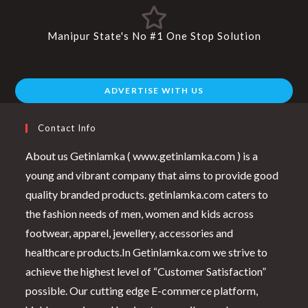
Manipur State's No #1 One Stop Solution
ADVERTISE WITH US
Contact Info
About us Getinlamka ( www.getinlamka.com ) is a
young and vibrant company that aims to provide good
quality branded products. getinlamka.com caters to
the fashion needs of men, women and kids across
footwear, apparel, jewellery, accessories and
healthcare products.In Getinlamka.com we strive to
achieve the highest level of “Customer Satisfaction”
possible. Our cutting edge E-commerce platform,