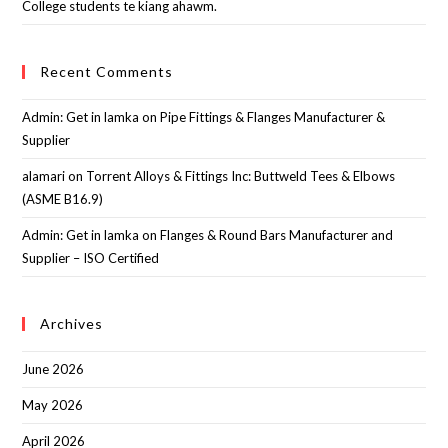
College students te kiang ahawm.
Recent Comments
Admin: Get in lamka
on
Pipe Fittings & Flanges Manufacturer &
Supplier
alamari
on
Torrent Alloys & Fittings Inc: Buttweld Tees & Elbows
(ASME B16.9)
Admin: Get in lamka
on
Flanges & Round Bars Manufacturer and
Supplier – ISO Certified
Archives
June 2026
May 2026
April 2026