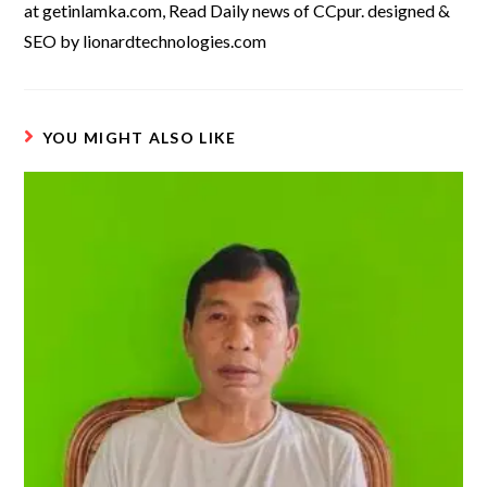
at getinlamka.com, Read Daily news of CCpur. designed &
SEO by lionardtechnologies.com
YOU MIGHT ALSO LIKE