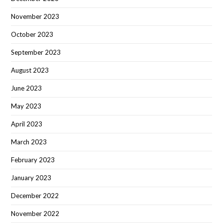
November 2023
October 2023
September 2023
August 2023
June 2023
May 2023
April 2023
March 2023
February 2023
January 2023
December 2022
November 2022