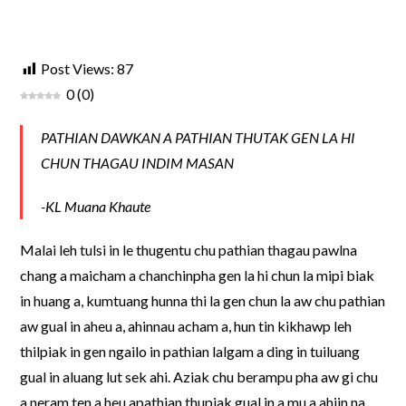
Post Views:
87
0
(
0
)
PATHIAN DAWKAN A PATHIAN THUTAK GEN LA HI
CHUN THAGAU INDIM MASAN
-KL Muana Khaute
Malai leh tulsi in le thugentu chu pathian thagau pawlna
chang a maicham a chanchinpha gen la hi chun la mipi biak
in huang a, kumtuang hunna thi la gen chun la aw chu pathian
aw gual in aheu a, ahinnau acham a, hun tin kikhawp leh
thilpiak in gen ngailo in pathian lalgam a ding in tuiluang
gual in aluang lut sek ahi. Aziak chu berampu pha aw gi chu
a neram ten a heu apathian thupiak gual in a mu a ahiin na