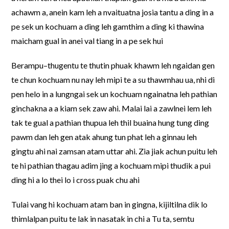
achawm a, anein kam leh a nvaituatna josia tantu a ding in a
pe sek un kochuam a ding leh gamthim a ding ki thawina
maicham gual in anei val tiang in a pe sek hui
Berampu–thugentu te thutin phuak khawm leh ngaidan gen
te chun kochuam nu nay leh mipi te a su thawmhau ua, nhi di
pen helo in a lungngai sek un kochuam ngainatna leh pathian
ginchakna a a kiam sek zaw ahi. Malai lai a zawlnei lem leh
tak te gual a pathian thupua leh thil buaina hung tung ding
pawm dan leh gen atak ahung tun phat leh a ginnau leh
gingtu ahi nai zamsan atam uttar ahi. Zia jiak achun puitu leh
te hi pathian thagau adim jing a kochuam mipi thudik a pui
ding hi a lo thei lo i cross puak chu ahi
Tulai vang hi kochuam atam ban in gingna, kijiltilna dik lo
thimlalpan puitu te lak in nasatak in chi a Tu ta, semtu