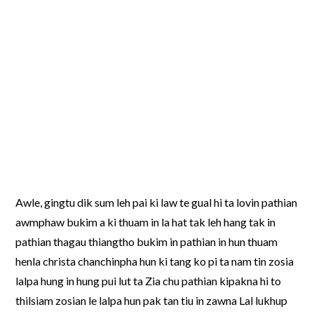
Awle, gingtu dik sum leh pai ki law te gual hi ta lovin pathian
awmphaw bukim a ki thuam in la hat tak leh hang tak in
pathian thagau thiangtho bukim in pathian in hun thuam
henla christa chanchinpha hun ki tang ko pi ta nam tin zosia
lalpa hung in hung pui lut ta Zia chu pathian kipakna hi to
thilsiam zosian le lalpa hun pak tan tiu in zawna Lal lukhup