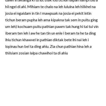
hil ngei di ahi. Mihiam te chalo na leh lululna leh hilkhel na
josia ei ngaidam in tin I mawpuak na josia ei pekit intin
tichun beram pupha leh ama kipakna tak sem in puitu ging
um leh) kochuam puitu pathian pawm tak hung hi tai tui vin
iberam ten leh i aw he tan tin un enle i beram te he ta ding
ihiu tichun khawvel in pathian diktak bete ihi nai leh i
lopinau hun bel ta ding ahiu. Zia chun pathian hina leh a
thilsiam zosian lalpa chawihoi ta di ahiu