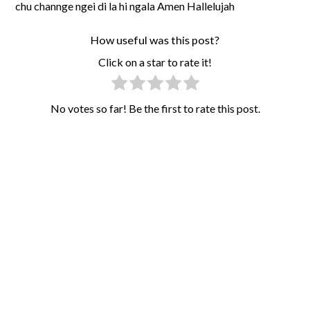
chu channge ngei di la hi ngala Amen Hallelujah
How useful was this post?
Click on a star to rate it!
No votes so far! Be the first to rate this post.