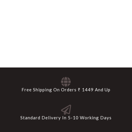
Free Shipping On Orders ₹ 1449 And Up
Standard Delivery In 5-10 Working Days