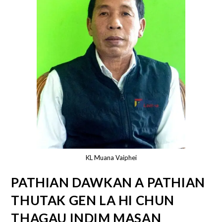
KL Muana Vaiphei
PATHIAN DAWKAN A PATHIAN
THUTAK GEN LA HI CHUN
THAGAU INDIM MASAN