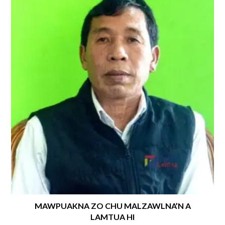
MAWPUAKNA ZO CHU MALZAWLNA’N A
LAMTUA HI