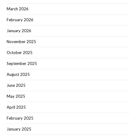
March 2026
February 2026
January 2026
November 2025
October 2025
September 2025
August 2025
June 2025
May 2025
April 2025
February 2025
January 2025