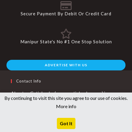
Secure Payment By Debit Or Credit Card
Manipur State's No #1 One Stop Solution
ADVERTISE WITH US
Contact Info
About us Getinlamka ( www.getinlamka.com ) is a
By continuing to visit this site you agree to our use of cookies.
young and vibrant company that aims to provide good
More info
quality branded products. getinlamka.com caters to
the fashion needs of men, women and kids across
Got It
footwear, apparel, jewellery, accessories and