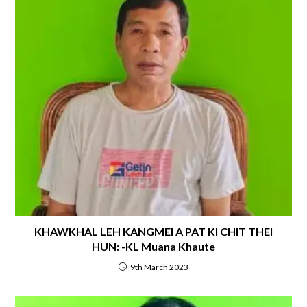
KHAWKHAL LEH KANGMEI A PAT KI CHIT THEI
HUN: -KL Muana Khaute
9th March 2023