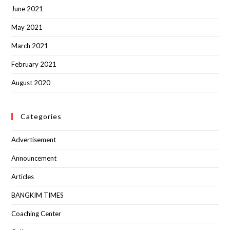
June 2021
May 2021
March 2021
February 2021
August 2020
Categories
Advertisement
Announcement
Articles
BANGKIM TIMES
Coaching Center