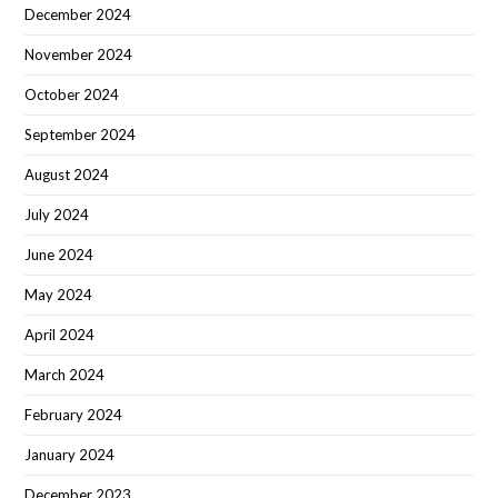
December 2024
November 2024
October 2024
September 2024
August 2024
July 2024
June 2024
May 2024
April 2024
March 2024
February 2024
January 2024
December 2023