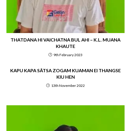
THATDANA HI VAICHATNA BUL AHI – K.L. MUANA
KHAUTE
9th February 2023
KAPU KAPA SÂTSA ZOGAM KUAMAN EI THANGSE
KIU HEN
13th November 2022