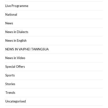
Live Programme
National
News
News in Dialects
News in English
NEWS IN VAIPHEI TAWNGSUA
News in Video
Special Offers
Sports
Stories
Trends
Uncategorised