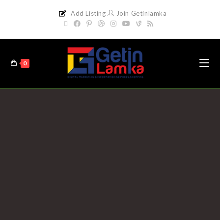
Add Listing
Join Getinlamka
0