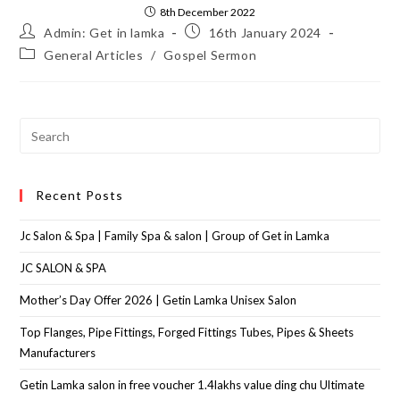
8th December 2022
Admin: Get in lamka
16th January 2024
General Articles
/
Gospel Sermon
Recent Posts
Jc Salon & Spa | Family Spa & salon | Group of Get in Lamka
JC SALON & SPA
Mother’s Day Offer 2026 | Getin Lamka Unisex Salon
Top Flanges, Pipe Fittings, Forged Fittings Tubes, Pipes & Sheets
Manufacturers
Getin Lamka salon in free voucher 1.4lakhs value ding chu Ultimate