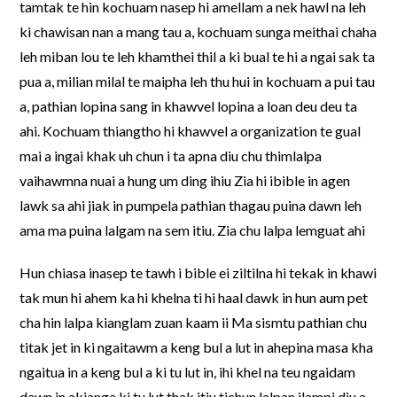
tamtak te hin kochuam nasep hi amellam a nek hawl na leh
ki chawisan nan a mang tau a, kochuam sunga meithai chaha
leh miban lou te leh khamthei thil a ki bual te hi a ngai sak ta
pua a, milian milal te maipha leh thu hui in kochuam a pui tau
a, pathian lopina sang in khawvel lopina a loan deu deu ta
ahi. Kochuam thiangtho hi khawvel a organization te gual
mai a ingai khak uh chun i ta apna diu chu thimlalpa
vaihawmna nuai a hung um ding ihiu Zia hi ibible in agen
lawk sa ahi jiak in pumpela pathian thagau puina dawn leh
ama ma puina lalgam na sem itiu. Zia chu lalpa lemguat ahi
Hun chiasa inasep te tawh i bible ei ziltilna hi tekak in khawi
tak mun hi ahem ka hi khelna ti hi haal dawk in hun aum pet
cha hin lalpa kianglam zuan kaam ii Ma sismtu pathian chu
titak jet in ki ngaitawm a keng bul a lut in ahepina masa kha
ngaitua in a keng bul a ki tu lut in, ihi khel na teu ngaidam
dawn in akianga ki tu lut thak itiu tichun lalpan ilampi diu a