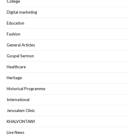
College
Digital marketing
Education
Fashion
General Articles
Gospel Sermon
Healthcare
Heritage
Historical Programme
International
Jerusalem Clinic
KHALVONTAWI
Live News