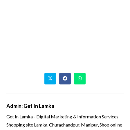
Admin: Get In Lamka
Get In Lamka - Digital Marketing & Information Services,
Shopping site Lamka, Churachandpur, Manipur, Shop online