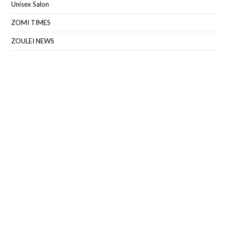
Unisex Salon
ZOMI TIMES
ZOULEI NEWS