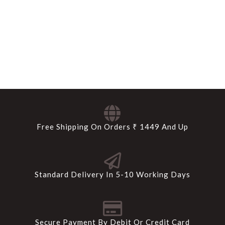
Free Shipping On Orders ₹ 1449 And Up
Standard Delivery In 5-10 Working Days
Secure Payment By Debit Or Credit Card