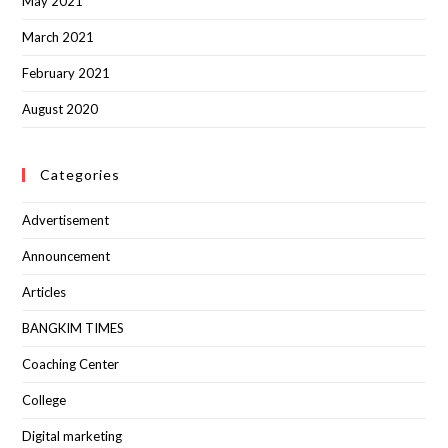
May 2021
March 2021
February 2021
August 2020
Categories
Advertisement
Announcement
Articles
BANGKIM TIMES
Coaching Center
College
Digital marketing