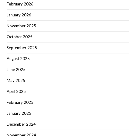
February 2026
January 2026
November 2025
October 2025
September 2025
August 2025
June 2025
May 2025
April 2025
February 2025
January 2025
December 2024
November 2024