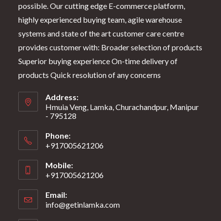
possible. Our cutting edge E-commerce platform,
highly experienced buying team, agile warehouse
systems and state of the art customer care centre
provides customer with: Broader selection of products
Superior buying experience On-time delivery of
products Quick resolution of any concerns
Address:
Hmuia Veng, Lamka, Churachandpur, Manipur
- 795128
Phone:
+917005621206
Mobile:
+917005621206
Email:
info@getinlamka.com