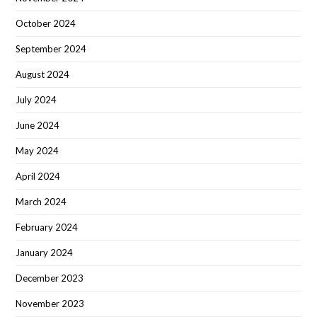
October 2024
September 2024
August 2024
July 2024
June 2024
May 2024
April 2024
March 2024
February 2024
January 2024
December 2023
November 2023