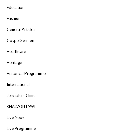
Education
Fashion
General Articles
Gospel Sermon
Healthcare
Heritage
Historical Programme
International
Jerusalem Clinic
KHALVONTAWI
Live News
Live Programme