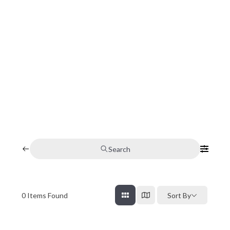
Search
0
Items Found
Sort By