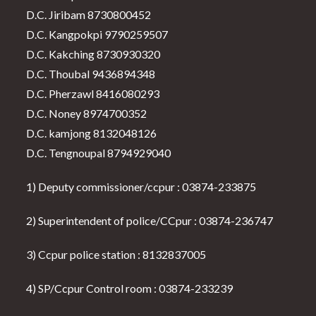
D.C. Jiribam 8730800452
D.C. Kangpokpi 9790259507
D.C. Kakching 8730930320
D.C. Thoubal 9436894348
D.C. Pherzawl 8416080293
D.C. Noney 8974700352
D.C. kamjong 8132048126
D.C. Tengnoupal 8794929040
1) Deputy commissioner/ccpur : 03874-233875
2) Superintendent of police/CCpur : 03874-236747
3) Ccpur police station : 8132837005
4) SP/Ccpur Control room : 03874-233239