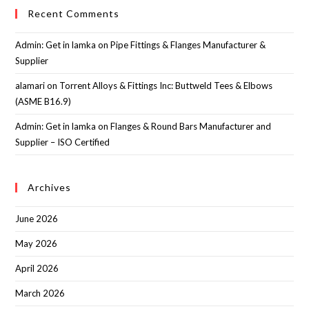
Recent Comments
Admin: Get in lamka
on
Pipe Fittings & Flanges Manufacturer &
Supplier
alamari
on
Torrent Alloys & Fittings Inc: Buttweld Tees & Elbows
(ASME B16.9)
Admin: Get in lamka
on
Flanges & Round Bars Manufacturer and
Supplier – ISO Certified
Archives
June 2026
May 2026
April 2026
March 2026