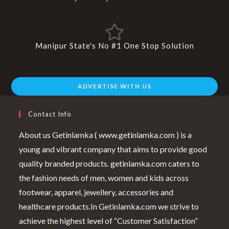
Manipur State's No #1 One Stop Solution
ADVERTISE WITH US
Contact Info
About us Getinlamka ( www.getinlamka.com ) is a
young and vibrant company that aims to provide good
quality branded products. getinlamka.com caters to
the fashion needs of men, women and kids across
footwear, apparel, jewellery, accessories and
healthcare products.In Getinlamka.com we strive to
achieve the highest level of “Customer Satisfaction”