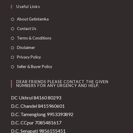
Useful Links
About Getinlamka
Contact Us
Terms & Conditions
Disclaimer
Privacy Policy
Seller & Buyer Policy
DEAR FRIENDS PLEASE CONTACT THE GIVEN
NUMBERS FOR ANY URGENCY AND HELP.
DC Ukhrul 84160 80293
D.C. Chandel 8415960601
D.C. Tamenglong 9953393892
D.C. CCpur 7085481617
D.C. Senapati 9856155451