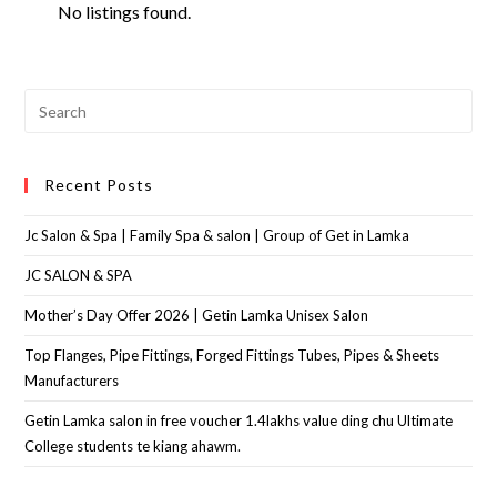
No listings found.
Recent Posts
Jc Salon & Spa | Family Spa & salon | Group of Get in Lamka
JC SALON & SPA
Mother’s Day Offer 2026 | Getin Lamka Unisex Salon
Top Flanges, Pipe Fittings, Forged Fittings Tubes, Pipes & Sheets
Manufacturers
Getin Lamka salon in free voucher 1.4lakhs value ding chu Ultimate
College students te kiang ahawm.