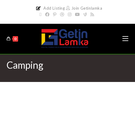
Add Listing
Join Getinlamka
0
Camping