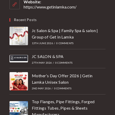
Website:
https://www.getinlamka.com/
Recent Posts
Jc Salon & Spa | Family Spa & salon |
Group of Get in Lamka
13TH JUNE 2026
/
0 COMMENTS
JC SALON & SPA
27TH MAY 2026
/
0 COMMENTS
Mother’s Day Offer 2026 | Getin
Lamka Unisex Salon
2ND MAY 2026
/
0 COMMENTS
Top Flanges, Pipe Fittings, Forged
Fittings Tubes, Pipes & Sheets
Manufacturers