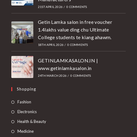
21ST APRIL 2026
/
0 COMMENTS
Getin Lamka salon in free voucher
1.4lakhs value ding chu Ultimate
College students te kiang ahawm.
18TH APRIL 2026
/
0 COMMENTS
GETINLAMKASALON.IN |
www.getinlamkasalon.in
24TH MARCH 2026
/
0 COMMENTS
Shopping
Fashion
Electronics
Health & Beauty
Medicine