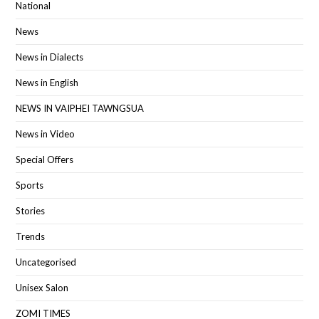
National
News
News in Dialects
News in English
NEWS IN VAIPHEI TAWNGSUA
News in Video
Special Offers
Sports
Stories
Trends
Uncategorised
Unisex Salon
ZOMI TIMES