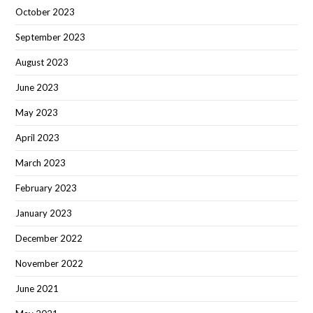
October 2023
September 2023
August 2023
June 2023
May 2023
April 2023
March 2023
February 2023
January 2023
December 2022
November 2022
June 2021