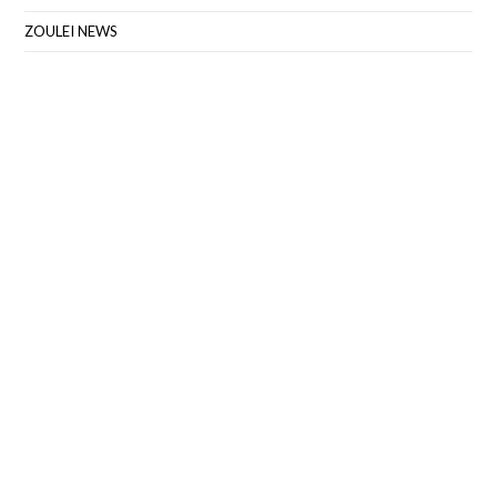
ZOULEI NEWS