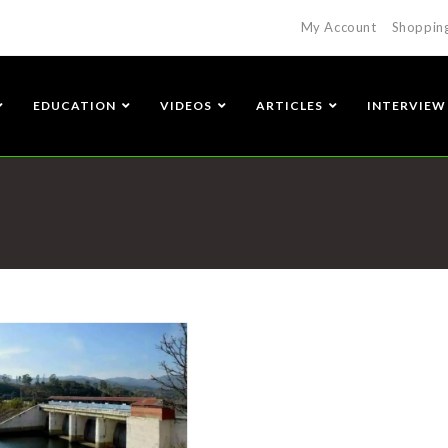
My Account
Shoppin
EDUCATION
VIDEOS
ARTICLES
INTERVIEW