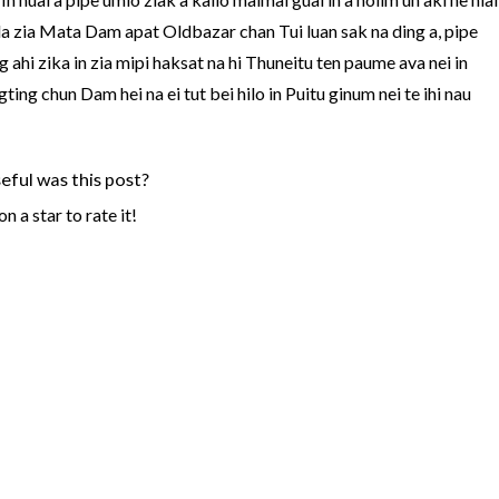
in la zia Mata Dam apat Oldbazar chan Tui luan sak na ding a, pipe
 ahi zika in zia mipi haksat na hi Thuneitu ten paume ava nei in
ing chun Dam hei na ei tut bei hilo in Puitu ginum nei te ihi nau
ful was this post?
on a star to rate it!