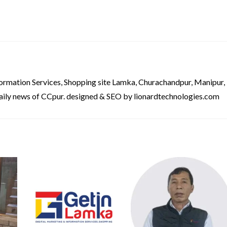
formation Services, Shopping site Lamka, Churachandpur, Manipur,
aily news of CCpur. designed & SEO by lionardtechnologies.com