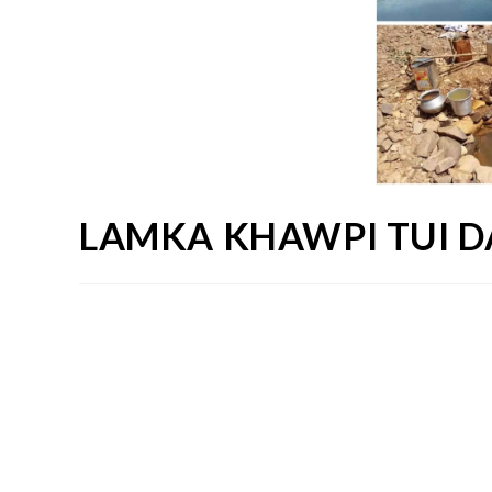
LAMKA KHAWPI TUI 