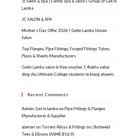
Jc Salon & Spa | Family Spa & salon | Group of Get in
Lamka
JC SALON & SPA
Mother’s Day Offer 2026 | Getin Lamka Unisex
Salon
Top Flanges, Pipe Fittings, Forged Fittings Tubes,
Pipes & Sheets Manufacturers
Getin Lamka salon in free voucher 1.4lakhs value
ding chu Ultimate College students te kiang ahawm.
Recent Comments
Admin: Get in lamka
on
Pipe Fittings & Flanges
Manufacturer & Supplier
alamari
on
Torrent Alloys & Fittings Inc: Buttweld
Tees & Elbows (ASME B16.9)