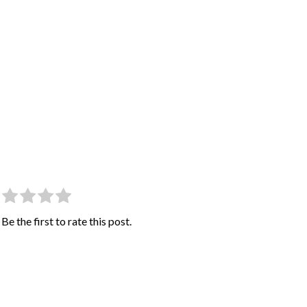
Be the first to rate this post.