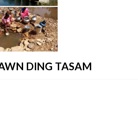
DAWN DING TASAM