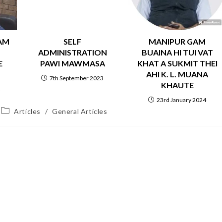
AM
SELF
MANIPUR GAM
ADMINISTRATION
BUAINA HI TUI VAT
E
PAWI MAWMASA
KHAT A SUKMIT THEI
AHI K. L. MUANA
7th September 2023
KHAUTE
2
23rd January 2024
Articles
/
General Articles