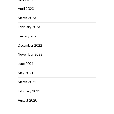
April 2023
March 2023
February 2023
January 2023
December 2022
November 2022
June 2021
May 2021
March 2021
February 2021
August 2020