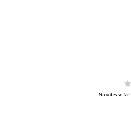
No votes so far! 