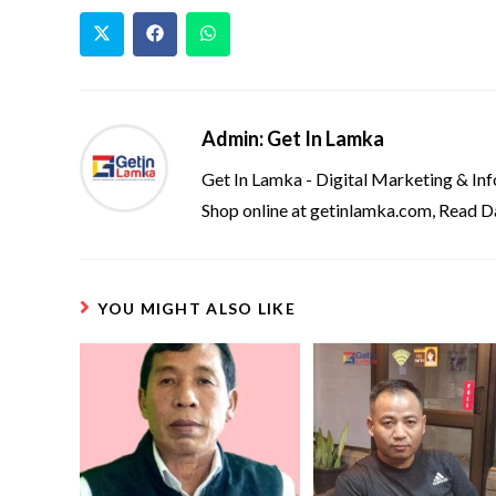
Admin: Get In Lamka
Get In Lamka - Digital Marketing & In
Shop online at getinlamka.com, Read D
YOU MIGHT ALSO LIKE