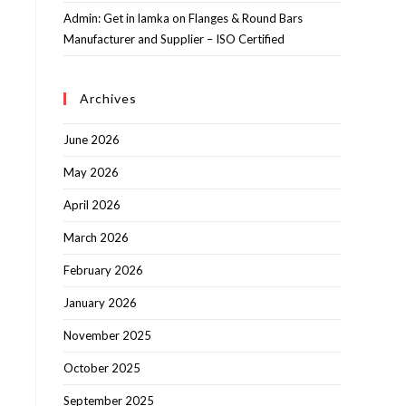
Admin: Get in lamka
on
Flanges & Round Bars
Manufacturer and Supplier – ISO Certified
Archives
June 2026
May 2026
April 2026
March 2026
February 2026
January 2026
November 2025
October 2025
September 2025