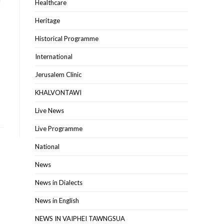
Healthcare
Heritage
Historical Programme
International
Jerusalem Clinic
KHALVONTAWI
Live News
Live Programme
National
News
News in Dialects
News in English
NEWS IN VAIPHEI TAWNGSUA