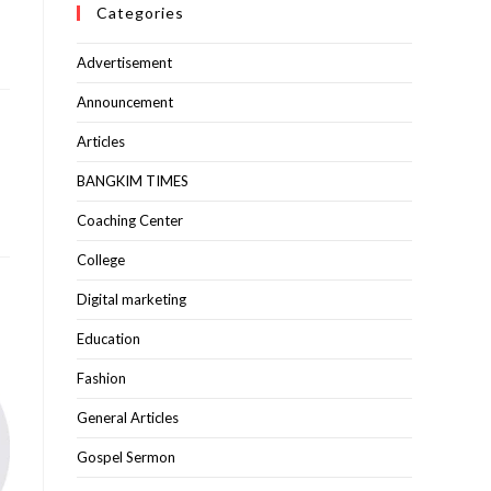
Categories
Advertisement
Announcement
Articles
BANGKIM TIMES
Coaching Center
College
Digital marketing
Education
Fashion
General Articles
Gospel Sermon