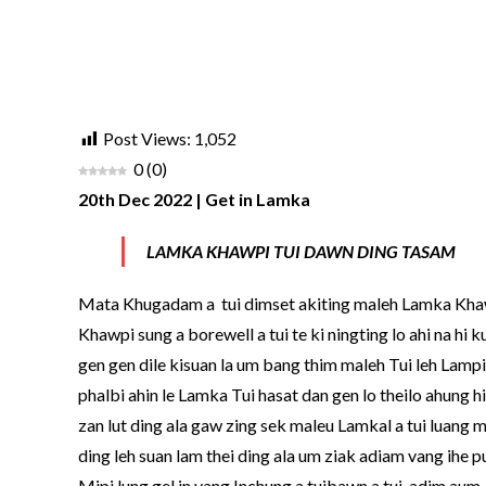
Post Views:
1,052
0
(
0
)
20th Dec 2022 | Get in Lamka
LAMKA KHAWPI TUI DAWN DING TASAM
Mata Khugadam a
tui dimset akiting maleh Lamka Khaw
Khawpi sung a borewell a tui te ki ningting lo ahi na hi
gen gen dile kisuan la um bang thim maleh Tui leh Lampi h
phalbi ahin le Lamka Tui hasat dan gen lo theilo ahung
zan lut ding ala gaw zing sek maleu Lamkal a tui luang m
ding leh suan lam thei ding ala um ziak adiam vang ihe pua
Mipi lung gel in vang Inchung a tuibawn a tui
adim aum, 