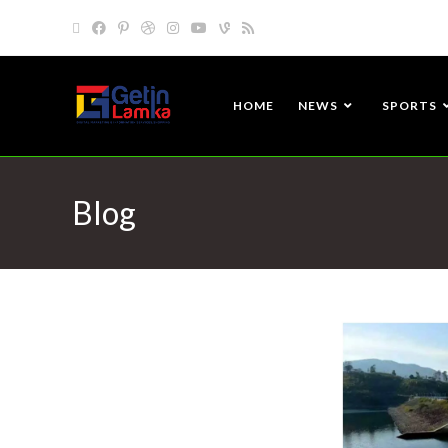
HOME
NEWS
SPORTS
Blog