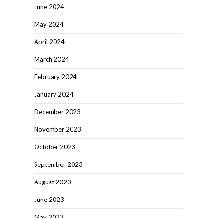
June 2024
May 2024
April 2024
March 2024
February 2024
January 2024
December 2023
November 2023
October 2023
September 2023
August 2023
June 2023
May 2023