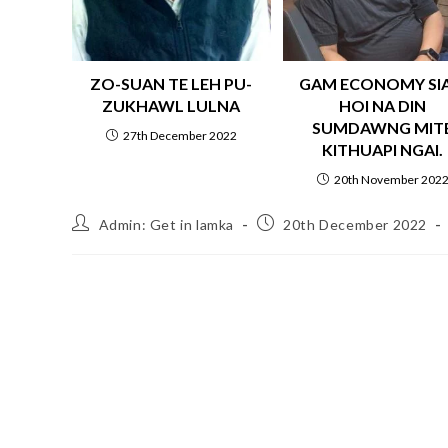
ZO-SUAN TE LEH PU-
GAM ECONOMY SI
ZUKHAWL LULNA
HOI NA DIN
SUMDAWNG MIT
27th December 2022
KITHUAPI NGAI.
20th November 202
Admin: Get in lamka
20th December 2022