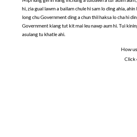
hi, zia gual lawm a bailam chule hi sam lo ding ahia, ah
long chu Government ding a chun thil haksa lo cha hi ding
Government kiang tut kit mai leu nawp aum hi. Tui kiningt
asulang tu khatle ahi.
How use
Click 