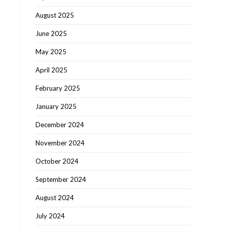
August 2025
June 2025
May 2025
April 2025
February 2025
January 2025
December 2024
November 2024
October 2024
September 2024
August 2024
July 2024