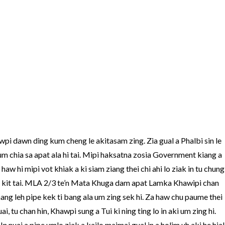
pi dawn ding kum cheng le akitasam zing. Zia gual a Phalbi sin le
 kum chia sa apat ala hi tai. Mipi haksatna zosia Government kiang a
aw hi mipi vot khiak a ki siam ziang thei chi ahi lo ziak in tu chung
 hi kit tai. MLA 2/3 te’n Mata Khuga dam apat Lamka Khawipi chan
ang leh pipe kek ti bang ala um zing sek hi. Za haw chu paume thei
i, tu chan hin, Khawpi sung a Tui ki ning ting lo in aki um zing hi.
In nuai a pipe umlo ziak a kailo maimai gual in a holim uh aki he hial