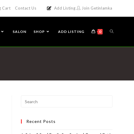
g Cart
Contact Us
Add Listing
Join Getinlamka
SALON
SHOP
ADD LISTING
0
Recent Posts